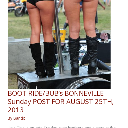
BOOT RIDE/BUB’s BONNEVILLE
Sunday POST FOR AUGUST 25TH,
2013
By
Bandit
Hey, This is an odd Sunday, with brothers and sisters at the