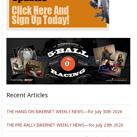
Recent Articles
THE HANG ON BIKERNET WEEKLY NEWS—for July 30th 2026
THE PRE-RALLY BIKERNET WEEKLY NEWS—for July 23th 2026