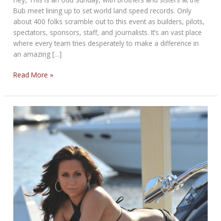
Bub meet lining up to set world land speed records. Only
about 400 folks scramble out to this event as builders, pilots,
spectators, sponsors, staff, and journalists. It’s an vast place
where every team tries desperately to make a difference in
an amazing […]
BOOT
Read More »
RIDE/BUB’s
BONNEVILLE
Sunday
POST
FOR
AUGUST
25TH,
2013