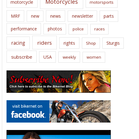
Motorcycles
motorcycle
motorsports
news
MRF
new
newsletter
parts
performance
photos
police
races
riders
racing
rights
Sturgis
Shop
subscribe
USA
weekly
women