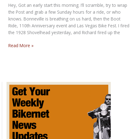
Hey, Got an early start this morning. I’ll scramble, try to wrap
the Post and grab a few Sunday hours for a ride, or who
knows. Bonneville is breathing on us hard, then the Boot
Ride, 110th Anniversary event and Las Vegas Bike Fest. I fired
the 1928 Shovelhead yesterday, and Richard fired up the
POST
Read More »
STURGIS
SUNDAY
POST
FOR
AUGUST
11,
2013