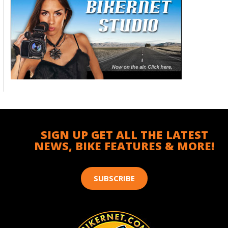
SIGN UP GET ALL THE LATEST
NEWS, BIKE FEATURES & MORE!
SUBSCRIBE