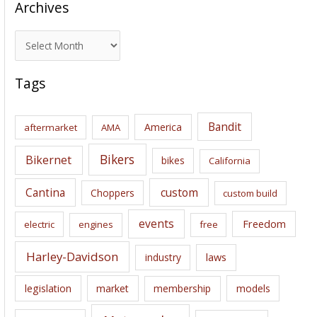
Archives
A
r
c
Tags
h
i
Bandit
America
aftermarket
AMA
v
e
Bikers
Bikernet
bikes
California
s
Cantina
custom
Choppers
custom build
events
Freedom
electric
engines
free
Harley-Davidson
laws
industry
legislation
market
membership
models