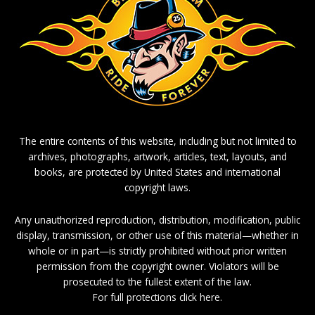
The entire contents of this website, including but not limited to
archives, photographs, artwork, articles, text, layouts, and
books, are protected by United States and international
copyright laws.
Any unauthorized reproduction, distribution, modification, public
display, transmission, or other use of this material—whether in
whole or in part—is strictly prohibited without prior written
permission from the copyright owner. Violators will be
prosecuted to the fullest extent of the law.
For full protections click here.