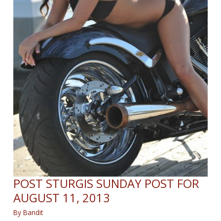
POST STURGIS SUNDAY POST FOR
AUGUST 11, 2013
By
Bandit