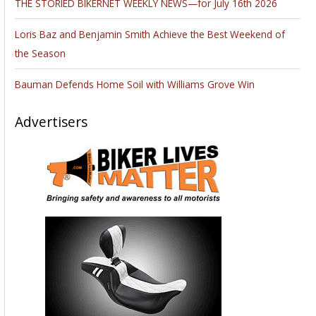
THE STORIED BIKERNET WEEKLY NEWS—for July 16th 2026
Loris Baz and Benjamin Smith Achieve the Best Weekend of
the Season
Bauman Defends Home Soil with Williams Grove Win
Advertisers