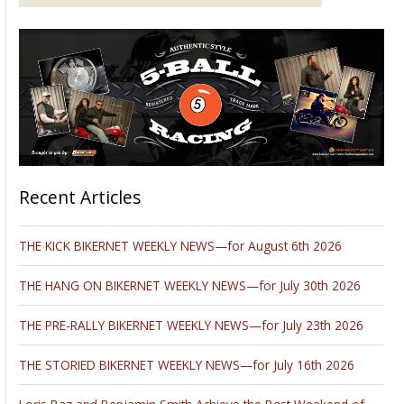
Recent Articles
THE KICK BIKERNET WEEKLY NEWS—for August 6th 2026
THE HANG ON BIKERNET WEEKLY NEWS—for July 30th 2026
THE PRE-RALLY BIKERNET WEEKLY NEWS—for July 23th 2026
THE STORIED BIKERNET WEEKLY NEWS—for July 16th 2026