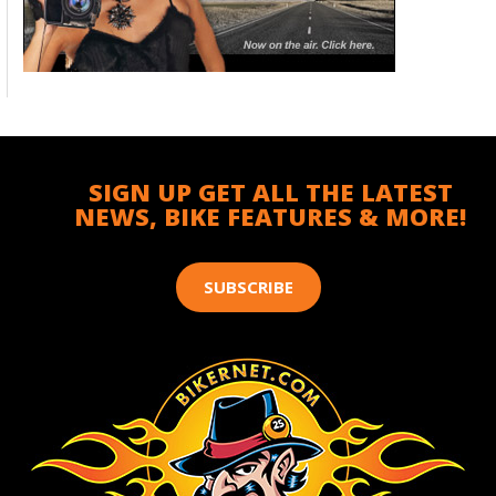
SIGN UP GET ALL THE LATEST
NEWS, BIKE FEATURES & MORE!
SUBSCRIBE