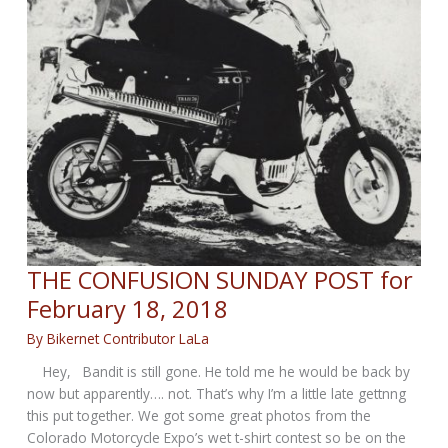
THE CONFUSION SUNDAY POST for
February 18, 2018
By
Bikernet Contributor LaLa
Hey, Bandit is still gone. He told me he would be back by
now but apparently…. not. That’s why I’m a little late gettnng
this put together. We got some great photos from the
Colorado Motorcycle Expo’s wet t-shirt contest so be on the