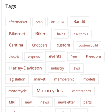
c
Tags
h
i
Bandit
America
aftermarket
AMA
v
e
Bikers
Bikernet
bikes
California
s
Cantina
custom
Choppers
custom build
events
Freedom
electric
engines
free
Harley-Davidson
laws
industry
legislation
market
membership
models
Motorcycles
motorcycle
motorsports
news
MRF
new
newsletter
parts