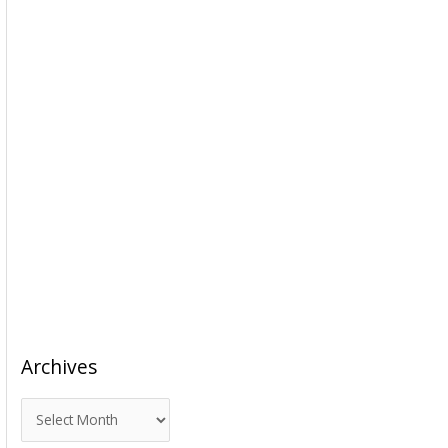
Archives
A
r