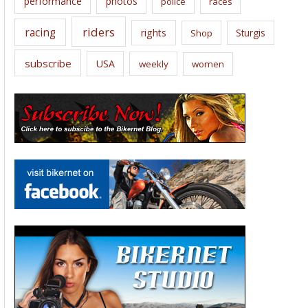
performance
photos
police
races
riders
racing
rights
Sturgis
Shop
subscribe
USA
weekly
women