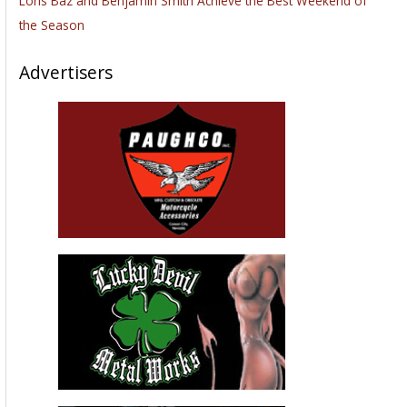
Loris Baz and Benjamin Smith Achieve the Best Weekend of
the Season
Advertisers