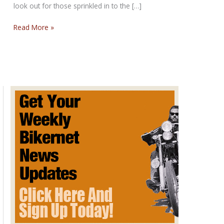
look out for those sprinkled in to the […]
THE
Read More »
CONFUSION
SUNDAY
POST
for
February
18,
2018