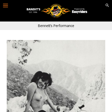
Skip
to
content
Bennett’s Performance