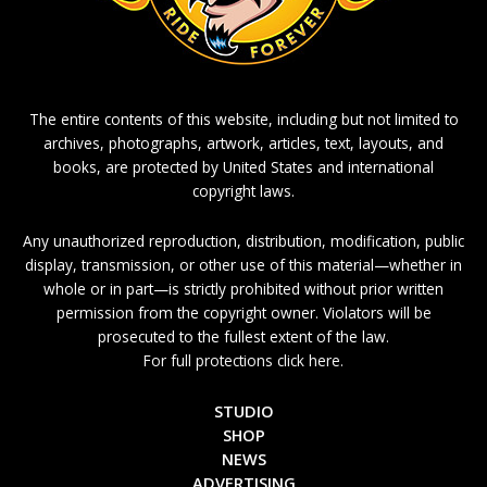
The entire contents of this website, including but not limited to
archives, photographs, artwork, articles, text, layouts, and
books, are protected by United States and international
copyright laws.
Any unauthorized reproduction, distribution, modification, public
display, transmission, or other use of this material—whether in
whole or in part—is strictly prohibited without prior written
permission from the copyright owner. Violators will be
prosecuted to the fullest extent of the law.
For full protections click here.
STUDIO
SHOP
NEWS
ADVERTISING