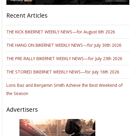
Recent Articles
THE KICK BIKERNET WEEKLY NEWS—for August 6th 2026
THE HANG ON BIKERNET WEEKLY NEWS—for July 30th 2026
THE PRE-RALLY BIKERNET WEEKLY NEWS—for July 23th 2026
THE STORIED BIKERNET WEEKLY NEWS—for July 16th 2026
Loris Baz and Benjamin Smith Achieve the Best Weekend of
the Season
Advertisers