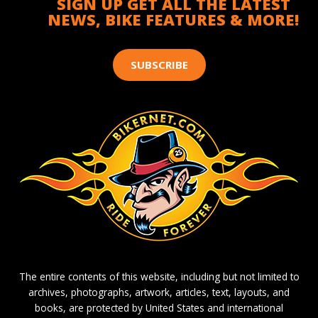
SIGN UP GET ALL THE LATEST
NEWS, BIKE FEATURES & MORE!
SUBSCRIBE
The entire contents of this website, including but not limited to
archives, photographs, artwork, articles, text, layouts, and
books, are protected by United States and international