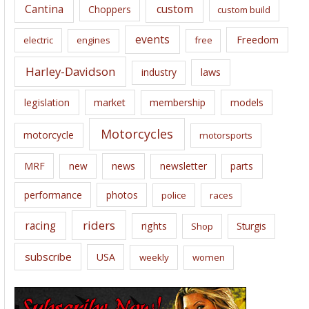
Cantina
custom
Choppers
custom build
events
Freedom
electric
engines
free
Harley-Davidson
laws
industry
legislation
market
membership
models
Motorcycles
motorcycle
motorsports
news
MRF
new
newsletter
parts
performance
photos
police
races
riders
racing
rights
Sturgis
Shop
subscribe
USA
weekly
women