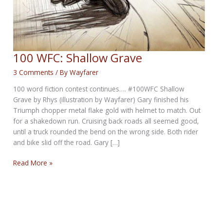
100 WFC: Shallow Grave
3 Comments
/ By
Wayfarer
100 word fiction contest continues…. #100WFC Shallow
Grave by Rhys (illustration by Wayfarer) Gary finished his
Triumph chopper metal flake gold with helmet to match. Out
for a shakedown run. Cruising back roads all seemed good,
until a truck rounded the bend on the wrong side. Both rider
and bike slid off the road. Gary […]
100
Read More »
WFC:
Shallow
Grave