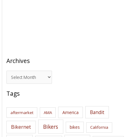
Archives
A
r
c
Tags
h
i
Bandit
America
aftermarket
AMA
v
e
Bikers
Bikernet
bikes
California
s