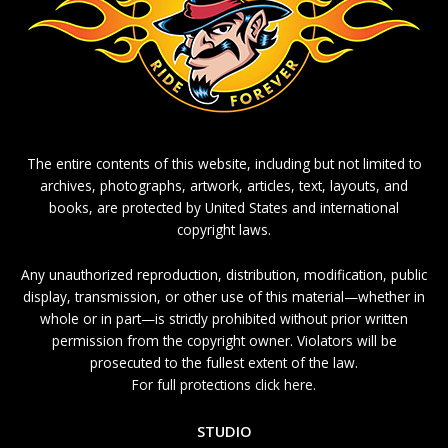
The entire contents of this website, including but not limited to
archives, photographs, artwork, articles, text, layouts, and
books, are protected by United States and international
copyright laws.
Any unauthorized reproduction, distribution, modification, public
display, transmission, or other use of this material—whether in
whole or in part—is strictly prohibited without prior written
permission from the copyright owner. Violators will be
prosecuted to the fullest extent of the law.
For full protections click here.
STUDIO