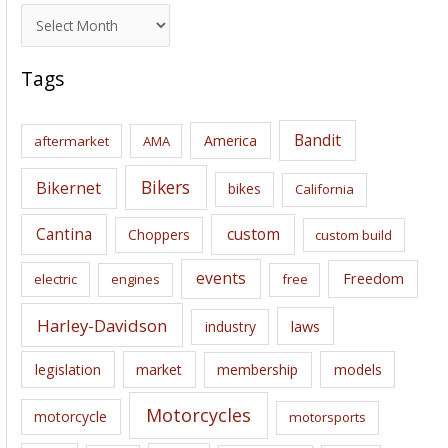
A
r
c
Tags
h
i
Bandit
America
aftermarket
AMA
v
e
Bikers
Bikernet
bikes
California
s
Cantina
custom
Choppers
custom build
events
Freedom
electric
engines
free
Harley-Davidson
laws
industry
legislation
market
membership
models
Motorcycles
motorcycle
motorsports