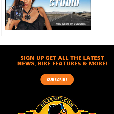
SIGN UP GET ALL THE LATEST
NEWS, BIKE FEATURES & MORE!
SUBSCRIBE