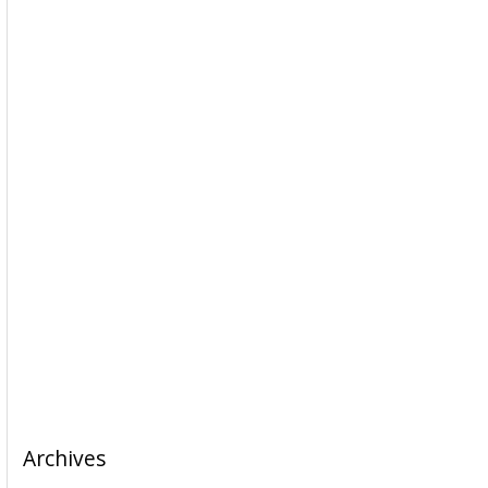
Archives