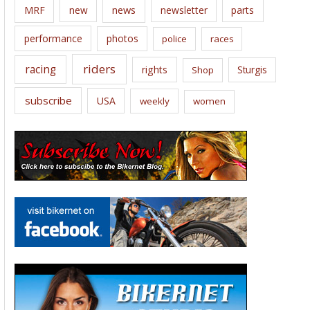
news
MRF
new
newsletter
parts
performance
photos
police
races
riders
racing
rights
Sturgis
Shop
subscribe
USA
weekly
women