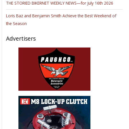
THE STORIED BIKERNET WEEKLY NEWS—for July 16th 2026
Loris Baz and Benjamin Smith Achieve the Best Weekend of
the Season
Advertisers