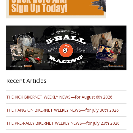
Recent Articles
THE KICK BIKERNET WEEKLY NEWS—for August 6th 2026
THE HANG ON BIKERNET WEEKLY NEWS—for July 30th 2026
THE PRE-RALLY BIKERNET WEEKLY NEWS—for July 23th 2026