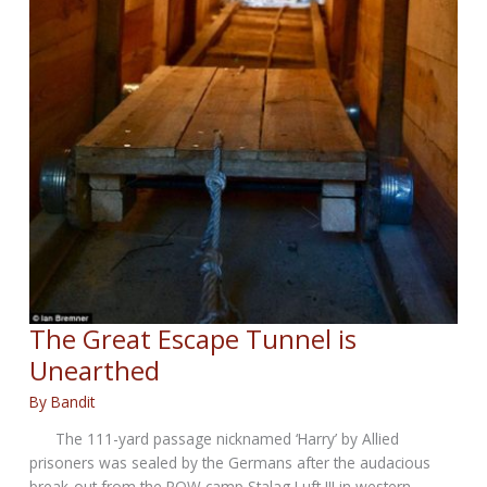
The Great Escape Tunnel is
Unearthed
By
Bandit
The 111-yard passage nicknamed ‘Harry’ by Allied
prisoners was sealed by the Germans after the audacious
break-out from the POW camp Stalag Luft III in western