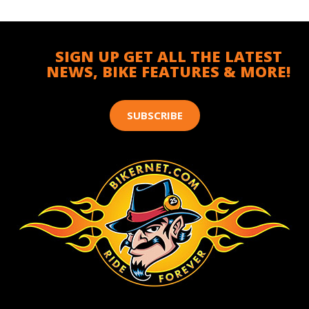
SIGN UP GET ALL THE LATEST
NEWS, BIKE FEATURES & MORE!
SUBSCRIBE