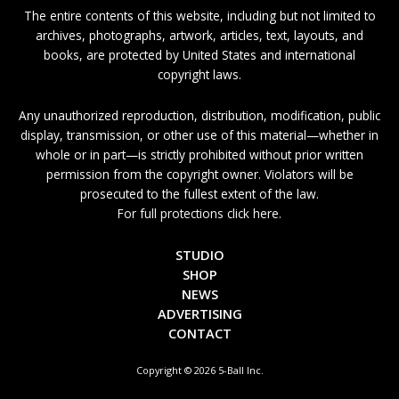
The entire contents of this website, including but not limited to
archives, photographs, artwork, articles, text, layouts, and
books, are protected by United States and international
copyright laws.
Any unauthorized reproduction, distribution, modification, public
display, transmission, or other use of this material—whether in
whole or in part—is strictly prohibited without prior written
permission from the copyright owner. Violators will be
prosecuted to the fullest extent of the law.
For full protections click here.
STUDIO
SHOP
NEWS
ADVERTISING
CONTACT
Copyright © 2026 5-Ball Inc.