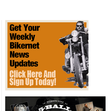
Battery
Files