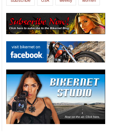
USA
weekly
women