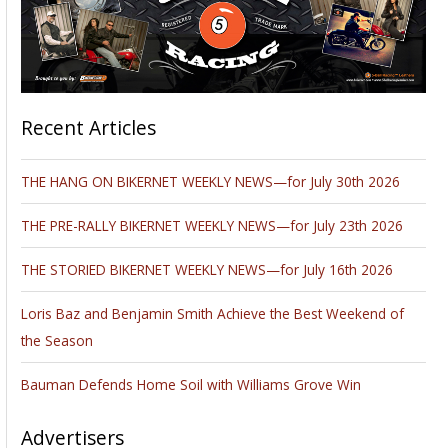
Recent Articles
THE HANG ON BIKERNET WEEKLY NEWS—for July 30th 2026
THE PRE-RALLY BIKERNET WEEKLY NEWS—for July 23th 2026
THE STORIED BIKERNET WEEKLY NEWS—for July 16th 2026
Loris Baz and Benjamin Smith Achieve the Best Weekend of
the Season
Bauman Defends Home Soil with Williams Grove Win
Advertisers