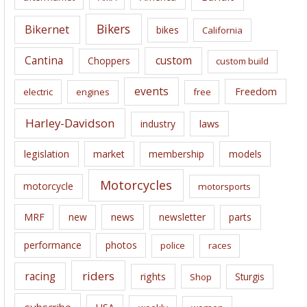
v
e
Bikers
Bikernet
bikes
California
s
Cantina
custom
Choppers
custom build
events
Freedom
electric
engines
free
Harley-Davidson
laws
industry
legislation
market
membership
models
Motorcycles
motorcycle
motorsports
news
MRF
new
newsletter
parts
performance
photos
police
races
riders
racing
rights
Sturgis
Shop
subscribe