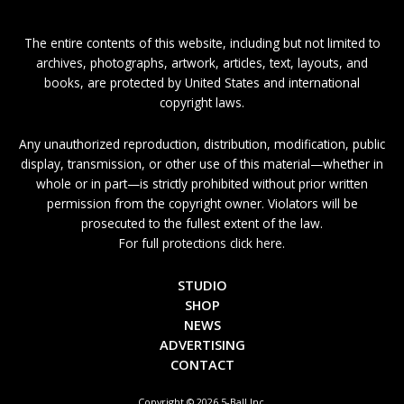
The entire contents of this website, including but not limited to
archives, photographs, artwork, articles, text, layouts, and
books, are protected by United States and international
copyright laws.
Any unauthorized reproduction, distribution, modification, public
display, transmission, or other use of this material—whether in
whole or in part—is strictly prohibited without prior written
permission from the copyright owner. Violators will be
prosecuted to the fullest extent of the law.
For full protections click here.
STUDIO
SHOP
NEWS
ADVERTISING
CONTACT
Copyright © 2026 5-Ball Inc.