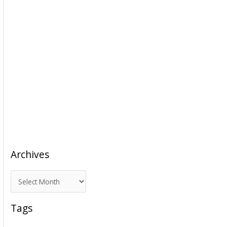
Archives
A
r
c
Tags
h