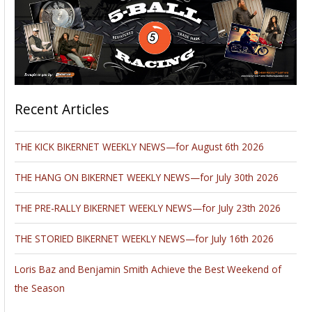
Recent Articles
THE KICK BIKERNET WEEKLY NEWS—for August 6th 2026
THE HANG ON BIKERNET WEEKLY NEWS—for July 30th 2026
THE PRE-RALLY BIKERNET WEEKLY NEWS—for July 23th 2026
THE STORIED BIKERNET WEEKLY NEWS—for July 16th 2026
Loris Baz and Benjamin Smith Achieve the Best Weekend of
the Season