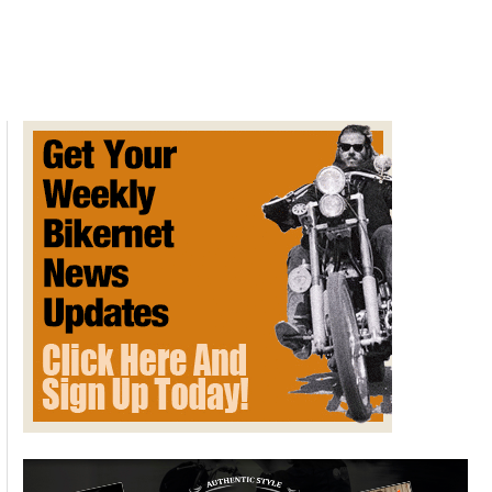
Vs
Fiction:
New
York
Exhaust
Noise
Legislation