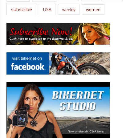
subscribe
USA
weekly
women