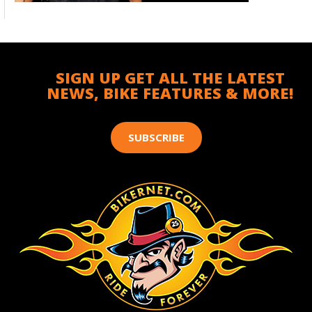
SIGN UP GET ALL THE LATEST
NEWS, BIKE FEATURES & MORE!
SUBSCRIBE