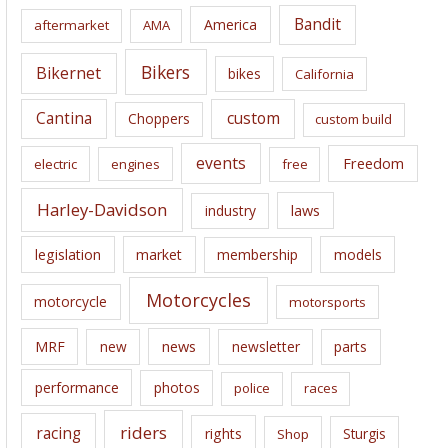
i
Bandit
America
aftermarket
AMA
v
e
Bikers
Bikernet
bikes
California
s
Cantina
custom
Choppers
custom build
events
Freedom
electric
engines
free
Harley-Davidson
laws
industry
legislation
market
membership
models
Motorcycles
motorcycle
motorsports
news
MRF
new
newsletter
parts
performance
photos
police
races
riders
racing
rights
Sturgis
Shop