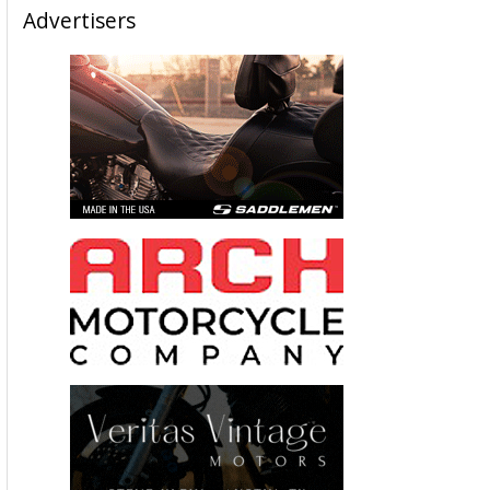
Advertisers