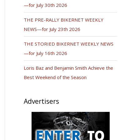
—for July 30th 2026
THE PRE-RALLY BIKERNET WEEKLY
NEWS—for July 23th 2026
THE STORIED BIKERNET WEEKLY NEWS
—for July 16th 2026
Loris Baz and Benjamin Smith Achieve the
Best Weekend of the Season
Advertisers