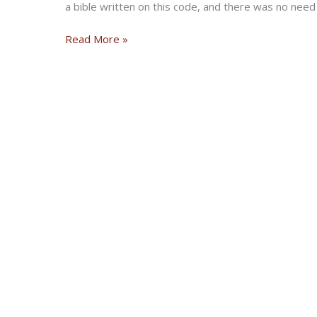
a bible written on this code, and there was no need 
The
Read More »
Biker’s
Code