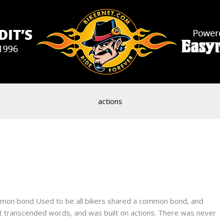
actions
mmon bond Used to be all bikers shared a common bond, and
hat transcended words, and was built on actions. There was never