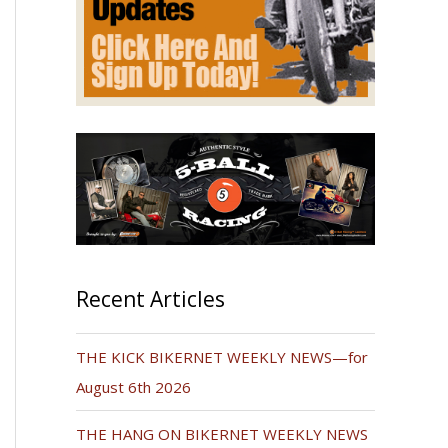
Recent Articles
THE KICK BIKERNET WEEKLY NEWS—for
August 6th 2026
THE HANG ON BIKERNET WEEKLY NEWS