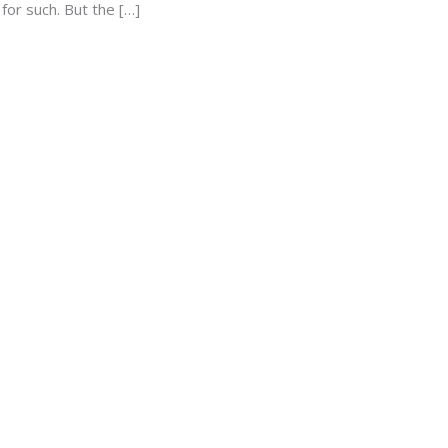
for such. But the […]