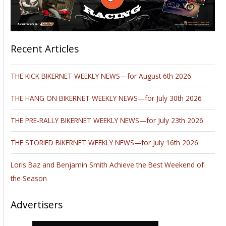
Recent Articles
THE KICK BIKERNET WEEKLY NEWS—for August 6th 2026
THE HANG ON BIKERNET WEEKLY NEWS—for July 30th 2026
THE PRE-RALLY BIKERNET WEEKLY NEWS—for July 23th 2026
THE STORIED BIKERNET WEEKLY NEWS—for July 16th 2026
Loris Baz and Benjamin Smith Achieve the Best Weekend of
the Season
Advertisers