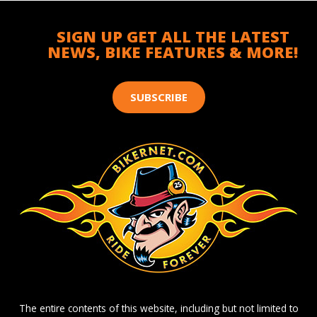
SIGN UP GET ALL THE LATEST
NEWS, BIKE FEATURES & MORE!
SUBSCRIBE
The entire contents of this website, including but not limited to