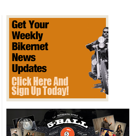
Lineup