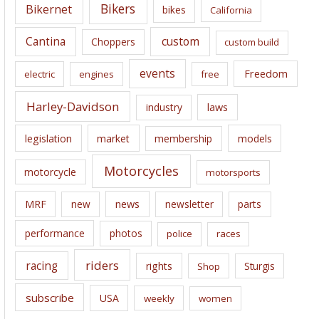
e
Bikers
Bikernet
bikes
California
s
Cantina
custom
Choppers
custom build
events
Freedom
electric
engines
free
Harley-Davidson
laws
industry
legislation
market
membership
models
Motorcycles
motorcycle
motorsports
news
MRF
new
newsletter
parts
performance
photos
police
races
riders
racing
rights
Sturgis
Shop
subscribe
USA
weekly
women