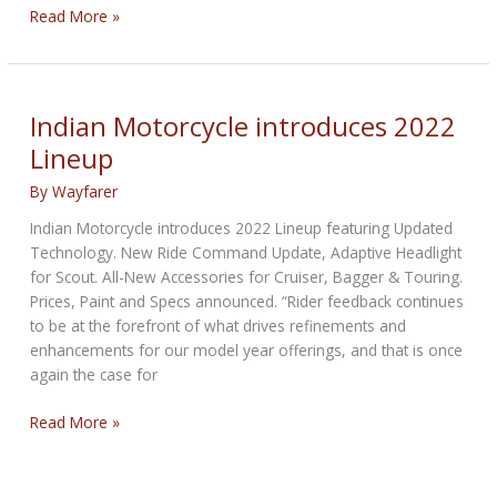
Honda
Read More »
Rebel
500
&
1100
Indian Motorcycle introduces 2022
Cruiser
Lineup
2022
Debuts
By
Wayfarer
Indian Motorcycle introduces 2022 Lineup featuring Updated
Technology. New Ride Command Update, Adaptive Headlight
for Scout. All-New Accessories for Cruiser, Bagger & Touring.
Prices, Paint and Specs announced. “Rider feedback continues
to be at the forefront of what drives refinements and
enhancements for our model year offerings, and that is once
again the case for
Indian
Read More »
Motorcycle
introduces
2022