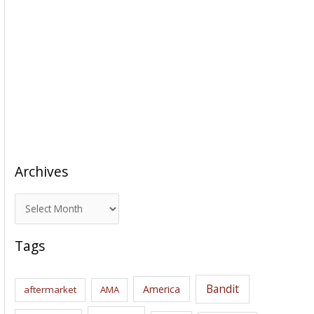
Archives
A
r
c
Tags
h
i
Bandit
America
aftermarket
AMA
v