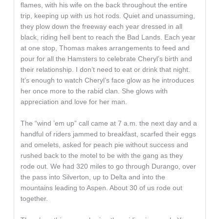
flames, with his wife on the back throughout the entire
trip, keeping up with us hot rods. Quiet and unassuming,
they plow down the freeway each year dressed in all
black, riding hell bent to reach the Bad Lands. Each year
at one stop, Thomas makes arrangements to feed and
pour for all the Hamsters to celebrate Cheryl’s birth and
their relationship. I don’t need to eat or drink that night.
It’s enough to watch Cheryl’s face glow as he introduces
her once more to the rabid clan. She glows with
appreciation and love for her man.
The “wind ’em up” call came at 7 a.m. the next day and a
handful of riders jammed to breakfast, scarfed their eggs
and omelets, asked for peach pie without success and
rushed back to the motel to be with the gang as they
rode out. We had 320 miles to go through Durango, over
the pass into Silverton, up to Delta and into the
mountains leading to Aspen. About 30 of us rode out
together.