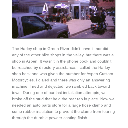
The Harley shop in Green River didn’t have it, nor did
any of the other bike shops in the valley, but there was a
shop in Aspen. It wasn’t in the phone book and couldn’t
be reached by directory assistance. I called the Harley
shop back and was given the number for Aspen Custom
Motorcycles. I dialed and there was only an answering
machine. Tired and dejected, we rambled back toward
town. During one of our last installation attempts, we
broke off the stud that held the rear tab in place. Now we
needed an auto parts store for a large hose clamp and
some rubber insulation to prevent the clamp from tearing
through the durable powder coating finish.