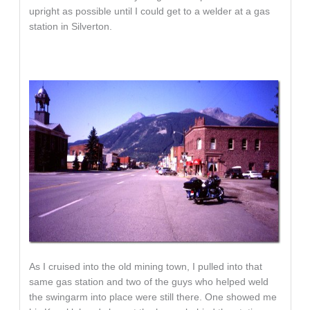
upright as possible until I could get to a welder at a gas
station in Silverton.
As I cruised into the old mining town, I pulled into that
same gas station and two of the guys who helped weld
the swingarm into place were still there. One showed me