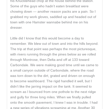
his Knucklehead chop at the house behind the station.
Some of the guys who hadn’t eaten breakfast were
chowing down — another reason packs are a pain. So I
grabbed my work gloves, saddled up and headed out of
town with one Hamster wannabe behind me on his
dresser.
Little did I know that this would become a day to
remember. We blew out of town and into the hills beyond.
The trip at that point was perhaps the most picturesque,
with rivers running through the pines below as we rolled
through Montrose, then Delta and off at 133 toward
Carbondale. We were making good time until we came to
a small canyon outside of Carbondale, where the road
was torn down to the dirt, grated and driven on enough
to become washboard. The rigid handled it well, but I
didn’t like the jarring impact on the tank. It seemed to
scream as I bounced from one pothole to the next ridge
and gully for three long miles. When we finally pulled
onto the smooth pavement, I knew I was in trouble. I had
a new series of vibrations screaming at me. Another 30