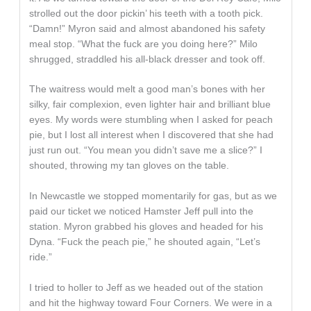
strolled out the door pickin’ his teeth with a tooth pick.
“Damn!” Myron said and almost abandoned his safety
meal stop. “What the fuck are you doing here?” Milo
shrugged, straddled his all-black dresser and took off.
The waitress would melt a good man’s bones with her
silky, fair complexion, even lighter hair and brilliant blue
eyes. My words were stumbling when I asked for peach
pie, but I lost all interest when I discovered that she had
just run out. “You mean you didn’t save me a slice?” I
shouted, throwing my tan gloves on the table.
In Newcastle we stopped momentarily for gas, but as we
paid our ticket we noticed Hamster Jeff pull into the
station. Myron grabbed his gloves and headed for his
Dyna. “Fuck the peach pie,” he shouted again, “Let’s
ride.”
I tried to holler to Jeff as we headed out of the station
and hit the highway toward Four Corners. We were in a