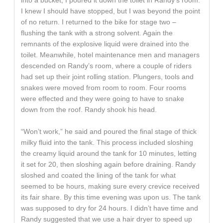
into a bucket, I poured it down the toilet in Randy’s room.
I knew I should have stopped, but I was beyond the point
of no return. I returned to the bike for stage two –
flushing the tank with a strong solvent. Again the
remnants of the explosive liquid were drained into the
toilet. Meanwhile, hotel maintenance men and managers
descended on Randy’s room, where a couple of riders
had set up their joint rolling station. Plungers, tools and
snakes were moved from room to room. Four rooms
were effected and they were going to have to snake
down from the roof. Randy shook his head.
“Won’t work,” he said and poured the final stage of thick
milky fluid into the tank. This process included sloshing
the creamy liquid around the tank for 10 minutes, letting
it set for 20, then sloshing again before draining. Randy
sloshed and coated the lining of the tank for what
seemed to be hours, making sure every crevice received
its fair share. By this time evening was upon us. The tank
was supposed to dry for 24 hours. I didn’t have time and
Randy suggested that we use a hair dryer to speed up