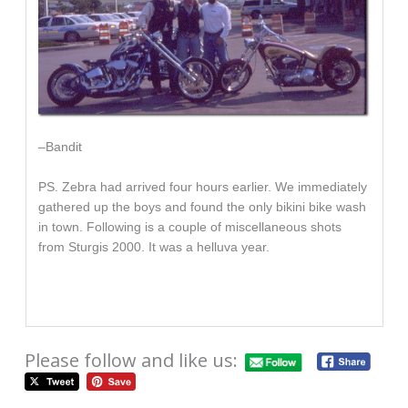
–Bandit
PS. Zebra had arrived four hours earlier. We immediately
gathered up the boys and found the only bikini bike wash
in town. Following is a couple of miscellaneous shots
from Sturgis 2000. It was a helluva year.
Please follow and like us: