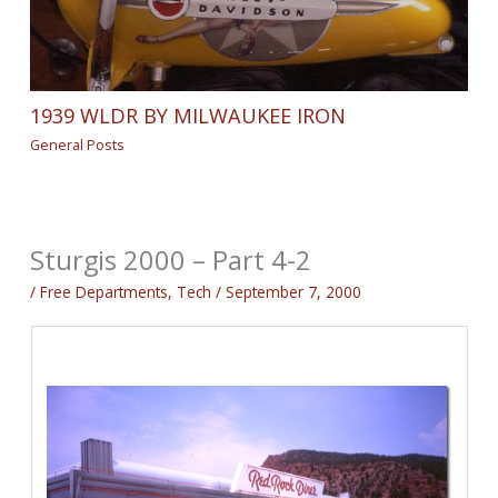
1939 WLDR BY MILWAUKEE IRON
General Posts
Sturgis 2000 – Part 4-2
/
Free Departments
,
Tech
/
September 7, 2000