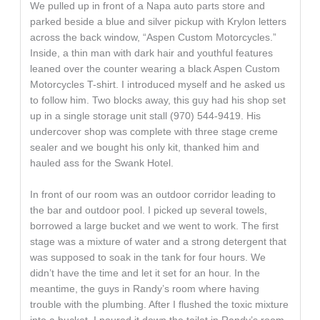
We pulled up in front of a Napa auto parts store and
parked beside a blue and silver pickup with Krylon letters
across the back window, “Aspen Custom Motorcycles.”
Inside, a thin man with dark hair and youthful features
leaned over the counter wearing a black Aspen Custom
Motorcycles T-shirt. I introduced myself and he asked us
to follow him. Two blocks away, this guy had his shop set
up in a single storage unit stall (970) 544-9419. His
undercover shop was complete with three stage creme
sealer and we bought his only kit, thanked him and
hauled ass for the Swank Hotel.
In front of our room was an outdoor corridor leading to
the bar and outdoor pool. I picked up several towels,
borrowed a large bucket and we went to work. The first
stage was a mixture of water and a strong detergent that
was supposed to soak in the tank for four hours. We
didn’t have the time and let it set for an hour. In the
meantime, the guys in Randy’s room where having
trouble with the plumbing. After I flushed the toxic mixture