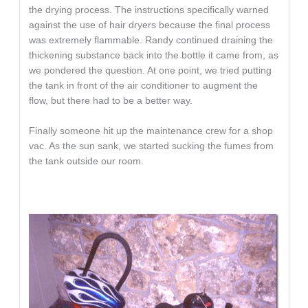
the drying process. The instructions specifically warned
against the use of hair dryers because the final process
was extremely flammable. Randy continued draining the
thickening substance back into the bottle it came from, as
we pondered the question. At one point, we tried putting
the tank in front of the air conditioner to augment the
flow, but there had to be a better way.
Finally someone hit up the maintenance crew for a shop
vac. As the sun sank, we started sucking the fumes from
the tank outside our room.