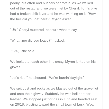
poorly, but often and bushels of protein. As we walked
out of the restaurant, we were met by Cheryl. Tom’s bike
had a broken shift lever and he was working on it. “How
the hell did you get here?” Myron asked.
“Uh,” Cheryl muttered, not sure what to say.
“What time did you leave?” I asked.
“6:30,” she said.
We looked at each other in dismay. Myron jerked on his
gloves.
“Let’s ride,” he shouted, “We’re burnin’ daylight.”
We spit dust and rocks as we blasted out of the gravel lot
and onto the highway. Suddenly he was hell bent for
leather. We stopped just for gas in Orin and headed east
on 20/18, blasting toward the small town of Lusk, Wyo.