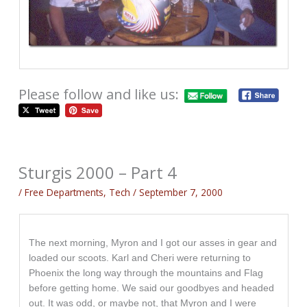
Please follow and like us:
Sturgis 2000 – Part 4
/
Free Departments
,
Tech
/
September 7, 2000
The next morning, Myron and I got our asses in gear and
loaded our scoots. Karl and Cheri were returning to
Phoenix the long way through the mountains and Flag
before getting home. We said our goodbyes and headed
out. It was odd, or maybe not, that Myron and I were