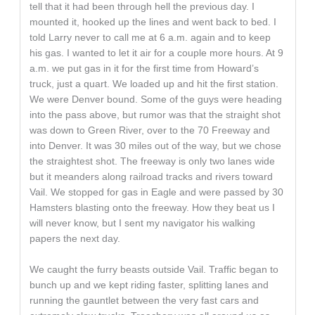
tell that it had been through hell the previous day. I
mounted it, hooked up the lines and went back to bed. I
told Larry never to call me at 6 a.m. again and to keep
his gas. I wanted to let it air for a couple more hours. At 9
a.m. we put gas in it for the first time from Howard’s
truck, just a quart. We loaded up and hit the first station.
We were Denver bound. Some of the guys were heading
into the pass above, but rumor was that the straight shot
was down to Green River, over to the 70 Freeway and
into Denver. It was 30 miles out of the way, but we chose
the straightest shot. The freeway is only two lanes wide
but it meanders along railroad tracks and rivers toward
Vail. We stopped for gas in Eagle and were passed by 30
Hamsters blasting onto the freeway. How they beat us I
will never know, but I sent my navigator his walking
papers the next day.
We caught the furry beasts outside Vail. Traffic began to
bunch up and we kept riding faster, splitting lanes and
running the gauntlet between the very fast cars and