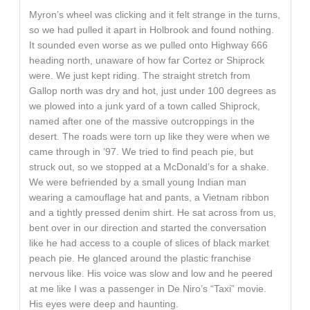
Myron’s wheel was clicking and it felt strange in the turns,
so we had pulled it apart in Holbrook and found nothing.
It sounded even worse as we pulled onto Highway 666
heading north, unaware of how far Cortez or Shiprock
were. We just kept riding. The straight stretch from
Gallop north was dry and hot, just under 100 degrees as
we plowed into a junk yard of a town called Shiprock,
named after one of the massive outcroppings in the
desert. The roads were torn up like they were when we
came through in ’97. We tried to find peach pie, but
struck out, so we stopped at a McDonald’s for a shake.
We were befriended by a small young Indian man
wearing a camouflage hat and pants, a Vietnam ribbon
and a tightly pressed denim shirt. He sat across from us,
bent over in our direction and started the conversation
like he had access to a couple of slices of black market
peach pie. He glanced around the plastic franchise
nervous like. His voice was slow and low and he peered
at me like I was a passenger in De Niro’s “Taxi” movie.
His eyes were deep and haunting.