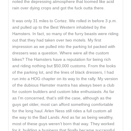
noted the depressing atmosphere that loomed like acid
rain over dying crops and got the fuck outta there.
It was only 31 miles to Cortez. We rolled in before 3 p.m.
and pulled up to the Best Western inhabited by the
Hamsters. In fact, so many of the furry beasts were riding
out that they had taken over two motels. My first
impression as we pulled into the parking lot packed with
dressers was a question. Where were all the custom
bikes? The Hamsters have a reputation for being rich
and riding nothing but $50,000 customs. From the looks
of the parking lot, and the lines of black dressers, I had
run into a HOG chapter on its way to the rally. My version
of the dubious Hamster mantra has always been a club
for custom builders and custom bike enthusiasts. As far
as I’m concerned, that’s still the case, although as the
guys get older, most can afford something comfortable
for the long haul. Arlen Ness still rides a full custom all
the way to the Bad Lands. And as far as being wealthy,
most of these guys weren’t born that way. They worked
for it, building a business that finally became successful.