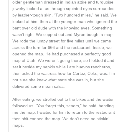
older gentleman dressed in Indian attire and turquoise
jewelry looked at us through squinted eyes surrounded
by leather-tough skin. “Two hundred miles,” he said. We
looked at him, then at the younger man who ignored the
bent over old dude with the knowing eyes. Something
wasn’t right. We copped out and Myron bought a map.
We rode the lumpy street for five miles until we came
across the turn for 666 and the restaurant. Inside, we
opened the map. He had purchased a perfectly good
map of Utah. We weren’t going there, so I folded it and
set it beside my napkin while I ate huevos rancheros,
then asked the waitress how far Cortez, Colo., was. I’m
not sure she knew what state she was in, but she
delivered some mean salsa.
After eating, we strolled out to the bikes and the waiter
followed us. “You forget this, senors,” he said, handing
me the map. I waited for him to return to the restaurant
then shit-canned the map. We don’t need no stinkin’
maps.