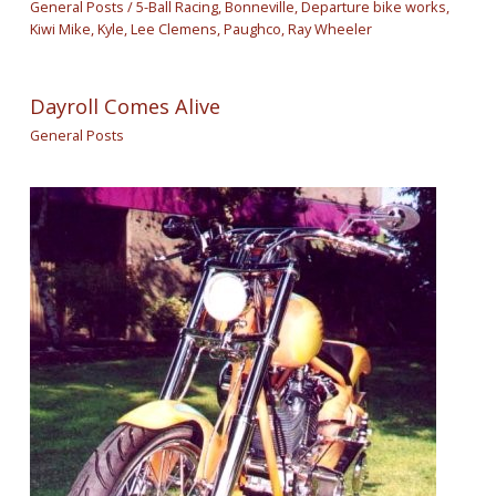
General Posts
/
5-Ball Racing
,
Bonneville
,
Departure bike works
,
Kiwi Mike
,
Kyle
,
Lee Clemens
,
Paughco
,
Ray Wheeler
Dayroll Comes Alive
General Posts