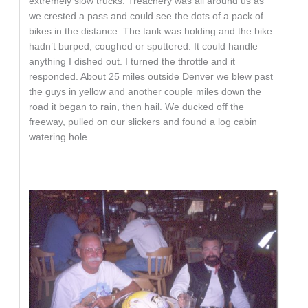
extremely slow trucks. Treachery was all around us as
we crested a pass and could see the dots of a pack of
bikes in the distance. The tank was holding and the bike
hadn’t burped, coughed or sputtered. It could handle
anything I dished out. I turned the throttle and it
responded. About 25 miles outside Denver we blew past
the guys in yellow and another couple miles down the
road it began to rain, then hail. We ducked off the
freeway, pulled on our slickers and found a log cabin
watering hole.