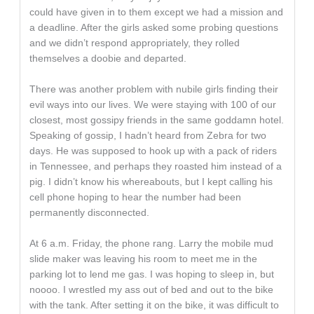
could have given in to them except we had a mission and
a deadline. After the girls asked some probing questions
and we didn’t respond appropriately, they rolled
themselves a doobie and departed.
There was another problem with nubile girls finding their
evil ways into our lives. We were staying with 100 of our
closest, most gossipy friends in the same goddamn hotel.
Speaking of gossip, I hadn’t heard from Zebra for two
days. He was supposed to hook up with a pack of riders
in Tennessee, and perhaps they roasted him instead of a
pig. I didn’t know his whereabouts, but I kept calling his
cell phone hoping to hear the number had been
permanently disconnected.
At 6 a.m. Friday, the phone rang. Larry the mobile mud
slide maker was leaving his room to meet me in the
parking lot to lend me gas. I was hoping to sleep in, but
noooo. I wrestled my ass out of bed and out to the bike
with the tank. After setting it on the bike, it was difficult to