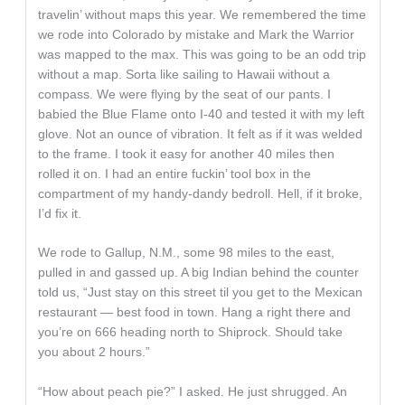
travelin’ without maps this year. We remembered the time
we rode into Colorado by mistake and Mark the Warrior
was mapped to the max. This was going to be an odd trip
without a map. Sorta like sailing to Hawaii without a
compass. We were flying by the seat of our pants. I
babied the Blue Flame onto I-40 and tested it with my left
glove. Not an ounce of vibration. It felt as if it was welded
to the frame. I took it easy for another 40 miles then
rolled it on. I had an entire fuckin’ tool box in the
compartment of my handy-dandy bedroll. Hell, if it broke,
I’d fix it.
We rode to Gallup, N.M., some 98 miles to the east,
pulled in and gassed up. A big Indian behind the counter
told us, “Just stay on this street til you get to the Mexican
restaurant — best food in town. Hang a right there and
you’re on 666 heading north to Shiprock. Should take
you about 2 hours.”
“How about peach pie?” I asked. He just shrugged. An