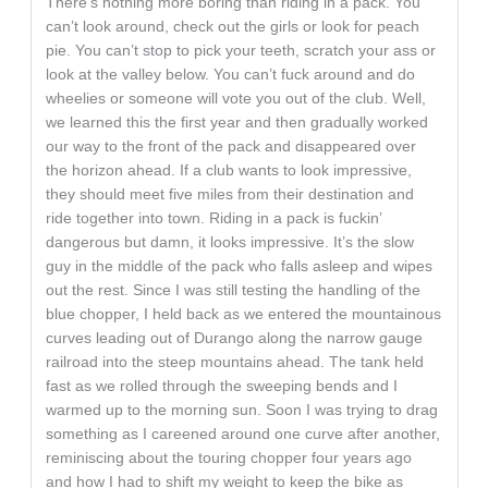
There’s nothing more boring than riding in a pack. You
can’t look around, check out the girls or look for peach
pie. You can’t stop to pick your teeth, scratch your ass or
look at the valley below. You can’t fuck around and do
wheelies or someone will vote you out of the club. Well,
we learned this the first year and then gradually worked
our way to the front of the pack and disappeared over
the horizon ahead. If a club wants to look impressive,
they should meet five miles from their destination and
ride together into town. Riding in a pack is fuckin’
dangerous but damn, it looks impressive. It’s the slow
guy in the middle of the pack who falls asleep and wipes
out the rest. Since I was still testing the handling of the
blue chopper, I held back as we entered the mountainous
curves leading out of Durango along the narrow gauge
railroad into the steep mountains ahead. The tank held
fast as we rolled through the sweeping bends and I
warmed up to the morning sun. Soon I was trying to drag
something as I careened around one curve after another,
reminiscing about the touring chopper four years ago
and how I had to shift my weight to keep the bike as