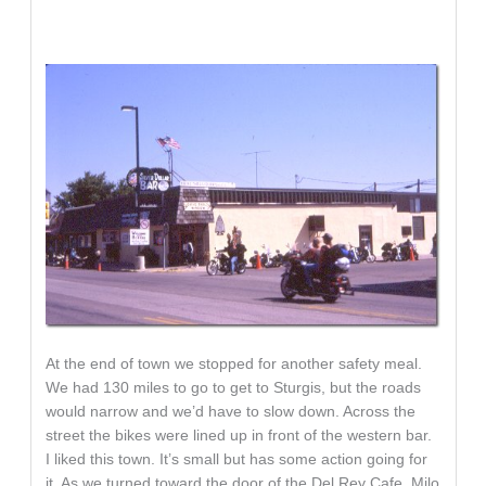
At the end of town we stopped for another safety meal.
We had 130 miles to go to get to Sturgis, but the roads
would narrow and we’d have to slow down. Across the
street the bikes were lined up in front of the western bar.
I liked this town. It’s small but has some action going for
it. As we turned toward the door of the Del Rey Cafe, Milo