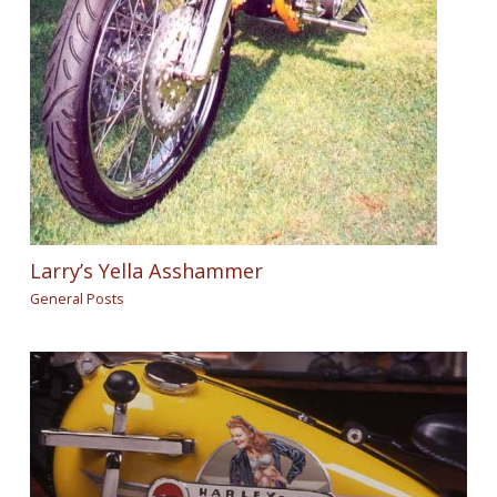
Larry’s Yella Asshammer
General Posts