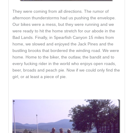
They were coming from all directions. The rumor of
afternoon thunderstorms had us pushing the envelope.
Our bikes were a mess, but they were running and we
were ready to hit the home stretch for our abode in the
Bad Lands. Finally, in Spearfish Canyon 15 miles from
home, we slowed and enjoyed the Jack Pines and the
bustling brooks that bordered the winding road. We were
home. Home to the biker, the outlaw, the bandit and to
every fucking rider in the world who enjoys open roads,
beer, broads and peach pie. Now if we could only find the
girl, or at least a piece of pie.