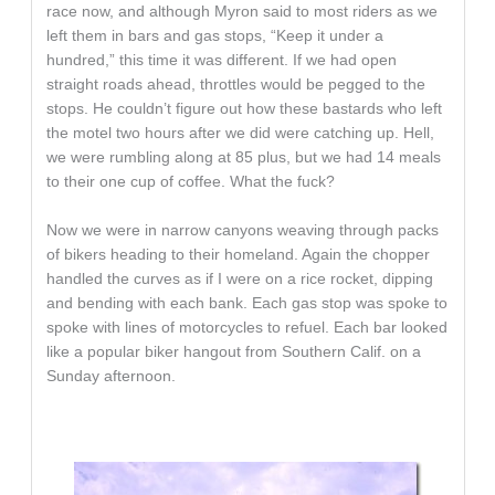
race now, and although Myron said to most riders as we
left them in bars and gas stops, “Keep it under a
hundred,” this time it was different. If we had open
straight roads ahead, throttles would be pegged to the
stops. He couldn’t figure out how these bastards who left
the motel two hours after we did were catching up. Hell,
we were rumbling along at 85 plus, but we had 14 meals
to their one cup of coffee. What the fuck?
Now we were in narrow canyons weaving through packs
of bikers heading to their homeland. Again the chopper
handled the curves as if I were on a rice rocket, dipping
and bending with each bank. Each gas stop was spoke to
spoke with lines of motorcycles to refuel. Each bar looked
like a popular biker hangout from Southern Calif. on a
Sunday afternoon.