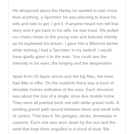
He whispered about the Harley he wanted to own more
than anything, a Sportster he was planning to leave his
wife and kids to get. I got it. If anyone heard him tell that
story and it got back to his wife, he was toast. We pulled
our chairs closer to the young man and listened intently
as he explained his dream. I gave him a Bikernet sticker
while wishing I had a Sportster in my bedroll. I would
have gladly given it to the man. You could see the
intensity in his eyes, the longing and the desperation.
Apart from 15 liquor stores and the big Mac, the town
had little to offer. On the outskirts there was a track of
desolate homes indicative of the area. Each structure
was about the size of a single, shoe-box mobile home.
They were all painted brick red with white gravel roofs. A
winding gravel path wound between them and small tufts
of cactus. That was it. No garages, decks, driveways or
carports. Each one was worn down by the sun and the
wind that kept them engulfed in a cloud of dust. We