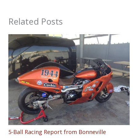
Related Posts
5-Ball Racing Report from Bonneville