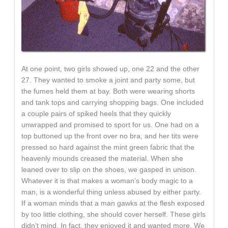
At one point, two girls showed up, one 22 and the other
27. They wanted to smoke a joint and party some, but
the fumes held them at bay. Both were wearing shorts
and tank tops and carrying shopping bags. One included
a couple pairs of spiked heels that they quickly
unwrapped and promised to sport for us. One had on a
top buttoned up the front over no bra, and her tits were
pressed so hard against the mint green fabric that the
heavenly mounds creased the material. When she
leaned over to slip on the shoes, we gasped in unison.
Whatever it is that makes a woman’s body magic to a
man, is a wonderful thing unless abused by either party.
If a woman minds that a man gawks at the flesh exposed
by too little clothing, she should cover herself. These girls
didn’t mind. In fact, they enjoyed it and wanted more. We