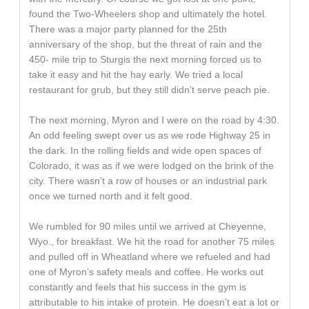
found the Two-Wheelers shop and ultimately the hotel.
There was a major party planned for the 25th
anniversary of the shop, but the threat of rain and the
450- mile trip to Sturgis the next morning forced us to
take it easy and hit the hay early. We tried a local
restaurant for grub, but they still didn’t serve peach pie.
The next morning, Myron and I were on the road by 4:30.
An odd feeling swept over us as we rode Highway 25 in
the dark. In the rolling fields and wide open spaces of
Colorado, it was as if we were lodged on the brink of the
city. There wasn’t a row of houses or an industrial park
once we turned north and it felt good.
We rumbled for 90 miles until we arrived at Cheyenne,
Wyo., for breakfast. We hit the road for another 75 miles
and pulled off in Wheatland where we refueled and had
one of Myron’s safety meals and coffee. He works out
constantly and feels that his success in the gym is
attributable to his intake of protein. He doesn’t eat a lot or