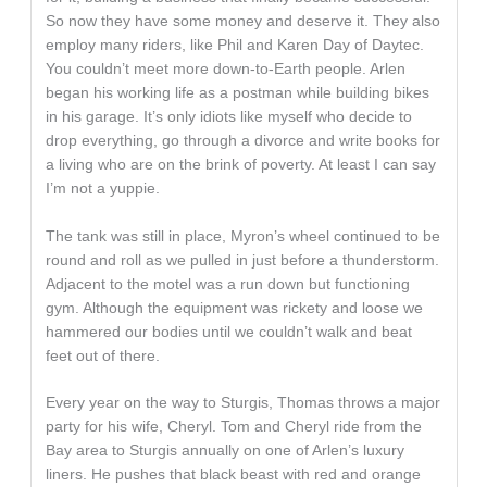
So now they have some money and deserve it. They also
employ many riders, like Phil and Karen Day of Daytec.
You couldn’t meet more down-to-Earth people. Arlen
began his working life as a postman while building bikes
in his garage. It’s only idiots like myself who decide to
drop everything, go through a divorce and write books for
a living who are on the brink of poverty. At least I can say
I’m not a yuppie.
The tank was still in place, Myron’s wheel continued to be
round and roll as we pulled in just before a thunderstorm.
Adjacent to the motel was a run down but functioning
gym. Although the equipment was rickety and loose we
hammered our bodies until we couldn’t walk and beat
feet out of there.
Every year on the way to Sturgis, Thomas throws a major
party for his wife, Cheryl. Tom and Cheryl ride from the
Bay area to Sturgis annually on one of Arlen’s luxury
liners. He pushes that black beast with red and orange