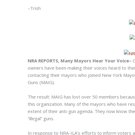
–Trish
NRA REPORTS, Many Mayors Hear Your Voice–
G
owners have been making their voices heard to the
contacting their mayors who joined New York Mayor
Guns (MAIG).
The result: MAIG has lost over 50 members because 
this organization. Many of the mayors who have res
extent of their anti-gun agenda. They now know the
“illegal” guns.
In response to NRA-ILA’s efforts to inform voters 