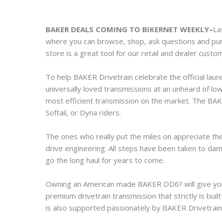
BAKER DEALS COMING TO BIKERNET WEEKLY–
La
where you can browse, shop, ask questions and p
store is a great tool for our retail and dealer custom
To help BAKER Drivetrain celebrate the official laun
universally loved transmissions at an unheard of lo
most efficient transmission on the market. The BAK
Softail, or Dyna riders.
The ones who really put the miles on appreciate the
drive engineering. All steps have been taken to dam
go the long haul for years to come.
Owning an American made BAKER DD6? will give you 
premium drivetrain transmission that strictly is bui
is also supported passionately by BAKER Drivetrain