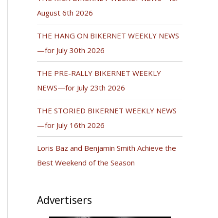
August 6th 2026
THE HANG ON BIKERNET WEEKLY NEWS
—for July 30th 2026
THE PRE-RALLY BIKERNET WEEKLY
NEWS—for July 23th 2026
THE STORIED BIKERNET WEEKLY NEWS
—for July 16th 2026
Loris Baz and Benjamin Smith Achieve the
Best Weekend of the Season
Advertisers