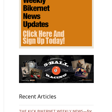
Recent Articles
THE KICK BIKERNET WEEKLY NEWS—for