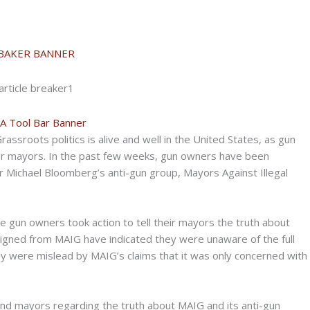
rassroots politics is alive and well in the United States, as gun
ir mayors. In the past few weeks, gun owners have been
 Michael Bloomberg’s anti-gun group, Mayors Against Illegal
gun owners took action to tell their mayors the truth about
igned from MAIG have indicated they were unaware of the full
y were mislead by MAIG’s claims that it was only concerned with
and mayors regarding the truth about MAIG and its anti-gun