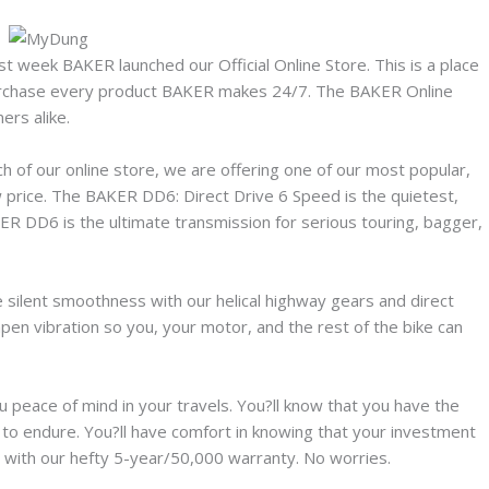
st week BAKER launched our Official Online Store. This is a place
urchase every product BAKER makes 24/7. The BAKER Online
ers alike.
ch of our online store, we are offering one of our most popular,
w price. The BAKER DD6: Direct Drive 6 Speed is the quietest,
ER DD6 is the ultimate transmission for serious touring, bagger,
 silent smoothness with our helical highway gears and direct
pen vibration so you, your motor, and the rest of the bike can
peace of mind in your travels. You?ll know that you have the
lt to endure. You?ll have comfort in knowing that your investment
 with our hefty 5-year/50,000 warranty. No worries.