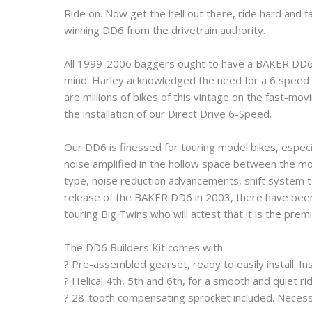
Ride on. Now get the hell out there, ride hard and
winning DD6 from the drivetrain authority.
All 1999-2006 baggers ought to have a BAKER DD6 tr
mind. Harley acknowledged the need for a 6 speed w
are millions of bikes of this vintage on the fast-m
the installation of our Direct Drive 6-Speed.
Our DD6 is finessed for touring model bikes, especi
noise amplified in the hollow space between the moto
type, noise reduction advancements, shift system te
release of the BAKER DD6 in 2003, there have bee
touring Big Twins who will attest that it is the prem
The DD6 Builders Kit comes with:
? Pre-assembled gearset, ready to easily install. In
? Helical 4th, 5th and 6th, for a smooth and quiet rid
? 28-tooth compensating sprocket included. Necessa