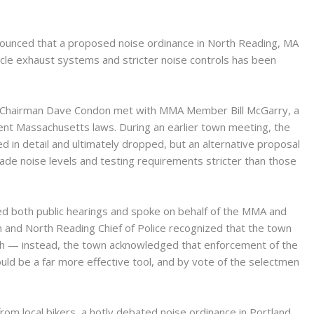
ounced that a proposed noise ordinance in North Reading, MA
le exhaust systems and stricter noise controls has been
A Chairman Dave Condon met with MMA Member Bill McGarry, a
nent Massachusetts laws. During an earlier town meeting, the
 in detail and ultimately dropped, but an alternative proposal
e noise levels and testing requirements stricter than those
ed both public hearings and spoke on behalf of the MMA and
 and North Reading Chief of Police recognized that the town
h — instead, the town acknowledged that enforcement of the
uld be a far more effective tool, and by vote of the selectmen
om local bikers, a hotly debated noise ordinance in Portland,