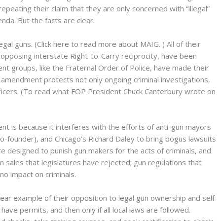
ating their claim that they are only concerned with “illegal”
nda. But the facts are clear.
legal guns. (Click here to read more about MAIG.
) All of their
 opposing interstate Right-to-Carry reciprocity, have been
t groups, like the Fraternal Order of Police, have made their
 amendment protects not only ongoing criminal investigations,
fficers. (To read what FOP President Chuck Canterbury wrote on
 is because it interferes with the efforts of anti-gun mayors
-founder), and Chicago’s Richard Daley to bring bogus lawsuits
re designed to punish gun makers for the acts of criminals, and
n sales that legislatures have rejected; gun regulations that
no impact on criminals.
lear example of their opposition to legal gun ownership and self-
ave permits, and then only if all local laws are followed.