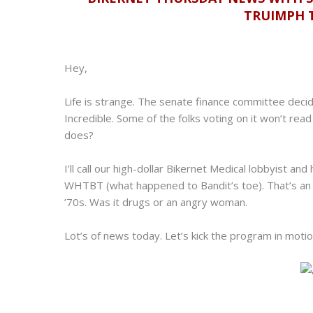
TRUIMPH T
Hey,
Life is strange. The senate finance committee decided
Incredible. Some of the folks voting on it won’t read
does?
I’ll call our high-dollar Bikernet Medical lobbyist and
WHTBT (what happened to Bandit’s toe). That’s an e
’70s. Was it drugs or an angry woman.
Lot’s of news today. Let’s kick the program in motio