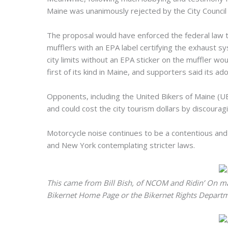
Maine was unanimously rejected by the City Council
The proposal would have enforced the federal law 
mufflers with an EPA label certifying the exhaust s
city limits without an EPA sticker on the muffler 
first of its kind in Maine, and supporters said its a
Opponents, including the United Bikers of Maine (U
and could cost the city tourism dollars by discourag
Motorcycle noise continues to be a contentious and 
and New York contemplating stricter laws.
This came from Bill Bish, of NCOM and Ridin’ On m
Bikernet Home Page or the Bikernet Rights Departme