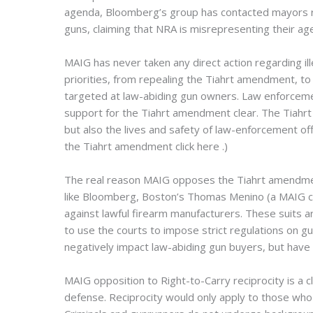
agenda, Bloomberg’s group has contacted mayors repe
guns, claiming that NRA is misrepresenting their age
MAIG has never taken any direct action regarding il
priorities, from repealing the Tiahrt amendment, to
targeted at law-abiding gun owners. Law enforcemen
support for the Tiahrt amendment clear. The Tiahrt
but also the lives and safety of law-enforcement o
the Tiahrt amendment click here
.)
The real reason MAIG opposes the Tiahrt amendment
like Bloomberg, Boston’s Thomas Menino (a MAIG co
against lawful firearm manufacturers. These suits a
to use the courts to impose strict regulations on gu
negatively impact law-abiding gun buyers, but have 
MAIG opposition to Right-to-Carry reciprocity is a c
defense. Reciprocity would only apply to those who h