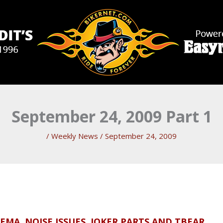
September 24, 2009 Part 1
/
Weekly News
/
September 24, 2009
MA, NOISE ISSUES, JOKER PARTS AND TBEAR