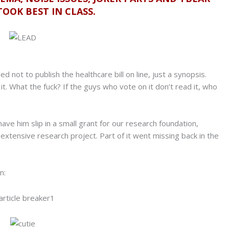
OOK BEST IN CLASS.
 not to publish the healthcare bill on line, just a synopsis.
 it. What the fuck? If the guys who vote on it don’t read it, who
 have him slip in a small grant for our research foundation,
xtensive research project. Part of it went missing back in the
n: