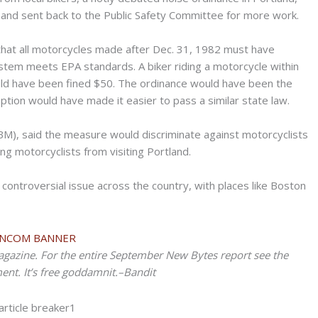
 and sent back to the Public Safety Committee for more work.
that all motorcycles made after Dec. 31, 1982 must have
ystem meets EPA standards. A biker riding a motorcycle within
would have been fined $50. The ordinance would have been the
doption would have made it easier to pass a similar state law.
BM), said the measure would discriminate against motorcyclists
ing motorcyclists from visiting Portland.
controversial issue across the country, with places like Boston
agazine. For the entire September New Bytes report see the
nt. It’s free goddamnit.–Bandit