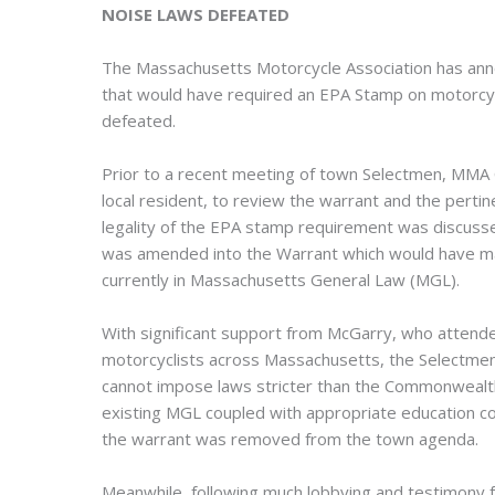
NOISE LAWS DEFEATED
The Massachusetts Motorcycle Association has ann
that would have required an EPA Stamp on motorcyc
defeated.
Prior to a recent meeting of town Selectmen, MM
local resident, to review the warrant and the perti
legality of the EPA stamp requirement was discussed
was amended into the Warrant which would have mad
currently in Massachusetts General Law (MGL).
With significant support from McGarry, who attend
motorcyclists across Massachusetts, the Selectmen
cannot impose laws stricter than the Commonwealt
existing MGL coupled with appropriate education co
the warrant was removed from the town agenda.
Meanwhile, following much lobbying and testimony fr