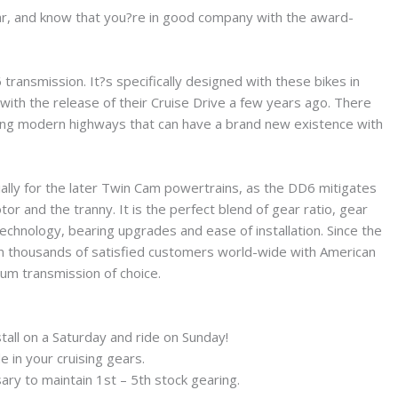
 far, and know that you?re in good company with the award-
ansmission. It?s specifically designed with these bikes in
ith the release of their Cruise Drive a few years ago. There
oving modern highways that can have a brand new existence with
ally for the later Twin Cam powertrains, as the DD6 mitigates
r and the tranny. It is the perfect blend of gear ratio, gear
chnology, bearing upgrades and ease of installation. Since the
n thousands of satisfied customers world-wide with American
ium transmission of choice.
stall on a Saturday and ride on Sunday!
e in your cruising gears.
ry to maintain 1st – 5th stock gearing.