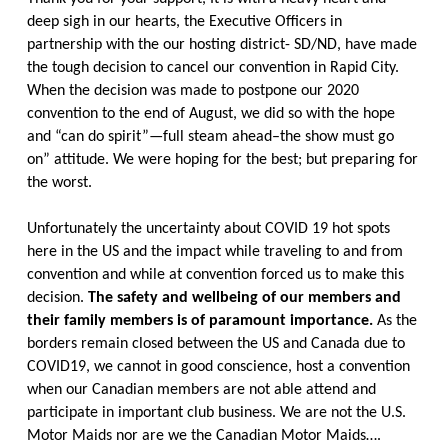
deep sigh in our hearts, the Executive Officers in
partnership with the our hosting district- SD/ND, have made
the tough decision to cancel our convention in Rapid City.
When the decision was made to postpone our 2020
convention to the end of August, we did so with the hope
and “can do spirit”—full steam ahead–the show must go
on” attitude. We were hoping for the best; but preparing for
the worst.
Unfortunately the uncertainty about COVID 19 hot spots
here in the US and the impact while traveling to and from
convention and while at convention forced us to make this
decision.
The safety and wellbeing of our members and
their family members is of paramount importance.
As the
borders remain closed between the US and Canada due to
COVID19, we cannot in good conscience, host a convention
when our Canadian members are not able attend and
participate in important club business. We are not the U.S.
Motor Maids nor are we the Canadian Motor Maids….