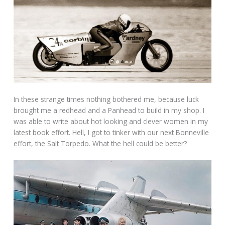
In these strange times nothing bothered me, because luck
brought me a redhead and a Panhead to build in my shop. I
was able to write about hot looking and clever women in my
latest book effort. Hell, I got to tinker with our next Bonneville
effort, the Salt Torpedo. What the hell could be better?