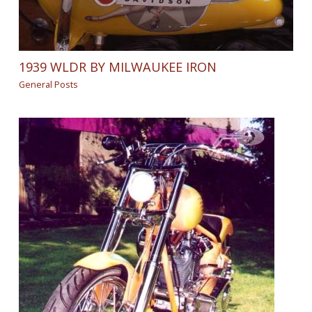
1939 WLDR BY MILWAUKEE IRON
General Posts