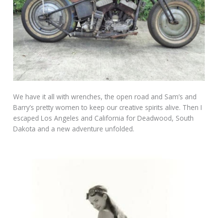
We have it all with wrenches, the open road and Sam’s and
Barry’s pretty women to keep our creative spirits alive. Then I
escaped Los Angeles and California for Deadwood, South
Dakota and a new adventure unfolded.