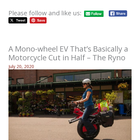
Please follow and like us:
A Mono-wheel EV That’s Basically a
Motorcycle Cut in Half – The Ryno
July 20, 2020