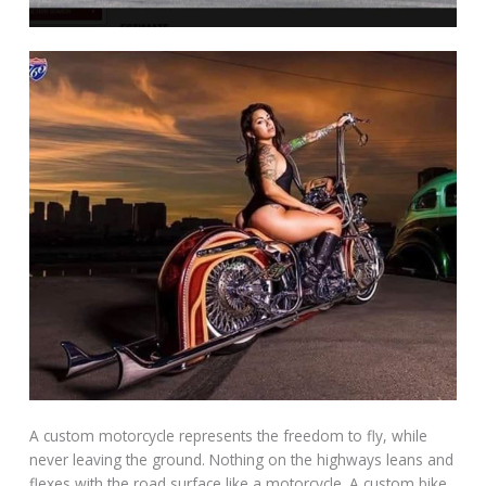
A custom motorcycle represents the freedom to fly, while
never leaving the ground. Nothing on the highways leans and
flexes with the road surface like a motorcycle. A custom bike