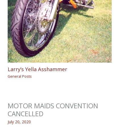
Larry’s Yella Asshammer
General Posts
MOTOR MAIDS CONVENTION
CANCELLED
July 20, 2020