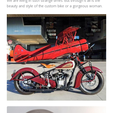
We are living in such strange times. But through it all is the
beauty and style of the custom bike or a gorgeous woman.