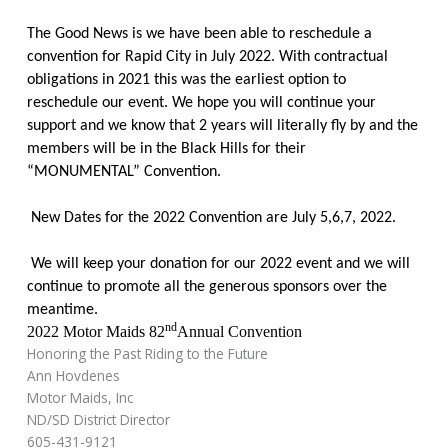
The Good News is we have been able to reschedule a
convention for Rapid City in July 2022. With contractual
obligations in 2021 this was the earliest option to
reschedule our event. We hope you will continue your
support and we know that 2 years will literally fly by and the
members will be in the Black Hills for their
“MONUMENTAL” Convention.
New Dates for the 2022 Convention are July 5,6,7, 2022.
We will keep your donation for our 2022 event and we will
continue to promote all the generous sponsors over the
meantime.
nd
2022 Motor Maids 82
Annual Convention
Honoring the Past Riding to the Future
Ann Hovdenes
Motor Maids, Inc
ND/SD District Director
605-431-9121