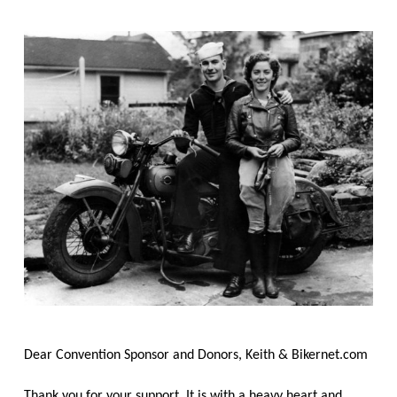
Dear Convention Sponsor and Donors, Keith & Bikernet.com
Thank you for your support, It is with a heavy heart and