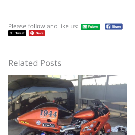
Please follow and like us:
Related Posts