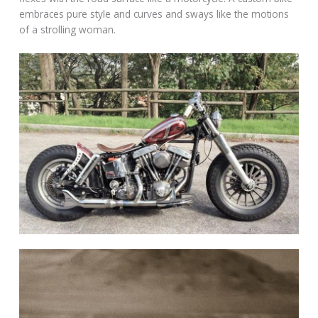
embraces pure style and curves and sways like the motions
of a strolling woman.