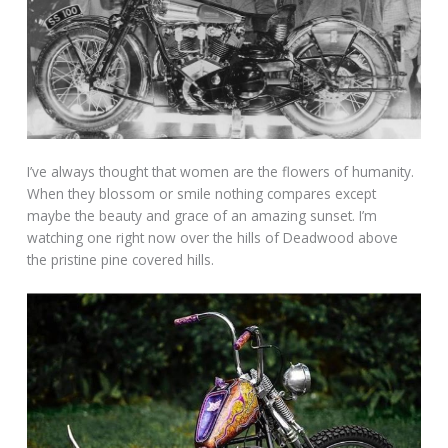
I’ve always thought that women are the flowers of humanity.
When they blossom or smile nothing compares except
maybe the beauty and grace of an amazing sunset. I’m
watching one right now over the hills of Deadwood above
the pristine pine covered hills.