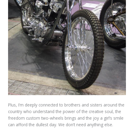
Plus, I’m deeply connected to brothers and sisters around the
country who understand the power of the creative soul, the
freedom custom two-wheels brings and the joy a girl’s smile
can afford the dullest day. We don’t need anything else.