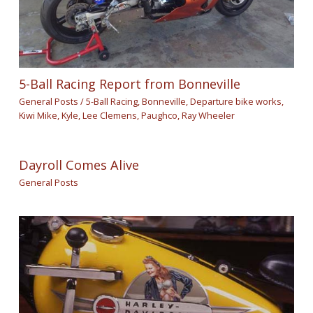
5-Ball Racing Report from Bonneville
General Posts
/
5-Ball Racing
,
Bonneville
,
Departure bike works
,
Kiwi Mike
,
Kyle
,
Lee Clemens
,
Paughco
,
Ray Wheeler
Dayroll Comes Alive
General Posts