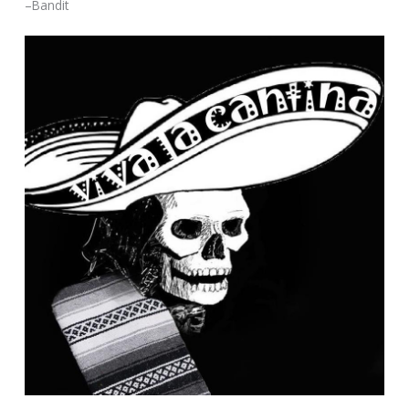
–Bandit