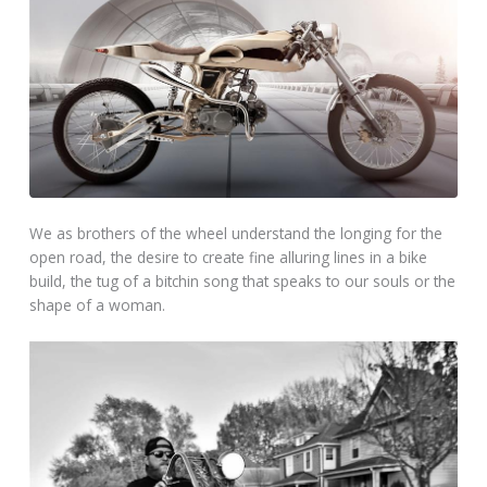
We as brothers of the wheel understand the longing for the
open road, the desire to create fine alluring lines in a bike
build, the tug of a bitchin song that speaks to our souls or the
shape of a woman.