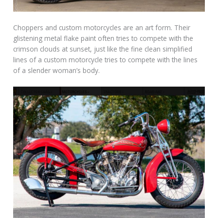
Choppers and custom motorcycles are an art form. Their
glistening metal flake paint often tries to compete with the
crimson clouds at sunset, just like the fine clean simplified
lines of a custom motorcycle tries to compete with the lines
of a slender woman’s body.