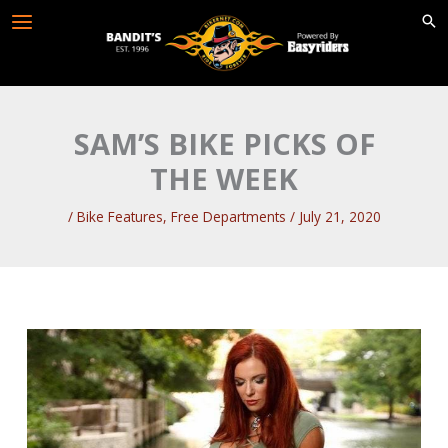
Skip
to
content
SAM’S BIKE PICKS OF
THE WEEK
/
Bike Features
,
Free Departments
/
July 21, 2020