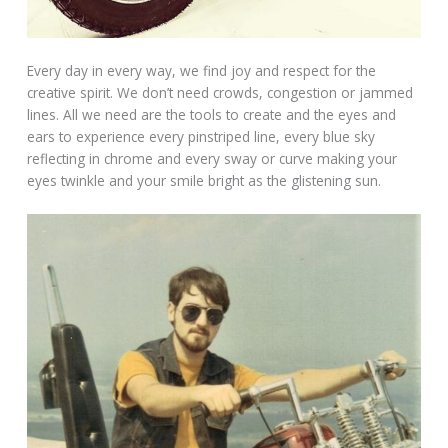
Every day in every way, we find joy and respect for the
creative spirit. We don’t need crowds, congestion or jammed
lines. All we need are the tools to create and the eyes and
ears to experience every pinstriped line, every blue sky
reflecting in chrome and every sway or curve making your
eyes twinkle and your smile bright as the glistening sun.