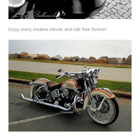
Enjoy every creative minute and ride free forever!