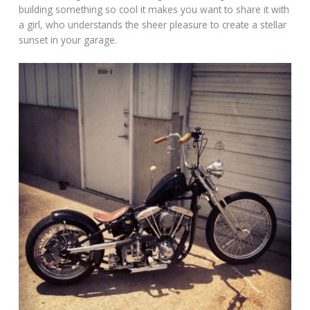
building something so cool it makes you want to share it with
a girl, who understands the sheer pleasure to create a stellar
sunset in your garage.