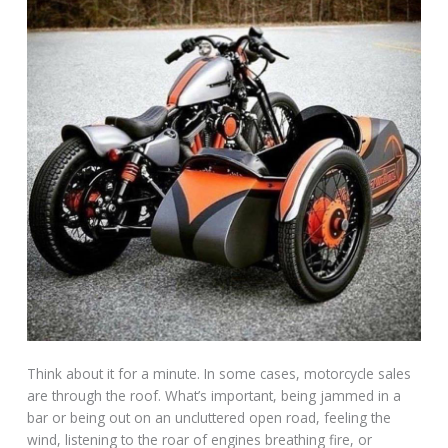
Think about it for a minute. In some cases, motorcycle sales
are through the roof. What’s important, being jammed in a
bar or being out on an uncluttered open road, feeling the
wind, listening to the roar of engines breathing fire, or