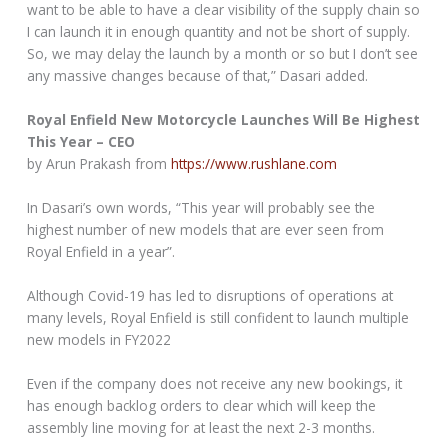
want to be able to have a clear visibility of the supply chain so
I can launch it in enough quantity and not be short of supply.
So, we may delay the launch by a month or so but I don’t see
any massive changes because of that,” Dasari added.
Royal Enfield New Motorcycle Launches Will Be Highest
This Year – CEO
by Arun Prakash from
https://www.rushlane.com
In Dasari’s own words, “This year will probably see the
highest number of new models that are ever seen from
Royal Enfield in a year”.
Although Covid-19 has led to disruptions of operations at
many levels, Royal Enfield is still confident to launch multiple
new models in FY2022
Even if the company does not receive any new bookings, it
has enough backlog orders to clear which will keep the
assembly line moving for at least the next 2-3 months.