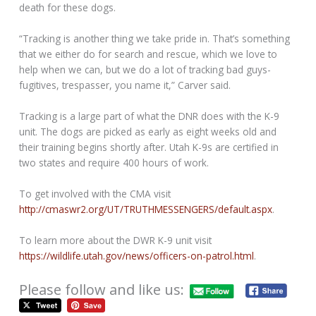
death for these dogs.
“Tracking is another thing we take pride in. That’s something
that we either do for search and rescue, which we love to
help when we can, but we do a lot of tracking bad guys-
fugitives, trespasser, you name it,” Carver said.
Tracking is a large part of what the DNR does with the K-9
unit. The dogs are picked as early as eight weeks old and
their training begins shortly after. Utah K-9s are certified in
two states and require 400 hours of work.
To get involved with the CMA visit
http://cmaswr2.org/UT/TRUTHMESSENGERS/default.aspx
.
To learn more about the DWR K-9 unit visit
https://wildlife.utah.gov/news/officers-on-patrol.html
.
Please follow and like us: