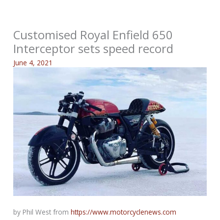
Customised Royal Enfield 650
Interceptor sets speed record
June 4, 2021
by Phil West from
https://www.motorcyclenews.com