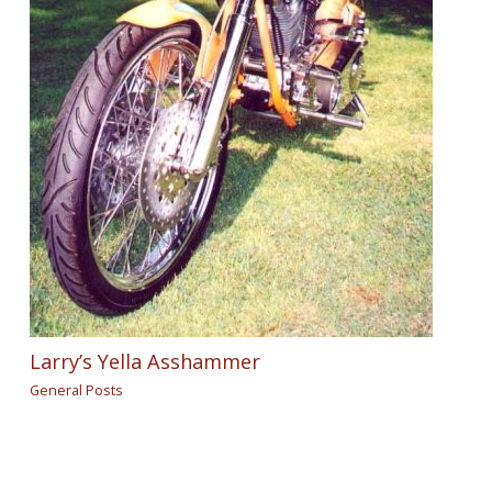
Larry’s Yella Asshammer
General Posts