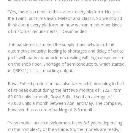
“Yes, there is a need to think about every platform. Not just
the Twins, but Himalayan, Meteor and Classic. So we should
think about every platform on how we can meet other kinds
of customer requirements,” Dasari added.
The pandemic disrupted the supply chain network of the
automotive industry, leading to shortages and delay of critical
parts with parts manufacturers dealing with high absenteeism
on the shop floor. Shortage of semiconductors, which started
in Q3FY21, is still impacting output.
Royal Enfield production has also taken a hit, dropping to half
of its peak output during the first two months of FY22. From
80,000 units a month, Royal Enfield sold an average of
40,000 units a month between April and May. The company,
however, has an order backlog of 2-3 months.
“New model launch development takes 3-5 years depending
on the complexity of the vehicle. So, the models are ready, I