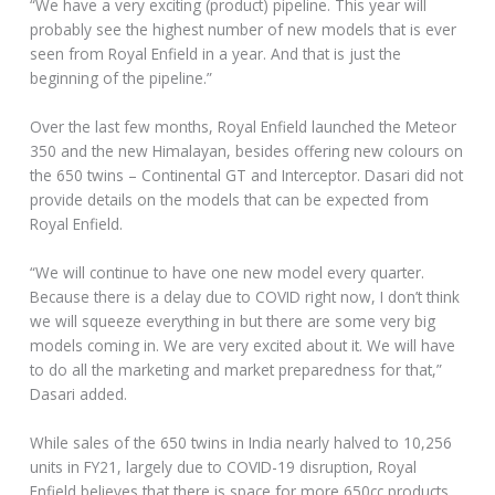
“We have a very exciting (product) pipeline. This year will
probably see the highest number of new models that is ever
seen from Royal Enfield in a year. And that is just the
beginning of the pipeline.”
Over the last few months, Royal Enfield launched the Meteor
350 and the new Himalayan, besides offering new colours on
the 650 twins – Continental GT and Interceptor. Dasari did not
provide details on the models that can be expected from
Royal Enfield.
“We will continue to have one new model every quarter.
Because there is a delay due to COVID right now, I don’t think
we will squeeze everything in but there are some very big
models coming in. We are very excited about it. We will have
to do all the marketing and market preparedness for that,”
Dasari added.
While sales of the 650 twins in India nearly halved to 10,256
units in FY21, largely due to COVID-19 disruption, Royal
Enfield believes that there is space for more 650cc products.