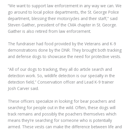
“We want to support law enforcement in any way we can. We
go around to local police departments, the St. George Police
department, blessing their motorcycles and their staff,” said
Steven Gaither, president of the CMA chapter in St. George.
Gaither is also retired from law enforcement.
The fundraiser had food provided by the Veterans and K-9
demonstrations done by the DNR. They brought both tracking
and defense dogs to showcase the need for protective vests.
“All of our dogs to tracking, they all do article search and
detection work. So, wildlife detection is our specialty in the
detection field,” Conservation officer and Lead K-9 trainer
Josh Carver said.
These officers specialize in looking for bear poachers and
searching for people out in the wild. Often, these dogs will
track remains and possibly the poachers themselves which
means they’re searching for someone who is potentially
armed. These vests can make the difference between life and