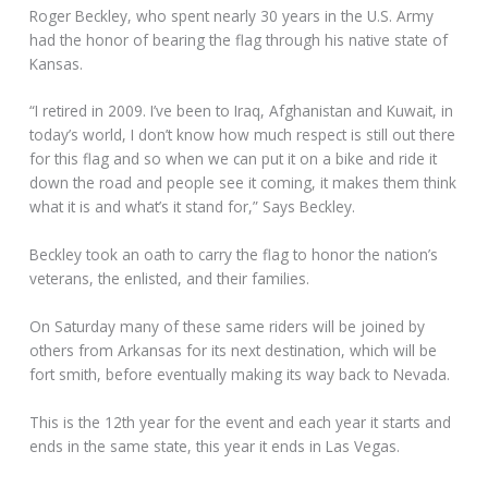
Roger Beckley, who spent nearly 30 years in the U.S. Army
had the honor of bearing the flag through his native state of
Kansas.
“I retired in 2009. I’ve been to Iraq, Afghanistan and Kuwait, in
today’s world, I don’t know how much respect is still out there
for this flag and so when we can put it on a bike and ride it
down the road and people see it coming, it makes them think
what it is and what’s it stand for,” Says Beckley.
Beckley took an oath to carry the flag to honor the nation’s
veterans, the enlisted, and their families.
On Saturday many of these same riders will be joined by
others from Arkansas for its next destination, which will be
fort smith, before eventually making its way back to Nevada.
This is the 12th year for the event and each year it starts and
ends in the same state, this year it ends in Las Vegas.