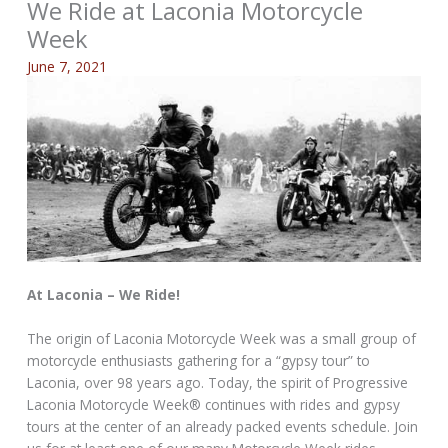
We Ride at Laconia Motorcycle
Week
June 7, 2021
At Laconia – We Ride!
The origin of Laconia Motorcycle Week was a small group of
motorcycle enthusiasts gathering for a “gypsy tour” to
Laconia, over 98 years ago. Today, the spirit of Progressive
Laconia Motorcycle Week® continues with rides and gypsy
tours at the center of an already packed events schedule. Join