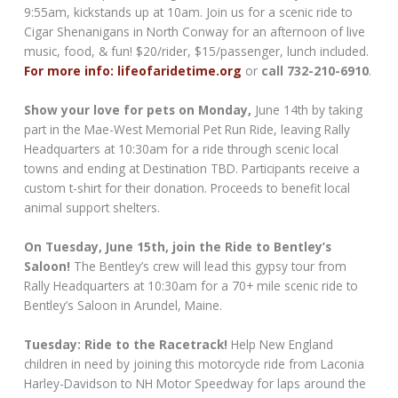
9:55am, kickstands up at 10am. Join us for a scenic ride to
Cigar Shenanigans in North Conway for an afternoon of live
music, food, & fun! $20/rider, $15/passenger, lunch included.
For more info: lifeofaridetime.org
or
call 732-210-6910
.
Show your love for pets on Monday,
June 14th by taking
part in the Mae-West Memorial Pet Run Ride, leaving Rally
Headquarters at 10:30am for a ride through scenic local
towns and ending at Destination TBD. Participants receive a
custom t-shirt for their donation. Proceeds to benefit local
animal support shelters.
On Tuesday, June 15th, join the Ride to Bentley’s
Saloon!
The Bentley’s crew will lead this gypsy tour from
Rally Headquarters at 10:30am for a 70+ mile scenic ride to
Bentley’s Saloon in Arundel, Maine.
Tuesday: Ride to the Racetrack!
Help New England
children in need by joining this motorcycle ride from Laconia
Harley-Davidson to NH Motor Speedway for laps around the