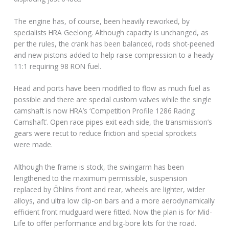
The engine has, of course, been heavily reworked, by
specialists HRA Geelong. Although capacity is unchanged, as
per the rules, the crank has been balanced, rods shot-peened
and new pistons added to help raise compression to a heady
11:1 requiring 98 RON fuel.
Head and ports have been modified to flow as much fuel as
possible and there are special custom valves while the single
camshaft is now HRA’s ‘Competition Profile 1286 Racing
Camshaft’. Open race pipes exit each side, the transmission’s
gears were recut to reduce friction and special sprockets
were made.
Although the frame is stock, the swingarm has been
lengthened to the maximum permissible, suspension
replaced by Öhlins front and rear, wheels are lighter, wider
alloys, and ultra low clip-on bars and a more aerodynamically
efficient front mudguard were fitted. Now the plan is for Mid-
Life to offer performance and big-bore kits for the road.