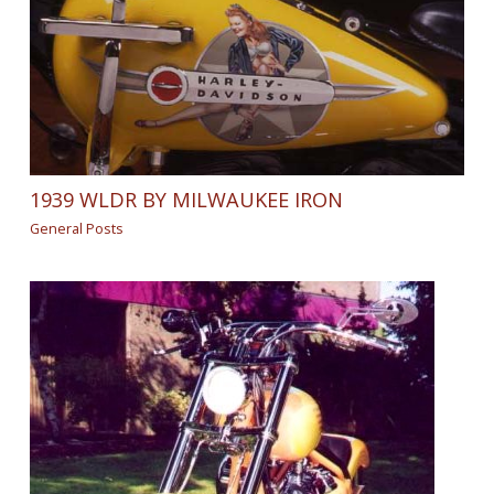
1939 WLDR BY MILWAUKEE IRON
General Posts