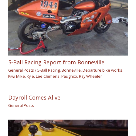
5-Ball Racing Report from Bonneville
General Posts
/
5-Ball Racing
,
Bonneville
,
Departure bike works
,
Kiwi Mike
,
Kyle
,
Lee Clemens
,
Paughco
,
Ray Wheeler
Dayroll Comes Alive
General Posts