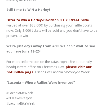
Still time to WIN a Harley!
Enter to win a Harley-Davidson FLHX Street Glide
(valued at over $23,000) by purchasing your raffle tickets
now. Only 3,000 tickets will be sold and you don’t have to be
present to win.
We’re just days away from #98! We can’t wait to see
you here June 12-20!
For more information on the catastrophic fire at our rally
headquarters office on Christmas Day,
please visit our
GoFundMe page
. Friends of Laconia Motorcycle Week
“Laconia – Where Rallies Were Invented”
#LaconiaMcWeek
#NHLakesRegion
#LaconiaBikeWeek