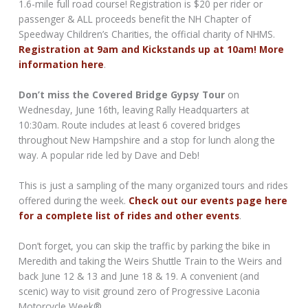
1.6-mile full road course! Registration is $20 per rider or
passenger & ALL proceeds benefit the NH Chapter of
Speedway Children’s Charities, the official charity of NHMS.
Registration at 9am and Kickstands up at 10am! More
information here
.
Don’t miss the Covered Bridge Gypsy Tour
on
Wednesday, June 16th, leaving Rally Headquarters at
10:30am. Route includes at least 6 covered bridges
throughout New Hampshire and a stop for lunch along the
way. A popular ride led by Dave and Deb!
This is just a sampling of the many organized tours and rides
offered during the week.
Check out our events page here
for a complete list of rides and other events
.
Don’t forget, you can skip the traffic by parking the bike in
Meredith and taking the Weirs Shuttle Train to the Weirs and
back June 12 & 13 and June 18 & 19. A convenient (and
scenic) way to visit ground zero of Progressive Laconia
Motorcycle Week®.