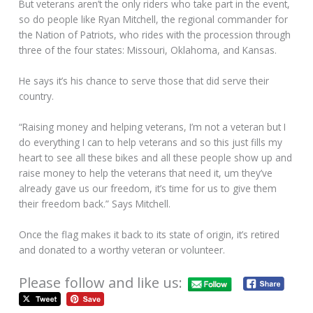
But veterans aren’t the only riders who take part in the event,
so do people like Ryan Mitchell, the regional commander for
the Nation of Patriots, who rides with the procession through
three of the four states: Missouri, Oklahoma, and Kansas.
He says it’s his chance to serve those that did serve their
country.
“Raising money and helping veterans, I’m not a veteran but I
do everything I can to help veterans and so this just fills my
heart to see all these bikes and all these people show up and
raise money to help the veterans that need it, um they’ve
already gave us our freedom, it’s time for us to give them
their freedom back.” Says Mitchell.
Once the flag makes it back to its state of origin, it’s retired
and donated to a worthy veteran or volunteer.
Please follow and like us: