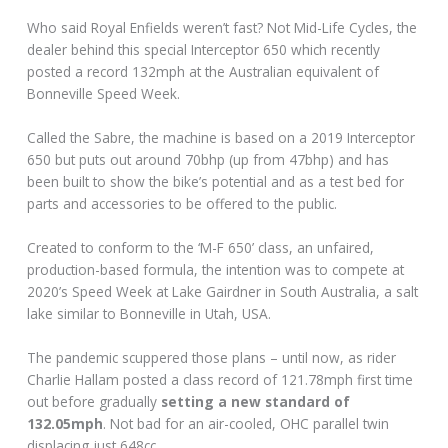
Who said Royal Enfields weren’t fast? Not Mid-Life Cycles, the
dealer behind this special Interceptor 650 which recently
posted a record 132mph at the Australian equivalent of
Bonneville Speed Week.
Called the Sabre, the machine is based on a 2019 Interceptor
650 but puts out around 70bhp (up from 47bhp) and has
been built to show the bike’s potential and as a test bed for
parts and accessories to be offered to the public.
Created to conform to the ‘M-F 650’ class, an unfaired,
production-based formula, the intention was to compete at
2020’s Speed Week at Lake Gairdner in South Australia, a salt
lake similar to Bonneville in Utah, USA.
The pandemic scuppered those plans – until now, as rider
Charlie Hallam posted a class record of 121.78mph first time
out before gradually
setting a new standard of
132.05mph
. Not bad for an air-cooled, OHC parallel twin
displacing just 648cc.