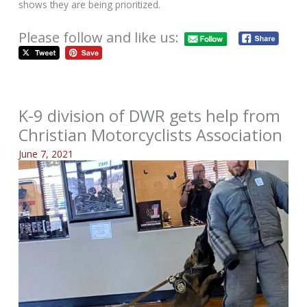
shows they are being prioritized.
Please follow and like us:
K-9 division of DWR gets help from
Christian Motorcyclists Association
June 7, 2021