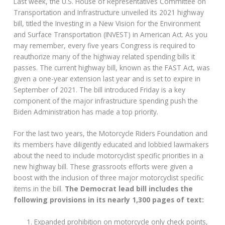
Last week, the U.S. House of Representatives Committee on
Transportation and Infrastructure unveiled its 2021 highway
bill, titled the Investing in a New Vision for the Environment
and Surface Transportation (INVEST) in American Act. As you
may remember, every five years Congress is required to
reauthorize many of the highway related spending bills it
passes. The current highway bill, known as the FAST Act, was
given a one-year extension last year and is set to expire in
September of 2021. The bill introduced Friday is a key
component of the major infrastructure spending push the
Biden Administration has made a top priority.
For the last two years, the Motorcycle Riders Foundation and
its members have diligently educated and lobbied lawmakers
about the need to include motorcyclist specific priorities in a
new highway bill. These grassroots efforts were given a
boost with the inclusion of three major motorcyclist specific
items in the bill.
The Democrat lead bill includes the
following provisions in its nearly 1,300 pages of text:
Expanded prohibition on motorcycle only check points,