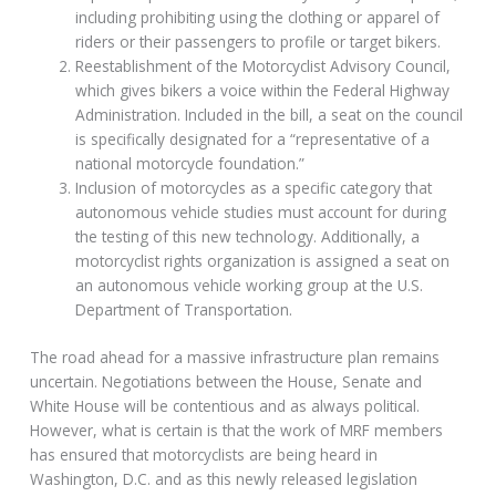
including prohibiting using the clothing or apparel of
riders or their passengers to profile or target bikers.
Reestablishment of the Motorcyclist Advisory Council,
which gives bikers a voice within the Federal Highway
Administration. Included in the bill, a seat on the council
is specifically designated for a “representative of a
national motorcycle foundation.”
Inclusion of motorcycles as a specific category that
autonomous vehicle studies must account for during
the testing of this new technology. Additionally, a
motorcyclist rights organization is assigned a seat on
an autonomous vehicle working group at the U.S.
Department of Transportation.
The road ahead for a massive infrastructure plan remains
uncertain. Negotiations between the House, Senate and
White House will be contentious and as always political.
However, what is certain is that the work of MRF members
has ensured that motorcyclists are being heard in
Washington, D.C. and as this newly released legislation