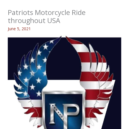
Patriots Motorcycle Ride
throughout USA
June 5, 2021