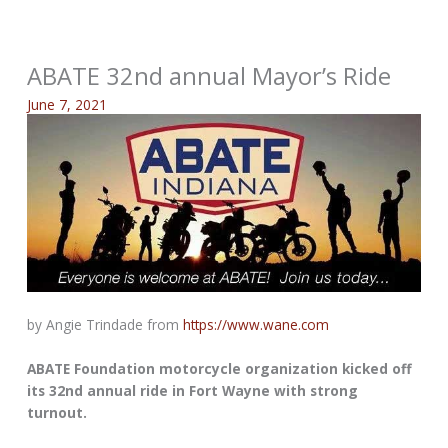
ABATE 32nd annual Mayor’s Ride
June 7, 2021
by Angie Trindade from
https://www.wane.com
ABATE Foundation motorcycle organization kicked off
its 32nd annual ride in Fort Wayne with strong
turnout.