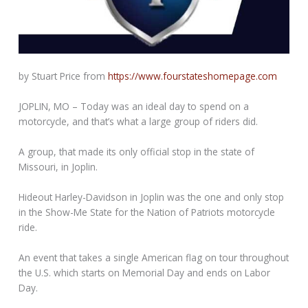
by Stuart Price from
https://www.fourstateshomepage.com
JOPLIN, MO – Today was an ideal day to spend on a
motorcycle, and that’s what a large group of riders did.
A group, that made its only official stop in the state of
Missouri, in Joplin.
Hideout Harley-Davidson in Joplin was the one and only stop
in the Show-Me State for the Nation of Patriots motorcycle
ride.
An event that takes a single American flag on tour throughout
the U.S. which starts on Memorial Day and ends on Labor
Day.