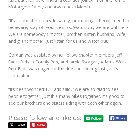
Motorcycle Safety and Awareness Month.
“It’s all about motorcycle safety, promoting it. People need to
be aware, stay off your devices. Watch out, we are out there.
We are somebody’s mother, brother, sister, husband, wife,
and grandmother, just listen for us and watch out.”
Gordan was assisted by her fellow chapter members Jeff
Eads, Dekalb County Rep, and Jamie Swagart, Adams Wells
Rep. Eads was eager for the ride considering last year’s
cancelation.
“It’s been wonderful,” Eads said, “We are so glad to see
people together. Just this many bikes together, it’s good to
see our brothers and sisters riding with each other again.”
Please follow and like us: