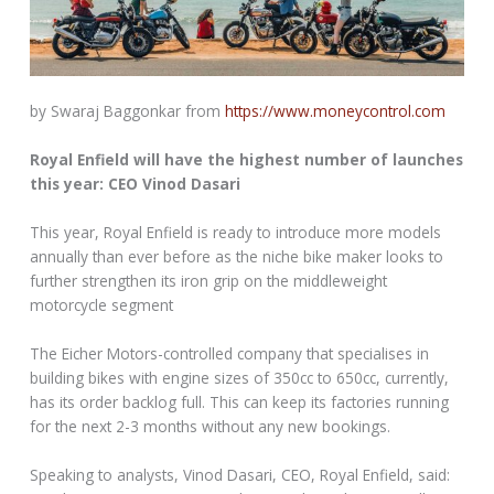
by Swaraj Baggonkar from
https://www.moneycontrol.com
Royal Enfield will have the highest number of launches
this year: CEO Vinod Dasari
This year, Royal Enfield is ready to introduce more models
annually than ever before as the niche bike maker looks to
further strengthen its iron grip on the middleweight
motorcycle segment
The Eicher Motors-controlled company that specialises in
building bikes with engine sizes of 350cc to 650cc, currently,
has its order backlog full. This can keep its factories running
for the next 2-3 months without any new bookings.
Speaking to analysts, Vinod Dasari, CEO, Royal Enfield, said: