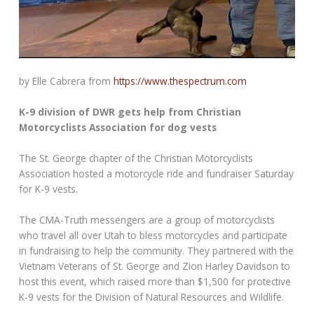
by Elle Cabrera from
https://www.thespectrum.com
K-9 division of DWR gets help from Christian
Motorcyclists Association for dog vests
The St. George chapter of the Christian Motorcyclists
Association hosted a motorcycle ride and fundraiser Saturday
for K-9 vests.
The CMA-Truth messengers are a group of motorcyclists
who travel all over Utah to bless motorcycles and participate
in fundraising to help the community. They partnered with the
Vietnam Veterans of St. George and Zion Harley Davidson to
host this event, which raised more than $1,500 for protective
K-9 vests for the Division of Natural Resources and Wildlife.