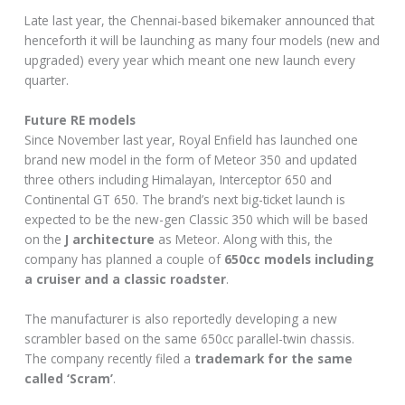
Late last year, the Chennai-based bikemaker announced that
henceforth it will be launching as many four models (new and
upgraded) every year which meant one new launch every
quarter.
Future RE models
Since November last year, Royal Enfield has launched one
brand new model in the form of Meteor 350 and updated
three others including Himalayan, Interceptor 650 and
Continental GT 650. The brand’s next big-ticket launch is
expected to be the new-gen Classic 350 which will be based
on the
J architecture
as Meteor. Along with this, the
company has planned a couple of
650cc models including
a cruiser and a classic roadster
.
The manufacturer is also reportedly developing a new
scrambler based on the same 650cc parallel-twin chassis.
The company recently filed a
trademark for the same
called ‘Scram’
.