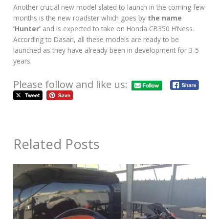
Another crucial new model slated to launch in the coming few
months is the new roadster which goes by
the name
‘Hunter’
and is expected to take on Honda CB350 H’Ness.
According to Dasari, all these models are ready to be
launched as they have already been in development for 3-5
years.
Please follow and like us:
Related Posts