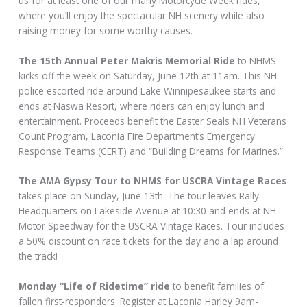
us for at least one of our many Motorcycle Week rides,
where you’ll enjoy the spectacular NH scenery while also
raising money for some worthy causes.
The 15th Annual Peter Makris Memorial Ride
to NHMS
kicks off the week on Saturday, June 12th at 11am. This NH
police escorted ride around Lake Winnipesaukee starts and
ends at Naswa Resort, where riders can enjoy lunch and
entertainment. Proceeds benefit the Easter Seals NH Veterans
Count Program, Laconia Fire Department’s Emergency
Response Teams (CERT) and “Building Dreams for Marines.”
The AMA Gypsy Tour to NHMS for USCRA Vintage Races
takes place on Sunday, June 13th. The tour leaves Rally
Headquarters on Lakeside Avenue at 10:30 and ends at NH
Motor Speedway for the USCRA Vintage Races. Tour includes
a 50% discount on race tickets for the day and a lap around
the track!
Monday “Life of Ridetime” ride
to benefit families of
fallen first-responders. Register at Laconia Harley 9am-