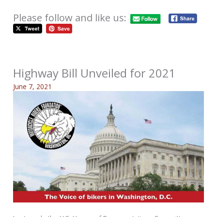
Please follow and like us:
Highway Bill Unveiled for 2021
June 7, 2021