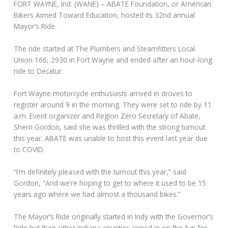
FORT WAYNE, Ind. (WANE) – ABATE Foundation, or American
Bikers Aimed Toward Education, hosted its 32nd annual
Mayor’s Ride.
The ride started at The Plumbers and Steamfitters Local
Union 166, 2930 in Fort Wayne and ended after an hour-long
ride to Decatur.
Fort Wayne motorcycle enthusiasts arrived in droves to
register around 9 in the morning. They were set to ride by 11
a.m. Event organizer and Region Zero Secretary of Abate,
Sherri Gordon, said she was thrilled with the strong turnout
this year. ABATE was unable to host this event last year due
to COVID.
“I’m definitely pleased with the turnout this year,” said
Gordon, “And we’re hoping to get to where it used to be 15
years ago where we had almost a thousand bikes.”
The Mayor’s Ride originally started in Indy with the Governor’s
Ride but then other Indiana counties joined in on the fun for