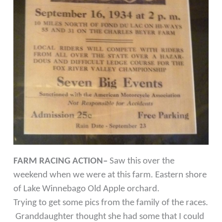
FARM RACING ACTION–
Saw this over the
weekend when we were at this farm. Eastern shore
of Lake Winnebago Old Apple orchard.
Trying to get some pics from the family of the races.
Granddaughter thought she had some that I could