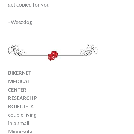
get copied for you
–Weezdog
BIKERNET
MEDICAL
CENTER
RESEARCH P
ROJECT–
A
couple living
in a small
Minnesota