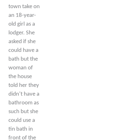
town take on
an 18-year-
old girl as a
lodger. She
asked if she
could have a
bath but the
woman of
the house
told her they
didn’t have a
bathroom as
such but she
could use a
tin bath in
front of the