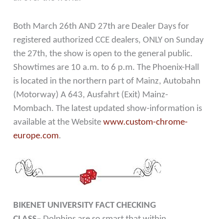
Both March 26th AND 27th are Dealer Days for
registered authorized CCE dealers, ONLY on Sunday
the 27th, the show is open to the general public.
Showtimes are 10 a.m. to 6 p.m. The Phoenix-Hall
is located in the northern part of Mainz, Autobahn
(Motorway) A 643, Ausfahrt (Exit) Mainz-
Mombach. The latest updated show-information is
available at the Website
www.custom-chrome-
europe.com
.
BIKENET UNIVERSITY FACT CHECKING