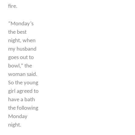
fire.
“Monday’s
the best
night, when
my husband
goes out to
bowl,” the
woman said.
So the young
girl agreed to
have a bath
the following
Monday
night.