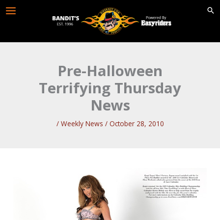
Skip
to
content
Pre-Halloween
Terrifying Thursday
News
/
Weekly News
/
October 28, 2010