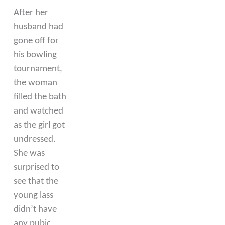
After her
husband had
gone off for
his bowling
tournament,
the woman
filled the bath
and watched
as the girl got
undressed.
She was
surprised to
see that the
young lass
didn’t have
any pubic