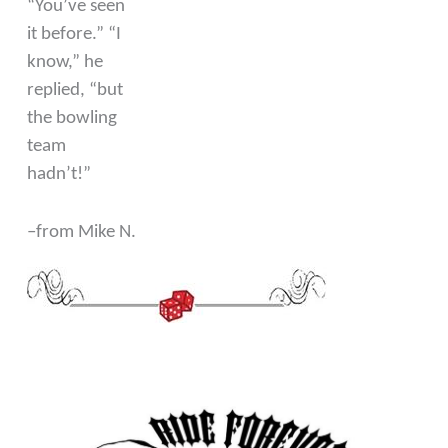
“You’ve seen
it before.” “I
know,” he
replied, “but
the bowling
team
hadn’t!”
–from Mike N.