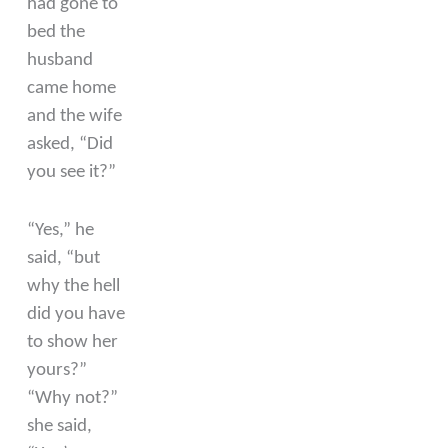
had gone to
bed the
husband
came home
and the wife
asked, “Did
you see it?”
“Yes,” he
said, “but
why the hell
did you have
to show her
yours?”
“Why not?”
she said,