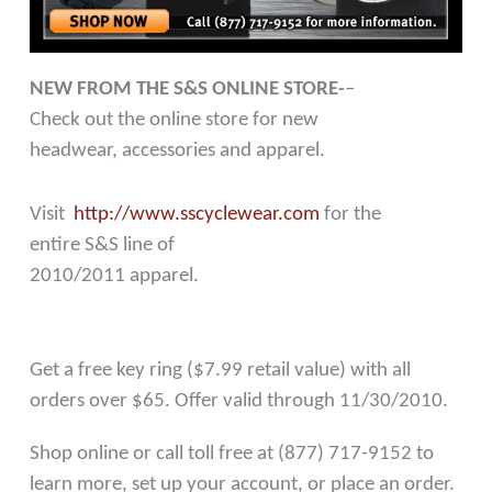
NEW FROM THE S&S ONLINE STORE-
–
Check out the online store for new
headwear, accessories and apparel.
Visit
http://www.sscyclewear.com
for the
entire S&S line of
2010/2011 apparel.
Get a free key ring ($7.99 retail value) with all
orders over $65. Offer valid through 11/30/2010.
Shop online or call toll free at (877) 717-9152 to
learn more, set up your account, or place an order.