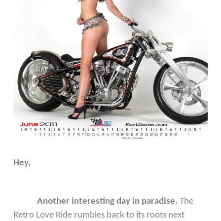
Hey,
Another interesting day in paradise.
The
Retro Love Ride rumbles back to its roots next