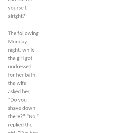
yourself,
alright?”
The following
Monday
night, while
the girl got
undressed
for her bath,
the wife
asked her,
“Do you
shave down
there?” “No,”
replied the