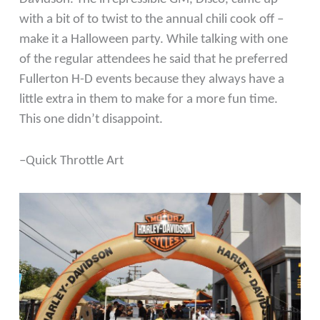
with a bit of to twist to the annual chili cook off –
make it a Halloween party. While talking with one
of the regular attendees he said that he preferred
Fullerton H-D events because they always have a
little extra in them to make for a more fun time.
This one didn’t disappoint.
–Quick Throttle Art