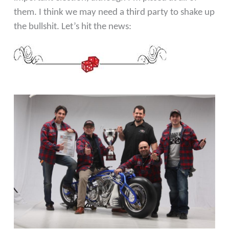
them. I think we may need a third party to shake up
the bullshit. Let’s hit the news: