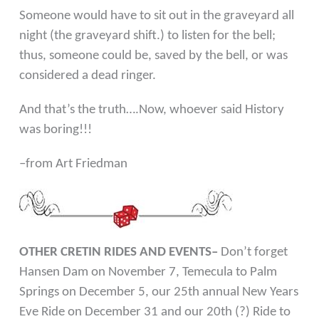
Someone would have to sit out in the graveyard all
night
(the graveyard shift.) to listen for the bell;
thus, someone
could be, saved by the bell, or was
considered a dead ringer.
And that’s the truth….Now, whoever said History
was boring!!!
–from
Art Friedman
OTHER CRETIN RIDES AND EVENTS–
Don’t forget
Hansen Dam on November 7, Temecula to Palm
Springs on December 5, our 25th annual New Years
Eve Ride on December 31 and our 20th (?) Ride to