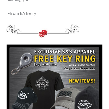
blaming you.
–from BA Berry