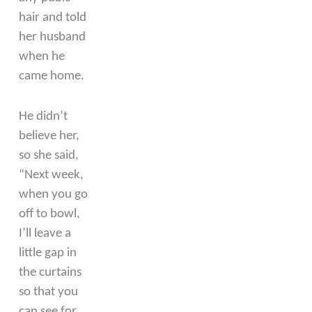
hair and told
her husband
when he
came home.
He didn’t
believe her,
so she said,
“Next week,
when you go
off to bowl,
I’ll leave a
little gap in
the curtains
so that you
can see for