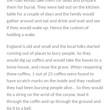
the road would take them for dead and prepare
them for burial. They were laid out on the kitchen
table for a couple of days and the family would
gather around and eat and drink and wait and see
if they would wake up. Hence the custom of
holding a wake.
England is old and small and the local folks started
running
out of places to bury people. So they
would dig up coffins
and would take the bones to a
bone-house, and reuse the
grave. When reopening
these coffins, 1 out of 25 coffins
were found to
have scratch marks on the inside and they
realized
they had been burying people alive… So they would
tie a string on the wrist of the corpse, lead it
through the
coffin and up through the ground and
tie it to a bell.