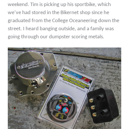
weekend. Tim is picking up his sportbike, which
we’ve had stored in the Bikernet shop since he
graduated from the College Oceaneering down the
street. I heard banging outside, and a family was
going through our dumpster scoring metals.