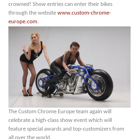
crowned! Show entries can enter their bikes
through the website
www.custom-chrome-
europe.com
.
The Custom Chrome Europe team again will
celebrate a high-class show event which will
feature special awards and top-customizers from
all over the world.