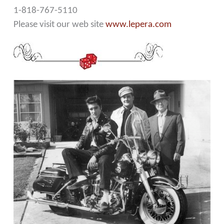
1-818-767-5110
Please visit our web site
www.lepera.com