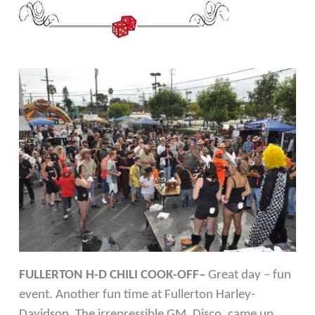
FULLERTON H-D CHILI COOK-OFF–
Great day – fun
event. Another fun time at Fullerton Harley-
Davidson. The irrepressible GM, Disco, came up