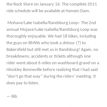
the Rock Store on January 16. The complete 2011
ride schedule will be available at Hansen Dam.
Mohave/Lake Isabella/Randsburg Loop– The 2nd
annual Mojave/Lake Isabella/Randsburg Loop was
thoroughly enjoyable. We had 18 bikes, including
the guys on BMWs who took a detour (?) to
Bakersfield but still met us in Randsburg! Again, no
breakdowns, accidents or tickets although one
rider went about 6 miles on washboard gravel on a
Hinckley Bonneville before realizing that I had said
“don’t go that way” during the riders’ meeting. It
does pay to listen.
— Bib