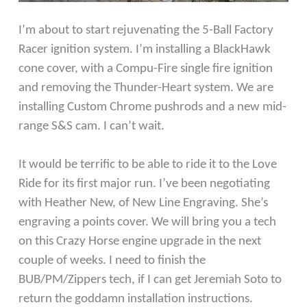
I’m about to start rejuvenating the 5-Ball Factory
Racer ignition system. I’m installing a BlackHawk
cone cover, with a Compu-Fire single fire ignition
and removing the Thunder-Heart system. We are
installing Custom Chrome pushrods and a new mid-
range S&S cam. I can’t wait.
It would be terrific to be able to ride it to the Love
Ride for its first major run. I’ve been negotiating
with Heather New, of New Line Engraving. She’s
engraving a points cover. We will bring you a tech
on this Crazy Horse engine upgrade in the next
couple of weeks. I need to finish the
BUB/PM/Zippers tech, if I can get Jeremiah Soto to
return the goddamn installation instructions.