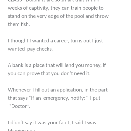
CLASS–
Dolphins are so smart that within
weeks of captivity, they can train people to
stand on the very edge of the pool and throw
them fish.
I thought I wanted a career, turns out I just
wanted pay checks.
A bank is a place that will lend you money, if
you can prove that you don’t need it.
Whenever I fill out an application, in the part
that says “If an emergency, notify:” I put
“Doctor”.
I didn’t say it was your fault, I said I was