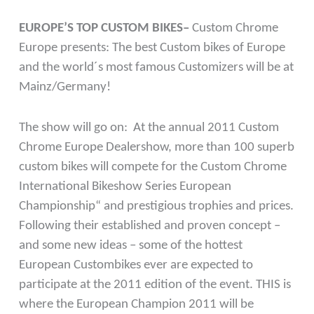
EUROPE’S TOP CUSTOM BIKES–
Custom Chrome
Europe presents: The best Custom bikes of Europe
and the world´s most famous Customizers will be at
Mainz/Germany!
The show will go on: At the annual 2011 Custom
Chrome Europe Dealershow, more than 100 superb
custom bikes will compete for the Custom Chrome
International Bikeshow Series European
Championship“ and prestigious trophies and prices.
Following their established and proven concept –
and some new ideas – some of the hottest
European Custombikes ever are expected to
participate at the 2011 edition of the event. THIS is
where the European Champion 2011 will be