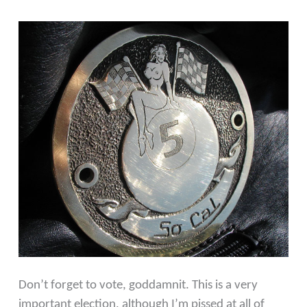
Don’t forget to vote, goddamnit. This is a very
important election, although I’m pissed at all of