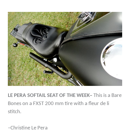
LE PERA SOFTAIL SEAT OF THE WEEK–
This is a Bare
Bones on a FXST 200 mm tire with a fleur de li
stitch.
–Christine Le Pera