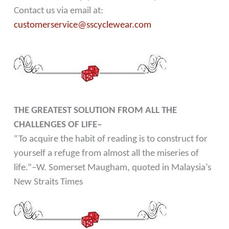
Contact us via email at:
customerservice@sscyclewear.com
THE GREATEST SOLUTION FROM ALL THE
CHALLENGES OF LIFE–
“To acquire the habit of reading is to construct for
yourself a refuge from almost all the miseries of
life.”–W. Somerset Maugham, quoted in Malaysia’s
New Straits Times