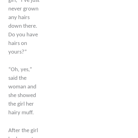
girl, “I’ve just
never grown
any hairs
down there.
Do you have
hairs on
yours?”
“Oh, yes,”
said the
woman and
she showed
the girl her
hairy muff.
After the girl