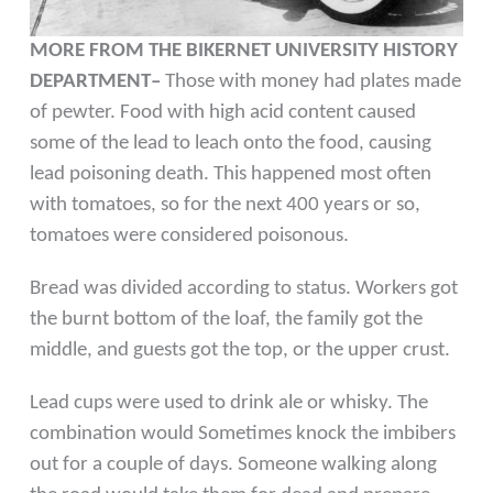
MORE FROM THE BIKERNET UNIVERSITY HISTORY
DEPARTMENT–
Those with money had plates made
of pewter. Food with high acid content caused
some of the lead to leach onto the food, causing
lead poisoning death. This happened most often
with tomatoes, so for the next 400 years or so,
tomatoes were considered poisonous.
Bread was divided according to status. Workers got
the burnt bottom of the loaf, the family got the
middle, and guests got the top, or the upper crust.
Lead cups were used to drink ale or whisky. The
combination would Sometimes knock the imbibers
out for a couple of days. Someone walking along