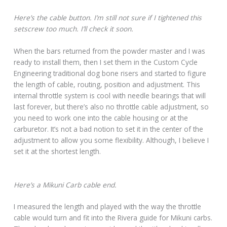
Here’s the cable button. I’m still not sure if I tightened this
setscrew too much. I’ll check it soon.
When the bars returned from the powder master and I was
ready to install them, then I set them in the Custom Cycle
Engineering traditional dog bone risers and started to figure
the length of cable, routing, position and adjustment. This
internal throttle system is cool with needle bearings that will
last forever, but there’s also no throttle cable adjustment, so
you need to work one into the cable housing or at the
carburetor. It’s not a bad notion to set it in the center of the
adjustment to allow you some flexibility. Although, I believe I
set it at the shortest length.
Here’s a Mikuni Carb cable end.
I measured the length and played with the way the throttle
cable would turn and fit into the Rivera guide for Mikuni carbs.