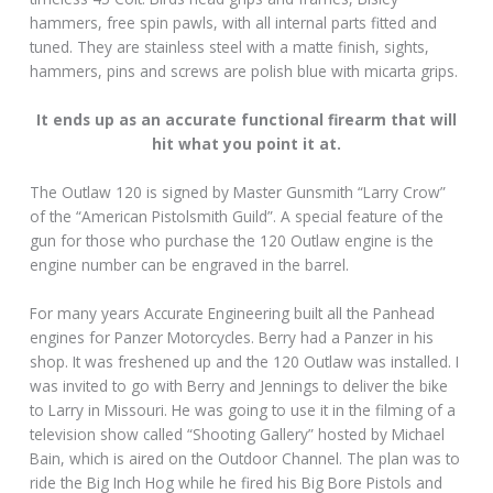
hammers, free spin pawls, with all internal parts fitted and
tuned. They are stainless steel with a matte finish, sights,
hammers, pins and screws are polish blue with micarta grips.
It ends up as an accurate functional firearm that will
hit what you point it at.
The Outlaw 120 is signed by Master Gunsmith “Larry Crow”
of the “American Pistolsmith Guild”. A special feature of the
gun for those who purchase the 120 Outlaw engine is the
engine number can be engraved in the barrel.
For many years Accurate Engineering built all the Panhead
engines for Panzer Motorcycles. Berry had a Panzer in his
shop. It was freshened up and the 120 Outlaw was installed. I
was invited to go with Berry and Jennings to deliver the bike
to Larry in Missouri. He was going to use it in the filming of a
television show called “Shooting Gallery” hosted by Michael
Bain, which is aired on the Outdoor Channel. The plan was to
ride the Big Inch Hog while he fired his Big Bore Pistols and