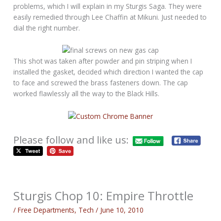
problems, which I will explain in my Sturgis Saga. They were
easily remedied through Lee Chaffin at Mikuni. Just needed to
dial the right number.
This shot was taken after powder and pin striping when I
installed the gasket, decided which direction I wanted the cap
to face and screwed the brass fasteners down. The cap
worked flawlessly all the way to the Black Hills.
Please follow and like us:
Sturgis Chop 10: Empire Throttle
/
Free Departments
,
Tech
/
June 10, 2010