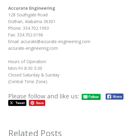
Accurate Engineering
128 Southgate Road
Dothan, Alabama 36301
Phone: 334.702.1993
Fax: 334.702.0196
Email: accurate@accurate-engineering.com
accurate-engineering.com
Hours of Operation:
Mon-Fri 8:30-5:30
Closed Saturday & Sunday
(Central Time Zone)
Please follow and like us:
Related Posts