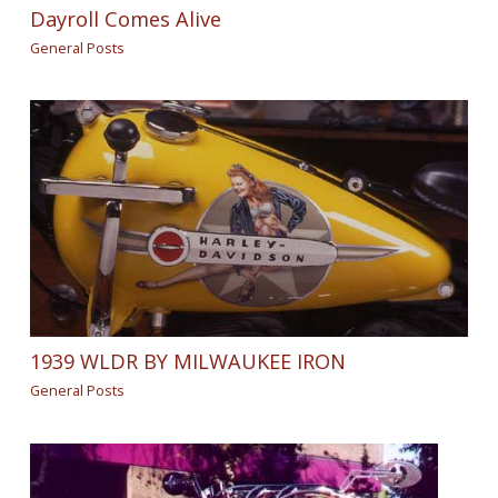
Dayroll Comes Alive
General Posts
1939 WLDR BY MILWAUKEE IRON
General Posts