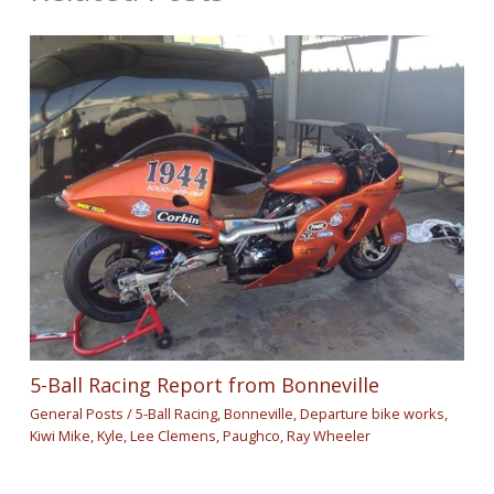
5-Ball Racing Report from Bonneville
General Posts
/
5-Ball Racing
,
Bonneville
,
Departure bike works
,
Kiwi Mike
,
Kyle
,
Lee Clemens
,
Paughco
,
Ray Wheeler