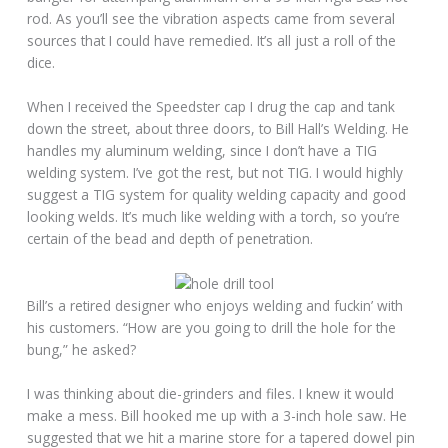
rod. As you’ll see the vibration aspects came from several
sources that I could have remedied. It’s all just a roll of the
dice.
When I received the Speedster cap I drug the cap and tank
down the street, about three doors, to Bill Hall’s Welding. He
handles my aluminum welding, since I don’t have a TIG
welding system. I’ve got the rest, but not TIG. I would highly
suggest a TIG system for quality welding capacity and good
looking welds. It’s much like welding with a torch, so you’re
certain of the bead and depth of penetration.
Bill’s a retired designer who enjoys welding and fuckin’ with
his customers. “How are you going to drill the hole for the
bung,” he asked?
I was thinking about die-grinders and files. I knew it would
make a mess. Bill hooked me up with a 3-inch hole saw. He
suggested that we hit a marine store for a tapered dowel pin