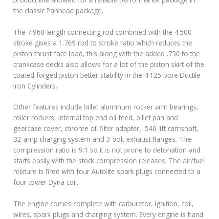
the classic Panhead package.
The 7.960 length connecting rod combined with the 4.500
stroke gives a 1.769 rod to stroke ratio which reduces the
piston thrust face load, this along with the added .750 to the
crankcase decks also allows for a lot of the piston skirt of the
coated forged piston better stability in the 4.125 bore Ductile
Iron Cylinders.
Other features include billet aluminum rocker arm bearings,
roller rockers, internal top end oil feed, billet pan and
gearcase cover, chrome oil filter adapter, .540 lift camshaft,
32-amp charging system and 3-bolt exhaust flanges. The
compression ratio is 9:1 so it is not prone to detonation and
starts easily with the stock compression releases. The air/fuel
mixture is fired with four Autolite spark plugs connected to a
four tower Dyna coil.
The engine comes complete with carburetor, ignition, coil,
wires, spark plugs and charging system. Every engine is hand