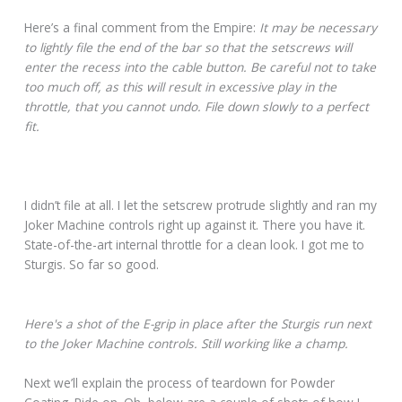
Here’s a final comment from the Empire:
It may be necessary
to lightly file the end of the bar so that the setscrews will
enter the recess into the cable button. Be careful not to take
too much off, as this will result in excessive play in the
throttle, that you cannot undo. File down slowly to a perfect
fit.
I didn’t file at all. I let the setscrew protrude slightly and ran my
Joker Machine controls right up against it. There you have it.
State-of-the-art internal throttle for a clean look. I got me to
Sturgis. So far so good.
Here's a shot of the E-grip in place after the Sturgis run next
to the Joker Machine controls. Still working like a champ.
Next we’ll explain the process of teardown for Powder