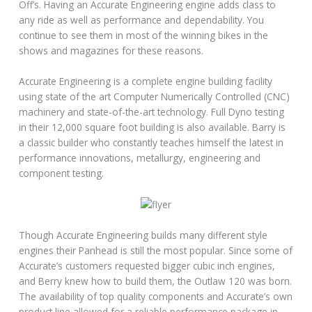
Off’s. Having an Accurate Engineering engine adds class to
any ride as well as performance and dependability. You
continue to see them in most of the winning bikes in the
shows and magazines for these reasons.
Accurate Engineering is a complete engine building facility
using state of the art Computer Numerically Controlled (CNC)
machinery and state-of-the-art technology. Full Dyno testing
in their 12,000 square foot building is also available. Barry is
a classic builder who constantly teaches himself the latest in
performance innovations, metallurgy, engineering and
component testing.
Though Accurate Engineering builds many different style
engines their Panhead is still the most popular. Since some of
Accurate’s customers requested bigger cubic inch engines,
and Berry knew how to build them, the Outlaw 120 was born.
The availability of top quality components and Accurate’s own
product line allowed for a reliable performance package in