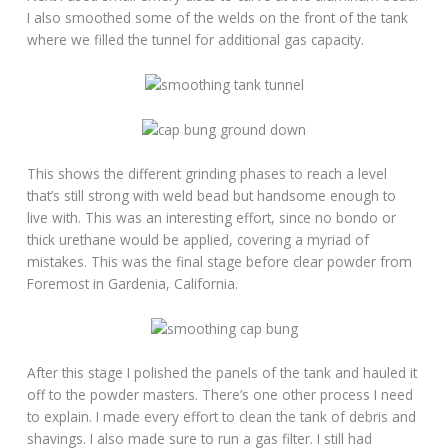
I also smoothed some of the welds on the front of the tank
where we filled the tunnel for additional gas capacity.
This shows the different grinding phases to reach a level
that’s still strong with weld bead but handsome enough to
live with. This was an interesting effort, since no bondo or
thick urethane would be applied, covering a myriad of
mistakes. This was the final stage before clear powder from
Foremost in Gardenia, California.
After this stage I polished the panels of the tank and hauled it
off to the powder masters. There’s one other process I need
to explain. I made every effort to clean the tank of debris and
shavings. I also made sure to run a gas filter. I still had