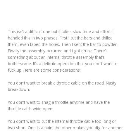
This isn’t a difficult one but it takes slow time and effort. I
handled this in two phases. First I cut the bars and drilled
them, even taped the holes. Then I sent the bar to powder.
Finally the assembly occurred and I got drunk. There’s
something about an internal throttle assembly that’s
bothersome. It’s a delicate operation that you don’t want to
fuck up. Here are some considerations:
You don’t want to break a throttle cable on the road. Nasty
breakdown.
You don’t want to snag a throttle anytime and have the
throttle catch wide open.
You don’t want to cut the internal throttle cable too long or
two short. One is a pain, the other makes you dig for another