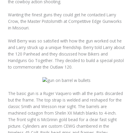
the cowboy action shooting.
Wanting the finest guns they could get he contacted Larry
Crow, the Master Pistolsmith at Competitive Edge Gunworks
in Missouri.
Well Berry was so satisfied with how the gun worked out he
and Larry struck up a unique friendship. Berry told Larry about
the 120 Panhead and they discussed how Bikers and
Handguns Go Together. They decided to build a special pistol
to commemorate the Outlaw 120.
The basic gun is a Ruger Vaquero with all the parts discarded
but the frame. The top strap is welded and reshaped for the
classic Smith and Wesson rear sight. The barrels are
machined octagon from Shelin XX Match blanks to 4-inch.
The front sight is McGrinin gold bead for a clear fast sight
picture. Cylinders are custom CEWG chambered in the
timeless 45 Colt. Birds head grips and frames, Bisley