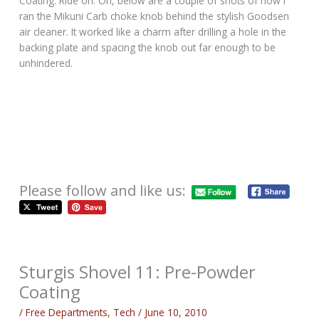
Coating. Ride on. Oh, below are a couple of shots of how I
ran the Mikuni Carb choke knob behind the stylish Goodsen
air cleaner. It worked like a charm after drilling a hole in the
backing plate and spacing the knob out far enough to be
unhindered.
Please follow and like us:
Sturgis Shovel 11: Pre-Powder
Coating
/
Free Departments
,
Tech
/
June 10, 2010