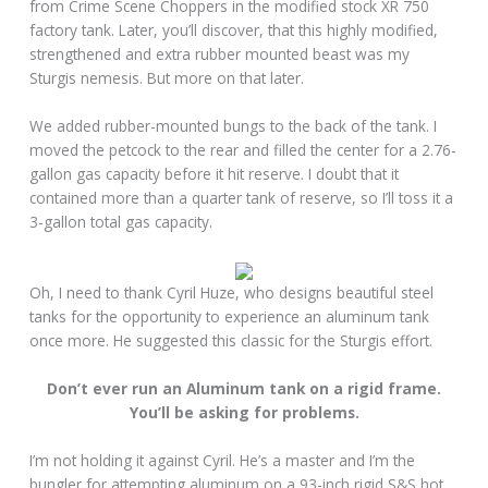
from Crime Scene Choppers in the modified stock XR 750
factory tank. Later, you’ll discover, that this highly modified,
strengthened and extra rubber mounted beast was my
Sturgis nemesis. But more on that later.
We added rubber-mounted bungs to the back of the tank. I
moved the petcock to the rear and filled the center for a 2.76-
gallon gas capacity before it hit reserve. I doubt that it
contained more than a quarter tank of reserve, so I’ll toss it a
3-gallon total gas capacity.
Oh, I need to thank Cyril Huze, who designs beautiful steel
tanks for the opportunity to experience an aluminum tank
once more. He suggested this classic for the Sturgis effort.
Don’t ever run an Aluminum tank on a rigid frame.
You’ll be asking for problems.
I’m not holding it against Cyril. He’s a master and I’m the
bungler for attempting aluminum on a 93-inch rigid S&S hot