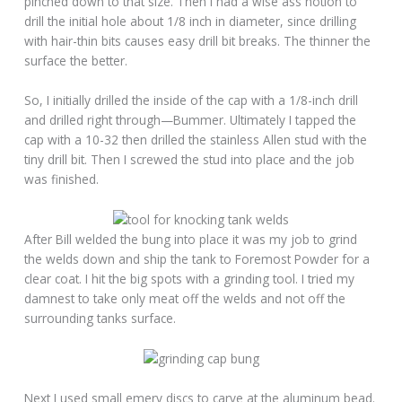
pinched down to that size. Then I had a wise ass notion to
drill the initial hole about 1/8 inch in diameter, since drilling
with hair-thin bits causes easy drill bit breaks. The thinner the
surface the better.
So, I initially drilled the inside of the cap with a 1/8-inch drill
and drilled right through—Bummer. Ultimately I tapped the
cap with a 10-32 then drilled the stainless Allen stud with the
tiny drill bit. Then I screwed the stud into place and the job
was finished.
After Bill welded the bung into place it was my job to grind
the welds down and ship the tank to Foremost Powder for a
clear coat. I hit the big spots with a grinding tool. I tried my
damnest to take only meat off the welds and not off the
surrounding tanks surface.
Next I used small emery discs to carve at the aluminum bead.