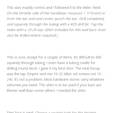
This was exactly correct and I followed it to the letter. Next:
On the throttle side of the handlebar measure 1 7/16-inch in
from the bar end and center punch the bar. Drill completely
and squarely through the tubing with a #25 drill bit. Tap the
holes with a 10-24 tap. (Shim included for thin wall bars must
also be drilled where required.)
This is cool, except for a couple of items. It’s difficult to drill
squarely through tubing. I even have a tubing cradle for
drilling round stock. I gave it my best shot. The next hiccup
was the tap. Empire sent me 10-32 Allen set screws not 10-
24s. It’s not a problem. Most hardware stores carry whatever
setscrew you need. The shim is to be used if your bars are
thinner wall than some others. I needed the shim.
Step four is next:
Choose a routing path for the throttle