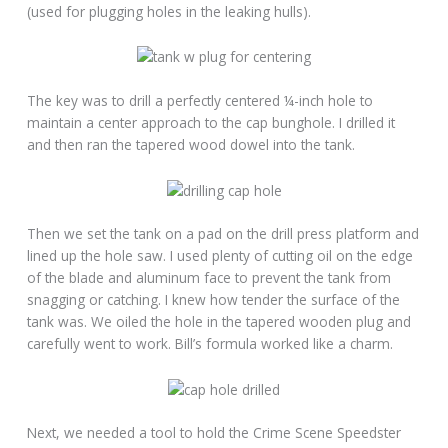
(used for plugging holes in the leaking hulls).
The key was to drill a perfectly centered ¼-inch hole to
maintain a center approach to the cap bunghole. I drilled it
and then ran the tapered wood dowel into the tank.
Then we set the tank on a pad on the drill press platform and
lined up the hole saw. I used plenty of cutting oil on the edge
of the blade and aluminum face to prevent the tank from
snagging or catching. I knew how tender the surface of the
tank was. We oiled the hole in the tapered wooden plug and
carefully went to work. Bill’s formula worked like a charm.
Next, we needed a tool to hold the Crime Scene Speedster