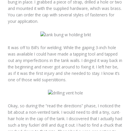
bung in place. I grabbed a piece of strap, drilled a hole or two
and mounted it with the supplied hardware, which was brass.
You can order the cap with several styles of fasteners for
your application.
It was off to Bill’s for welding. While the gaping 3-inch hole
was available I could have made a tapping tool and tapped
out any imperfections in the tank walls. I dinged it way back in
the beginning and never got around to fixing it. I left her be,
as if it was the first injury and she needed to stay. I know it’s
one of those wild superstitions.
Okay, so during the “read the directions” phase, I noticed the
bit about a non-vented tank. I would need to drill a tiny, cunt-
hair hole in the cap of the tank. I discovered that I actually had
such a tiny fuckin’ drill and dug it out. I had to find a chuck that