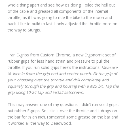
whole thing apart and see how it’s doing. I oiled the hell out
of the cable and greased all components of the internal
throttle, as if I was going to ride the bike to the moon and
back. I like to build to last. I only adjusted the throttle once on
the way to Sturgis.
I ran E-grips from Custom Chrome, a new Ergonomic set of
rubber grips for less hand strain and pressure to pull the
throttle. If you run solid grips here’s the instructions:
Measure
¼ -inch in from the grip end and center punch. Fit the grip of
your choosing over the throttle and drill completely and
squarely through the grip and housing with a #25 bit. Tap the
grip using 10-24 tap and install setscrews.
This may answer one of my questions. I didn’t run solid grips,
but rubber E-grips. So I slid it over the throttle and it drags on
the bar for ½ an inch. I smeared some grease on the bar and
it worked all the way to Deadwood.