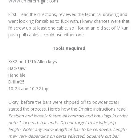
WWW.empiremfginc.com
First I read the directions, reviewed the technical drawing and
went looking for cables to fuck with. I knew chances were that
I’d screw up at least one cable, so I found an old set of Mikuni
push pull cables. I could use either one.
Tools Required
3/32 and 1/16 Allen keys
Hacksaw
Hand file
Drill #25
10-24 and 10-32 tap
Okay, before the bars were shipped off to powder coat I
started the process. Here’s how the Empire instructions read:
Position and loosely fasten all controls and housings in order
onto 1-inch o.d. bar ends. Do not forget to include grip
length. Note: any extra length of bar to be removed. Length
may vary depending on parts selected. Squarely cut bar