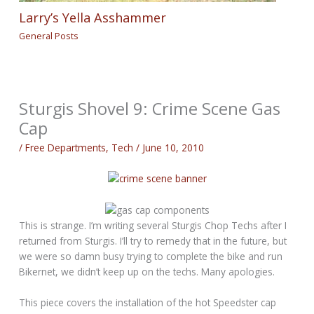
Larry’s Yella Asshammer
General Posts
Sturgis Shovel 9: Crime Scene Gas
Cap
/
Free Departments
,
Tech
/
June 10, 2010
This is strange. I’m writing several Sturgis Chop Techs after I
returned from Sturgis. I’ll try to remedy that in the future, but
we were so damn busy trying to complete the bike and run
Bikernet, we didn’t keep up on the techs. Many apologies.
This piece covers the installation of the hot Speedster cap