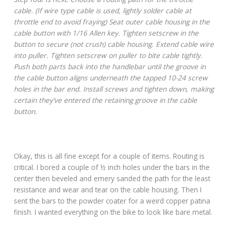
cable. (If wire type cable is used, lightly solder cable at
throttle end to avoid fraying) Seat outer cable housing in the
cable button with 1/16 Allen key. Tighten setscrew in the
button to secure (not crush) cable housing. Extend cable wire
into puller. Tighten setscrew on puller to bite cable tightly.
Push both parts back into the handlebar until the groove in
the cable button aligns underneath the tapped 10-24 screw
holes in the bar end. Install screws and tighten down, making
certain they’ve entered the retaining groove in the cable
button.
Okay, this is all fine except for a couple of items. Routing is
critical. I bored a couple of ½ inch holes under the bars in the
center then beveled and emery sanded the path for the least
resistance and wear and tear on the cable housing. Then I
sent the bars to the powder coater for a weird copper patina
finish. I wanted everything on the bike to look like bare metal.