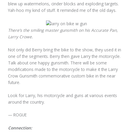
blew up watermelons, cinder blocks and exploding targets.
Yah-hoo my kind of stuff. It reminded me of the old days.
There’s the smiling master gunsmith on his Accurate Pan,
Larry Crowe.
Not only did Berry bring the bike to the show, they used it in
one of the segments. Berry then gave Larry the motorcycle.
Talk about one happy gunsmith. There will be some
modifications made to the motorcycle to make it the Larry
Crow Gunsmith commemorative custom bike in the near
future.
Look for Larry, his motorcycle and guns at various events
around the country.
— ROGUE
Connection: