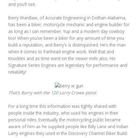
and you’ll see.
Berry Wardlaw, of Accurate Engineering in Dothan Alabama,
has been a biker, motorcycle mechanic and engine builder for
as long as I can remember. Yup and a modern day cowboy
too! When you’ve been a biker for any amount of time you
build a reputation, and Berry’s is distinquished. He’s the man
when it comes to Panhead engine work. Well that and
Knuckles and as time went on the newer mills also. His
Signature Series Engines are legendary for performance and
reliability!
That’s Barry with the 120 Larry Crowe pistol.
For a long time this information was tightly shared with
people inside the industry, who used his engines in their
personal rides. Eventually the motorcycling public became
aware of him as he supplied people like Billy Lane and Indian
Larry engines they used in the Discovery Channel Biker Build-