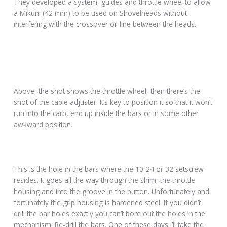
They developed a system, guides and throttle wheel to allow
a Mikuni (42 mm) to be used on Shovelheads without
interfering with the crossover oil line between the heads.
Above, the shot shows the throttle wheel, then there’s the
shot of the cable adjuster. It’s key to position it so that it won’t
run into the carb, end up inside the bars or in some other
awkward position.
This is the hole in the bars where the 10-24 or 32 setscrew
resides. It goes all the way through the shim, the throttle
housing and into the groove in the button. Unfortunately and
fortunately the grip housing is hardened steel. If you didn’t
drill the bar holes exactly you can’t bore out the holes in the
mechanism. Re-drill the bars. One of these days I’ll take the