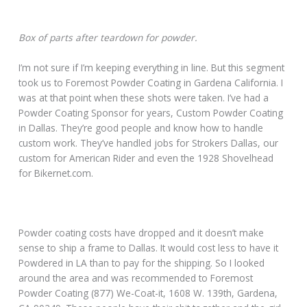
Box of parts after teardown for powder.
I’m not sure if I’m keeping everything in line. But this segment
took us to Foremost Powder Coating in Gardena California. I
was at that point when these shots were taken. I’ve had a
Powder Coating Sponsor for years, Custom Powder Coating
in Dallas. They’re good people and know how to handle
custom work. They’ve handled jobs for Strokers Dallas, our
custom for American Rider and even the 1928 Shovelhead
for Bikernet.com.
Powder coating costs have dropped and it doesn’t make
sense to ship a frame to Dallas. It would cost less to have it
Powdered in LA than to pay for the shipping. So I looked
around the area and was recommended to Foremost
Powder Coating (877) We-Coat-it, 1608 W. 139th, Gardena,