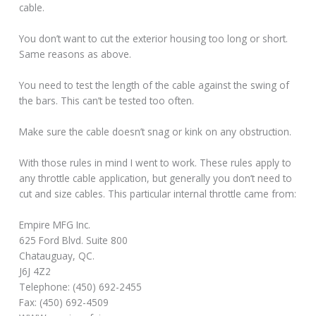
cable.
You don’t want to cut the exterior housing too long or short.
Same reasons as above.
You need to test the length of the cable against the swing of
the bars. This can’t be tested too often.
Make sure the cable doesn’t snag or kink on any obstruction.
With those rules in mind I went to work. These rules apply to
any throttle cable application, but generally you don’t need to
cut and size cables. This particular internal throttle came from:
Empire MFG Inc.
625 Ford Blvd. Suite 800
Chatauguay, QC.
J6J 4Z2
Telephone: (450) 692-2455
Fax: (450) 692-4509