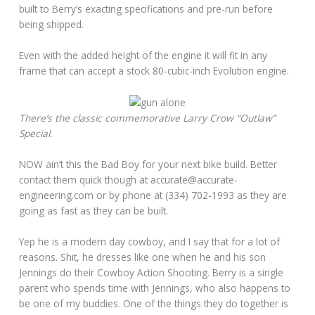
built to Berry’s exacting specifications and pre-run before
being shipped.
Even with the added height of the engine it will fit in any
frame that can accept a stock 80-cubic-inch Evolution engine.
There’s the classic commemorative Larry Crow “Outlaw”
Special.
NOW ain’t this the Bad Boy for your next bike build. Better
contact them quick though at accurate@accurate-
engineering.com or by phone at (334) 702-1993 as they are
going as fast as they can be built.
Yep he is a modern day cowboy, and I say that for a lot of
reasons. Shit, he dresses like one when he and his son
Jennings do their Cowboy Action Shooting. Berry is a single
parent who spends time with Jennings, who also happens to
be one of my buddies. One of the things they do together is