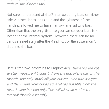
ends to size if necessary.
Not sure I understand all that? I narrowed my bars on either
side 2 inches, because I could and the lightness of the
handling allowed me to have narrow lane-splitting bars.
Other than that the only distance you can cut your bars is 4
inches for the internal system. However, there can be no
bends immediately after the 4-inch cut or the system can’t
slide into the bar.
Here’s step two according to Empire:
After bar ends are cut
to size, measure 4 inches in from the end of the bar on the
throttle side only, mark off your cut line. Measure it again
and then make your cut as squarely as possible from the
throttle side bar end only. This will allow space for the
internal throttle assembly.