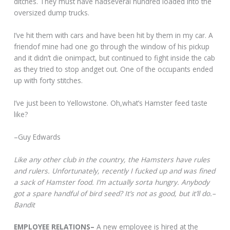
ditches. They must have hadseveral hundred loaded into the
oversized dump trucks.
I’ve hit them with cars and have been hit by them in my car. A
friendof mine had one go through the window of his pickup
and it didn’t die onimpact, but continued to fight inside the cab
as they tried to stop andget out. One of the occupants ended
up with forty stitches.
I’ve just been to Yellowstone. Oh,what’s Hamster feed taste
like?
–Guy Edwards
Like any other club in the country, the Hamsters have rules
and rulers. Unfortunately, recently I fucked up and was fined
a sack of Hamster food. I’m actually sorta hungry. Anybody
got a spare handful of bird seed? It’s not as good, but it’ll do.–
Bandit
EMPLOYEE RELATIONS–
A new employee is hired at the