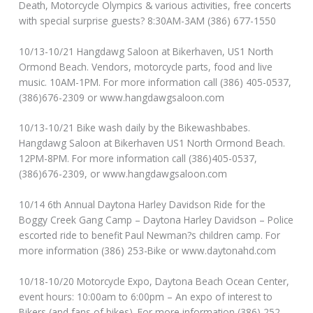
Death, Motorcycle Olympics & various activities, free concerts
with special surprise guests? 8:30AM-3AM (386) 677-1550
10/13-10/21 Hangdawg Saloon at Bikerhaven, US1 North
Ormond Beach. Vendors, motorcycle parts, food and live
music. 10AM-1PM. For more information call (386) 405-0537,
(386)676-2309 or www.hangdawgsaloon.com
10/13-10/21 Bike wash daily by the Bikewashbabes.
Hangdawg Saloon at Bikerhaven US1 North Ormond Beach.
12PM-8PM. For more information call (386)405-0537,
(386)676-2309, or www.hangdawgsaloon.com
10/14 6th Annual Daytona Harley Davidson Ride for the
Boggy Creek Gang Camp – Daytona Harley Davidson – Police
escorted ride to benefit Paul Newman?s children camp. For
more information (386) 253-Bike or www.daytonahd.com
10/18-10/20 Motorcycle Expo, Daytona Beach Ocean Center,
event hours: 10:00am to 6:00pm – An expo of interest to
Bikers (and fans of bikes). For more information (386) 252-