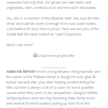
respected. Not only that, she grows her own herbs and
vegetables, she’s a helluva cook and her pad is emaculate.
Yes, she is a member of the Bikernet Staff. She runs the bike
show and submits event coverage from east coast events.
Can’t believe it’s true? Here’s proof, “Here are two pics of the
Softail with the tanks bolted on,”said CrazyHorse.
Need I say more?
_________________
HAMSTER REPORT–
From a long distance riding Hamster and
the owner of the Philtown Motel in Sturgis:I’m sure glad all
turned out well after your deer hunting accident.Riding the
hills out here is always a bit of a scare. It’s worst justafter
sunset when they seem to be everywhere. Going to Gillette
lastspring there were two big Wyoming State dump trucks
and several frontend loaders picking up deer from the