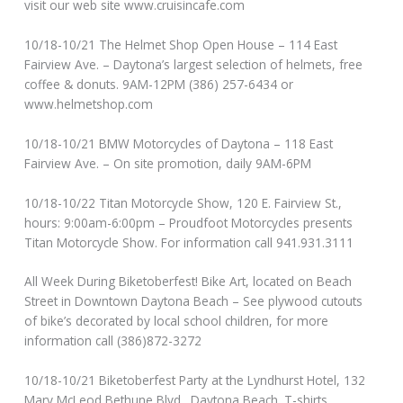
visit our web site www.cruisincafe.com
10/18-10/21 The Helmet Shop Open House – 114 East
Fairview Ave. – Daytona’s largest selection of helmets, free
coffee & donuts. 9AM-12PM (386) 257-6434 or
www.helmetshop.com
10/18-10/21 BMW Motorcycles of Daytona – 118 East
Fairview Ave. – On site promotion, daily 9AM-6PM
10/18-10/22 Titan Motorcycle Show, 120 E. Fairview St.,
hours: 9:00am-6:00pm – Proudfoot Motorcycles presents
Titan Motorcycle Show. For information call 941.931.3111
All Week During Biketoberfest! Bike Art, located on Beach
Street in Downtown Daytona Beach – See plywood cutouts
of bike’s decorated by local school children, for more
information call (386)872-3272
10/18-10/21 Biketoberfest Party at the Lyndhurst Hotel, 132
Mary McLeod Bethune Blvd., Daytona Beach. T-shirts,