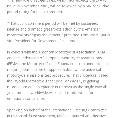
The new rule on street bikes, which MRF expects the EPA to
issue in November 2001, will be followed by a 60- or 90-day
period calling for public comment.
?That public comment period will be met by sustained,
intense and dramatic grassroots action by the American
motorcyclists? rights movement,? predicted Tom Wyld, MRF?s
Vice President for Government Relations.
In concert with the American Motorcyclist Association (AMA)
and the Federation of European Motorcycle Associations
(FEMA), the Motorcycle Riders Foundation also announced a
major global initiative to oppose a draft of the universal
motorcycle emissions test procedure. That procedure, called
the ?World Motorcycle Test Cycle? or WMTC, is gaining
momentum and acceptance in Geneva as the single way all
governments worldwide will test all motorcycles for
emissions compliance.
Speaking on behalf of the International Steering Committee
in its consolidated statement, MRF announced an offensive