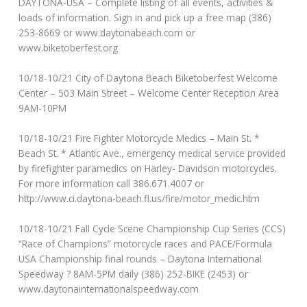
DAYTONA-USA – Complete listing of all events, activities &
loads of information. Sign in and pick up a free map (386)
253-8669 or www.daytonabeach.com or
www.biketoberfest.org
10/18-10/21 City of Daytona Beach Biketoberfest Welcome
Center – 503 Main Street – Welcome Center Reception Area
9AM-10PM
10/18-10/21 Fire Fighter Motorcycle Medics – Main St. *
Beach St. * Atlantic Ave., emergency medical service provided
by firefighter paramedics on Harley- Davidson motorcycles.
For more information call 386.671.4007 or
http://www.ci.daytona-beach.fl.us/fire/motor_medic.htm
10/18-10/21 Fall Cycle Scene Championship Cup Series (CCS)
“Race of Champions” motorcycle races and PACE/Formula
USA Championship final rounds – Daytona International
Speedway ? 8AM-5PM daily (386) 252-BIKE (2453) or
www.daytonainternationalspeedway.com