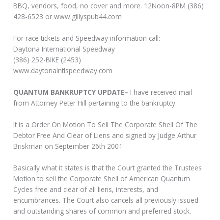
BBQ, vendors, food, no cover and more. 12Noon-8PM (386)
428-6523 or www.gillyspub44.com
For race tickets and Speedway information call:
Daytona International Speedway
(386) 252-BIKE (2453)
www.daytonaintlspeedway.com
QUANTUM BANKRUPTCY UPDATE–
I have received mail
from Attorney Peter Hill pertaining to the bankruptcy.
It is a Order On Motion To Sell The Corporate Shell Of The
Debtor Free And Clear of Liens and signed by Judge Arthur
Briskman on September 26th 2001
Basically what it states is that the Court granted the Trustees
Motion to sell the Corporate Shell of American Quantum
Cycles free and clear of all liens, interests, and
encumbrances. The Court also cancels all previously issued
and outstanding shares of common and preferred stock.