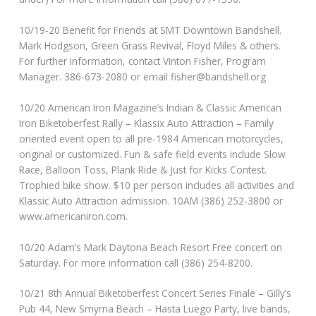
10/19-20 Benefit for Friends at SMT Downtown Bandshell.
Mark Hodgson, Green Grass Revival, Floyd Miles & others.
For further information, contact Vinton Fisher, Program
Manager. 386-673-2080 or email fisher@bandshell.org
10/20 American Iron Magazine’s Indian & Classic American
Iron Biketoberfest Rally – Klassix Auto Attraction – Family
oriented event open to all pre-1984 American motorcycles,
original or customized. Fun & safe field events include Slow
Race, Balloon Toss, Plank Ride & Just for Kicks Contest.
Trophied bike show. $10 per person includes all activities and
Klassic Auto Attraction admission. 10AM (386) 252-3800 or
www.americaniron.com.
10/20 Adam’s Mark Daytona Beach Resort Free concert on
Saturday. For more information call (386) 254-8200.
10/21 8th Annual Biketoberfest Concert Series Finale – Gilly’s
Pub 44, New Smyrna Beach – Hasta Luego Party, live bands,