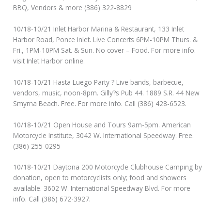
BBQ, Vendors & more (386) 322-8829
10/18-10/21 Inlet Harbor Marina & Restaurant, 133 Inlet
Harbor Road, Ponce Inlet. Live Concerts 6PM-10PM Thurs. &
Fri., 1PM-10PM Sat. & Sun. No cover – Food. For more info.
visit Inlet Harbor online.
10/18-10/21 Hasta Luego Party ? Live bands, barbecue,
vendors, music, noon-8pm. Gilly?s Pub 44. 1889 S.R. 44 New
Smyrna Beach. Free. For more info. Call (386) 428-6523.
10/18-10/21 Open House and Tours 9am-5pm. American
Motorcycle Institute, 3042 W. International Speedway. Free.
(386) 255-0295
10/18-10/21 Daytona 200 Motorcycle Clubhouse Camping by
donation, open to motorcyclists only; food and showers
available. 3602 W. International Speedway Blvd. For more
info. Call (386) 672-3927.