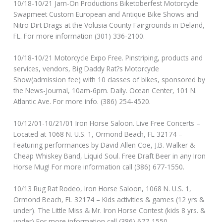
10/18-10/21 Jam-On Productions Biketoberfest Motorcycle
Swapmeet Custom European and Antique Bike Shows and
Nitro Dirt Drags at the Volusia County Fairgrounds in Deland,
FL. For more information (301) 336-2100.
10/18-10/21 Motorcycle Expo Free. Pinstriping, products and
services, vendors, Big Daddy Rat?s Motorcycle
Show(admission fee) with 10 classes of bikes, sponsored by
the News-Journal, 10am-6pm. Daily. Ocean Center, 101 N.
Atlantic Ave. For more info. (386) 254-4520.
10/12/01-10/21/01 Iron Horse Saloon. Live Free Concerts –
Located at 1068 N. U.S. 1, Ormond Beach, FL 32174 –
Featuring performances by David Allen Coe, J.B. Walker &
Cheap Whiskey Band, Liquid Soul. Free Draft Beer in any Iron
Horse Mug! For more information call (386) 677-1550.
10/13 Rug Rat Rodeo, Iron Horse Saloon, 1068 N. U.S. 1,
Ormond Beach, FL 32174 – Kids activities & games (12 yrs &
under). The Little Miss & Mr. Iron Horse Contest (kids 8 yrs. &
under) For more information call (386) 677-1550.