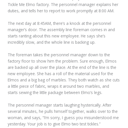
Tickle Me Elmo factory. The personnel manager explains her
duties, and tells her to report to work promptly at 8:00 AM.
The next day at 8:45AM, there’s a knock at the personnel
manager’s door. The assembly line foreman comes in and
starts ranting about this new employee. He says she’s
incredibly slow, and the whole line is backing up.
The foreman takes the personnel manager down to the
factory floor to show him the problem. Sure enough, Elmos
are backed up all over the place. At the end of the line is the
new employee. She has a roll of the material used for the
Elmos and a big bag of marbles. They both watch as she cuts
a little piece of fabric, wraps it around two marbles, and
starts sewing the little package between Elmo’s legs.
The personnel manager starts laughing hysterically. After
several minutes, he pulls himself together, walks over to the
woman, and says, “I’m sorry, I guess you misunderstood me
yesterday. Your job is to give Elmo two test tickles.”