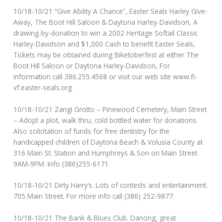
10/18-10/21 “Give Ability A Chance”, Easter Seals Harley Give-
Away, The Boot Hill Saloon & Daytona Harley-Davidson, A
drawing-by-donation to win a 2002 Heritage Softail Classic
Harley-Davidson and $1,000 Cash to benefit Easter Seals,
Tickets may be obtained during Biketoberfest at either The
Boot Hill Saloon or Daytona Harley-Davidson, For
information call 386.255.4568 or visit our web site www.fl-
vf.easter-seals.org
10/18-10/21 Zangi Grotto – Pinewood Cemetery, Main Street
– Adopt a plot, walk thru, cold bottled water for donations.
Also solicitation of funds for free dentistry for the
handicapped children of Daytona Beach & Volusia County at
316 Main St. Station and Humphreys & Son on Main Street
9AM-9PM. Info (386)255-6171
10/18-10/21 Dirty Harry’s. Lots of contests and entertainment.
705 Main Street. For more info call (386) 252-9877.
10/18-10/21 The Bank & Blues Club. Dancing, great