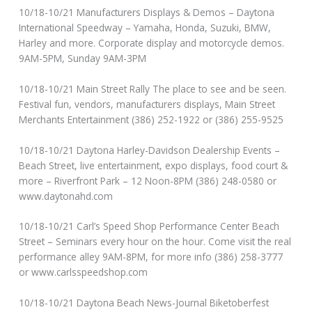
10/18-10/21 Manufacturers Displays & Demos – Daytona
International Speedway – Yamaha, Honda, Suzuki, BMW,
Harley and more. Corporate display and motorcycle demos.
9AM-5PM, Sunday 9AM-3PM
10/18-10/21 Main Street Rally The place to see and be seen.
Festival fun, vendors, manufacturers displays, Main Street
Merchants Entertainment (386) 252-1922 or (386) 255-9525
10/18-10/21 Daytona Harley-Davidson Dealership Events –
Beach Street, live entertainment, expo displays, food court &
more – Riverfront Park – 12 Noon-8PM (386) 248-0580 or
www.daytonahd.com
10/18-10/21 Carl’s Speed Shop Performance Center Beach
Street – Seminars every hour on the hour. Come visit the real
performance alley 9AM-8PM, for more info (386) 258-3777
or www.carlsspeedshop.com
10/18-10/21 Daytona Beach News-Journal Biketoberfest