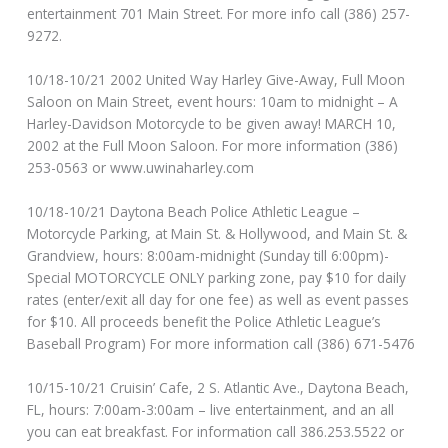
entertainment 701 Main Street. For more info call (386) 257-
9272.
10/18-10/21 2002 United Way Harley Give-Away, Full Moon
Saloon on Main Street, event hours: 10am to midnight – A
Harley-Davidson Motorcycle to be given away! MARCH 10,
2002 at the Full Moon Saloon. For more information (386)
253-0563 or www.uwinaharley.com
10/18-10/21 Daytona Beach Police Athletic League –
Motorcycle Parking, at Main St. & Hollywood, and Main St. &
Grandview, hours: 8:00am-midnight (Sunday till 6:00pm)-
Special MOTORCYCLE ONLY parking zone, pay $10 for daily
rates (enter/exit all day for one fee) as well as event passes
for $10. All proceeds benefit the Police Athletic League’s
Baseball Program) For more information call (386) 671-5476
10/15-10/21 Cruisin’ Cafe, 2 S. Atlantic Ave., Daytona Beach,
FL, hours: 7:00am-3:00am – live entertainment, and an all
you can eat breakfast. For information call 386.253.5522 or