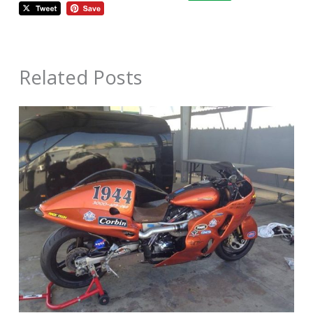
Related Posts