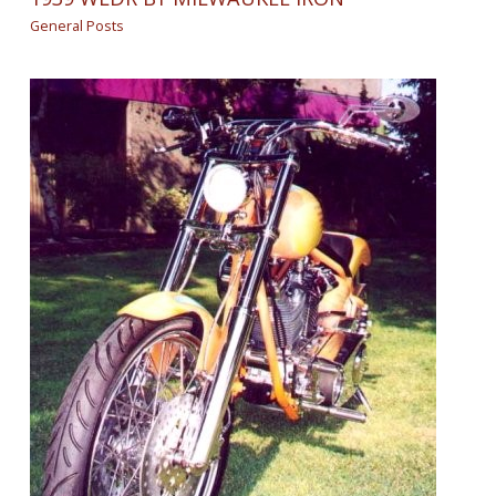
General Posts