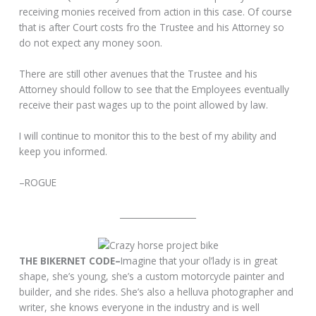
receiving monies received from action in this case. Of course
that is after Court costs fro the Trustee and his Attorney so
do not expect any money soon.
There are still other avenues that the Trustee and his
Attorney should follow to see that the Employees eventually
receive their past wages up to the point allowed by law.
I will continue to monitor this to the best of my ability and
keep you informed.
–ROGUE
__________________
THE BIKERNET CODE–
Imagine that your ol’lady is in great
shape, she’s young, she’s a custom motorcycle painter and
builder, and she rides. She’s also a helluva photographer and
writer, she knows everyone in the industry and is well