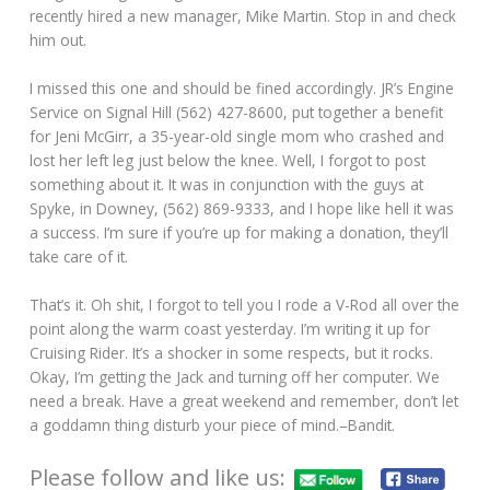
recently hired a new manager, Mike Martin. Stop in and check
him out.
I missed this one and should be fined accordingly. JR’s Engine
Service on Signal Hill (562) 427-8600, put together a benefit
for Jeni McGirr, a 35-year-old single mom who crashed and
lost her left leg just below the knee. Well, I forgot to post
something about it. It was in conjunction with the guys at
Spyke, in Downey, (562) 869-9333, and I hope like hell it was
a success. I’m sure if you’re up for making a donation, they’ll
take care of it.
That’s it. Oh shit, I forgot to tell you I rode a V-Rod all over the
point along the warm coast yesterday. I’m writing it up for
Cruising Rider. It’s a shocker in some respects, but it rocks.
Okay, I’m getting the Jack and turning off her computer. We
need a break. Have a great weekend and remember, don’t let
a goddamn thing disturb your piece of mind.–Bandit.
Please follow and like us: