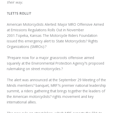
their way.
?LET?S ROLL!?
American Motorcyclists Alerted: Major MRO Offensive Aimed
at Emissions Regulations Rolls Out in November
2001.Topeka, Kansas The Motorcycle Riders Foundation
issued this emergency alert to State Motorcyclists? Rights
Organizations (SMROs):?
?Prepare now for a major grassroots offensive aimed
squarely at the Environmental Protection Agency?s proposed
rulemaking on street motorcycles.?
The alert was announced at the September 29 Meeting of the
Minds members? banquet, MRF?s premier national leadership
summit, a riders gathering that brings together the leaders of
the American motorcyclists? rights movement and key
international allies.