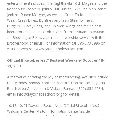
entertainment includes: The Nighthawks, Rick Magee and the
Roadhouse Rockers, Jethro Tull Tribute, Bill “One Man Band”
Jenkins, Ruben Morgan, as well as Great Tattoos, Leather
Wear, Crazy Bikes, Bonfires and tasty Steak Dinners,
Burgers, Turkey Legs, and Chicken Wings and the coldest
beer around. Join us October 21st from 11:00am to 6:00pm
for Blessing of Bikes, a praise and worship service with the
Brotherhood of Jesus. For information call 386.673.6996 or
visit our web site www.jacksonholesaloon.com
Official Biketoberfest? Festival WeekendOctober 18-
21, 2001
A festival celebrating the joy of motorcycling. Activities include
racing, rides, shows, concerts & more. Contact the Daytona
Beach Area Convention & Visitors Bureau, (800) 854-1234,
email info@daytonabeachcvb.org for details..
10/18-10/21 Daytona Beach Area Official Biketoberfest?
Welcome Center- Visitor Information Center inside