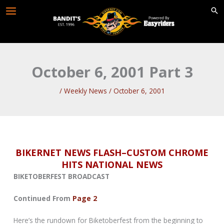
Skip
to
content
October 6, 2001 Part 3
/
Weekly News
/
October 6, 2001
BIKERNET NEWS FLASH–CUSTOM CHROME
HITS NATIONAL NEWS
BIKETOBERFEST BROADCAST
Continued From
Page 2
Here’s the rundown for Biketoberfest from the beginning to