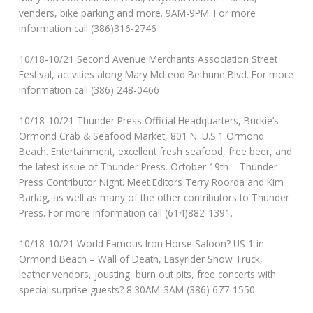
venders, bike parking and more. 9AM-9PM. For more
information call (386)316-2746
10/18-10/21 Second Avenue Merchants Association Street
Festival, activities along Mary McLeod Bethune Blvd. For more
information call (386) 248-0466
10/18-10/21 Thunder Press Official Headquarters, Buckie’s
Ormond Crab & Seafood Market, 801 N. U.S.1 Ormond
Beach. Entertainment, excellent fresh seafood, free beer, and
the latest issue of Thunder Press. October 19th – Thunder
Press Contributor Night. Meet Editors Terry Roorda and Kim
Barlag, as well as many of the other contributors to Thunder
Press. For more information call (614)882-1391.
10/18-10/21 World Famous Iron Horse Saloon? US 1 in
Ormond Beach – Wall of Death, Easyrider Show Truck,
leather vendors, jousting, burn out pits, free concerts with
special surprise guests? 8:30AM-3AM (386) 677-1550