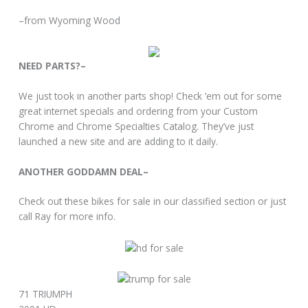
–from Wyoming Wood
NEED PARTS?–
We just took in another parts shop! Check ’em out for some
great internet specials and ordering from your Custom
Chrome and Chrome Specialties Catalog. They’ve just
launched a new site and are adding to it daily.
ANOTHER GODDAMN DEAL–
Check out these bikes for sale in our classified section or just
call Ray for more info.
71 TRIUMPH