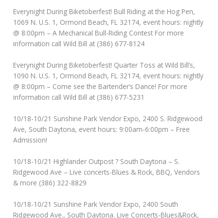
Everynight During Biketoberfest! Bull Riding at the Hog Pen,
1069 N. U.S. 1, Ormond Beach, FL 32174, event hours: nightly
@ 8:00pm – A Mechanical Bull-Riding Contest For more
information call Wild Bill at (386) 677-8124
Everynight During Biketoberfest! Quarter Toss at Wild Bill’s,
1090 N. U.S. 1, Ormond Beach, FL 32174, event hours: nightly
@ 8:00pm – Come see the Bartender’s Dance! For more
information call Wild Bill at (386) 677-5231
10/18-10/21 Sunshine Park Vendor Expo, 2400 S. Ridgewood
Ave, South Daytona, event hours: 9:00am-6:00pm – Free
Admission!
10/18-10/21 Highlander Outpost ? South Daytona – S.
Ridgewood Ave – Live concerts-Blues & Rock, BBQ, Vendors
& more (386) 322-8829
10/18-10/21 Sunshine Park Vendor Expo, 2400 South
Ridgewood Ave., South Daytona. Live Concerts-Blues&Rock,