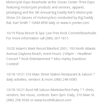
Motorcycle Expo Beachside at the Ocean Center ?Free Expo
featuring motorcycle products and services, apparel,
pinstriping and the 5th Annual Big Daddy Rat?s Motorcycle
Show (10 classes of motorcycles) conducted by Big Daddy
Rat, Karl Smith ? 10AM-6PM daily or www.n-jcenter.com
10/19 Plaza Resort & Spa. Live Free Rock Concert/Beachside.
For more information call (386) 267-1611.
10/20 Adam’s Mark Resort Bikefest 2001, 100 North Atlantic
Avenue Daytona Beach, event hours: 2:00pm – Headliner
Concert * Rock Entertainment * Miss Harley Davidson
Contest!
10/18-10/21 316 Main Street Station Restaurant & Saloon ?
daily activities, vendors & more (386) 248-0085
10/18-10/21 Boot Hill Saloon Biketoberfest Party ? T-shirts,
vendors, live music, contests. 8am-3pm. Daily, 310 Main St.
(386) 258-9506 or www.boothillsaloon.com