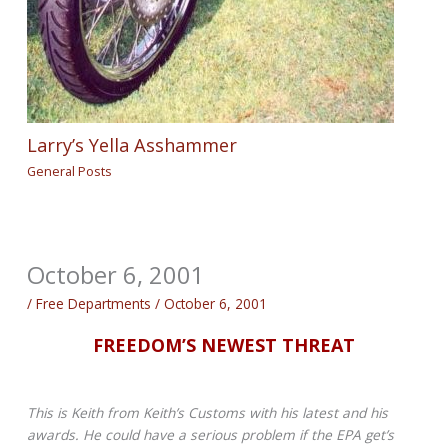
Larry’s Yella Asshammer
General Posts
October 6, 2001
/
Free Departments
/
October 6, 2001
FREEDOM’S NEWEST THREAT
This is Keith from Keith’s Customs with his latest and his
awards. He could have a serious problem if the EPA get’s