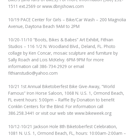
1511 ext.2569 or www.dbnjshows.com
10/19 PACE Center for Girls – Bike/Car Wash – 200 Magnolia
Avenue, Daytona Beach 9AM to 2PM
10/20-11/10 “Boots, Bikes & Babes” Art Exhibit, Fithian
Studios – 116 1/2 N. Woodland Blvd., Deland, FL. Photo
collage by Ken Concar, mosaic sculpture and furniture by
Sally Roach and Lois McKelvy. 6PM-9PM for more
information call 386-734-2929 or email
fithianstudio@yahoo.com
10/21 1st Annual Biketoberfest Bike Give-Away, “World
Famous” Iron Horse Saloon, 1068 N. U.S. 1, Ormond Beach,
FL event hours: 5:00pm – Raffle By Donation to benefit
Conklin Centers for the Blind. For information call
386.258.3441 or visit our web site www.bikeweek.org
10/12-10/21 Jackson Hole 8th Biketoberfest Celebration,
1081 N. U.S. 1, Ormond Beach, FL, hours: 10:00am-2:00am –