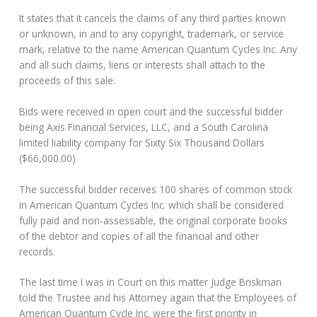
It states that it cancels the claims of any third parties known
or unknown, in and to any copyright, trademark, or service
mark, relative to the name American Quantum Cycles Inc. Any
and all such claims, liens or interests shall attach to the
proceeds of this sale.
Bids were received in open court and the successful bidder
being Axis Financial Services, LLC, and a South Carolina
limited liability company for Sixty Six Thousand Dollars
($66,000.00)
The successful bidder receives 100 shares of common stock
in American Quantum Cycles Inc. which shall be considered
fully paid and non-assessable, the original corporate books
of the debtor and copies of all the financial and other
records.
The last time I was in Court on this matter Judge Briskman
told the Trustee and his Attorney again that the Employees of
American Quantum Cycle Inc. were the first priority in