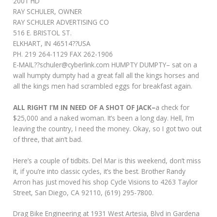
2001 HD
RAY SCHULER, OWNER
RAY SCHULER ADVERTISING CO
516 E. BRISTOL ST.
ELKHART, IN 46514??USA
PH. 219 264-1129 FAX 262-1906
E-MAIL??
schuler@cyberlink.com
HUMPTY DUMPTY– sat on a
wall humpty dumpty had a great fall all the kings horses and
all the kings men had scrambled eggs for breakfast again.
ALL RIGHT I’M IN NEED OF A SHOT OF JACK–
a check for
$25,000 and a naked woman. It’s been a long day. Hell, I’m
leaving the country, I need the money. Okay, so I got two out
of three, that ain’t bad.
Here’s a couple of tidbits. Del Mar is this weekend, don’t miss
it, if you’re into classic cycles, it’s the best. Brother Randy
Arron has just moved his shop Cycle Visions to 4263 Taylor
Street, San Diego, CA 92110, (619) 295-7800.
Drag Bike Engineering at 1931 West Artesia, Blvd in Gardena