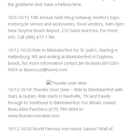
the goddamn end. Have a helluva time.
10/3-10/10 10th Annual Gold Wing Getaway Vendor’s Expo
motorcycle service and accessories, food vendors, 9am-5pm.
New Smyrna Beach Airport, 210 Sams Ave.Free. For more
info. Call (386) 677-1786.
10/12-10/20 Ride to Biketoberfest for St. Jude’s, Starting in
Hattiesburg, MS and ending at Biketoberfest in Daytona
Beach, for more information contact Jim Brolaski (601)261-
9453 or bluescruzl@home.com
10/12-10/18 Thunder Over Dixie – Ride to Biketoberfest with
Stars & Guitars. Ride starts in Nashville, TN and travels
through to Southeast to Biketoberfest. For details contact
Beau Allen Pancheco (615) 799-9694 or
www.thunderoverdixie.com
10/12-10/20 World Famous Iron Horse Saloon? Wall of