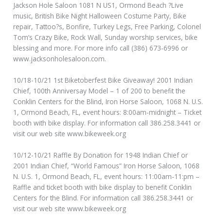
Jackson Hole Saloon 1081 N US1, Ormond Beach ?Live
music, British Bike Night Halloween Costume Party, Bike
repair, Tattoo?s, Bonfire, Turkey Legs, Free Parking, Colonel
Tom’s Crazy Bike, Rock Wall, Sunday worship services, bike
blessing and more. For more info call (386) 673-6996 or
www.jacksonholesaloon.com.
10/18-10/21 1st Biketoberfest Bike Giveaway! 2001 Indian
Chief, 100th Anniversay Model – 1 of 200 to benefit the
Conklin Centers for the Blind, Iron Horse Saloon, 1068 N. U.S.
1, Ormond Beach, FL, event hours: 8:00am-midnight – Ticket
booth with bike display. For information call 386.258.3441 or
visit our web site www.bikeweek.org
10/12-10/21 Raffle By Donation for 1948 Indian Chief or
2001 Indian Chief, “World Famous” Iron Horse Saloon, 1068
N. U.S. 1, Ormond Beach, FL, event hours: 11:00am-11:pm –
Raffle and ticket booth with bike display to benefit Conklin
Centers for the Blind. For information call 386.258.3441 or
visit our web site www.bikeweek.org