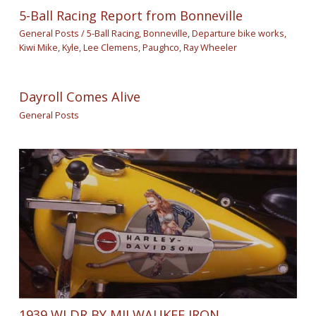
5-Ball Racing Report from Bonneville
General Posts
/
5-Ball Racing
,
Bonneville
,
Departure bike works
,
Kiwi Mike
,
Kyle
,
Lee Clemens
,
Paughco
,
Ray Wheeler
Dayroll Comes Alive
General Posts
1939 WLDR BY MILWAUKEE IRON