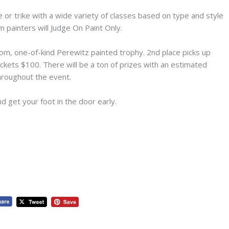
or trike with a wide variety of classes based on type and style
 painters will Judge On Paint Only.
tom, one-of-kind Perewitz painted trophy. 2nd place picks up
ckets $100. There will be a ton of prizes with an estimated
hroughout the event.
d get your foot in the door early.