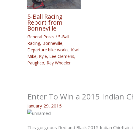
5-Ball Racing
Report from
Bonneville
General Posts
/
5-Ball
Racing
,
Bonneville
,
Departure bike works
,
Kiwi
Mike
,
Kyle
,
Lee Clemens
,
Paughco
,
Ray Wheeler
Enter To Win a 2015 Indian C
January 29, 2015
This gorgeous Red and Black 2015 Indian Chieftain 