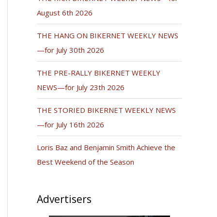
August 6th 2026
THE HANG ON BIKERNET WEEKLY NEWS
—for July 30th 2026
THE PRE-RALLY BIKERNET WEEKLY
NEWS—for July 23th 2026
THE STORIED BIKERNET WEEKLY NEWS
—for July 16th 2026
Loris Baz and Benjamin Smith Achieve the
Best Weekend of the Season
Advertisers