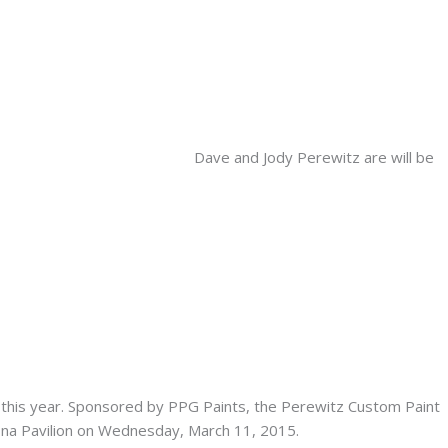
Dave and Jody Perewitz are will be
this year. Sponsored by PPG Paints, the Perewitz Custom Paint
ona Pavilion on Wednesday, March 11, 2015.