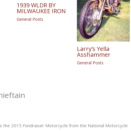
1939 WLDR BY
MILWAUKEE IRON
General Posts
Larry’s Yella
Asshammer
General Posts
hieftain
is the 2015 Fundraiser Motorcycle from the National Motorcycle