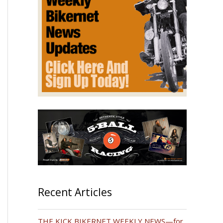
Recent Articles
THE KICK BIKERNET WEEKLY NEWS—for