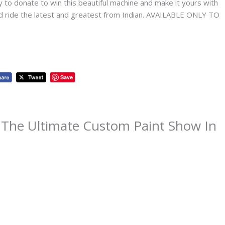
to donate to win this beautiful machine and make it yours with
and ride the latest and greatest from Indian. AVAILABLE ONLY TO
Save
 The Ultimate Custom Paint Show In