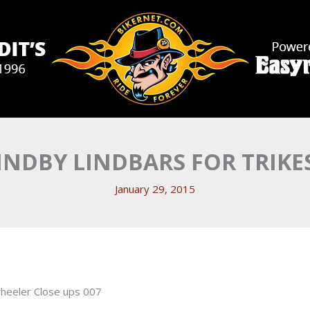
INDBY LINDBARS FOR TRIKE
January 29, 2015