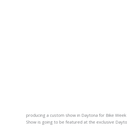
producing a custom show in Daytona for Bike Week 
Show is going to be featured at the exclusive Dayt