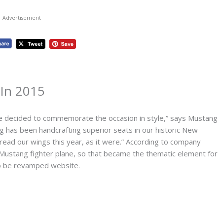
Advertisement
 In 2015
e decided to commemorate the occasion in style,” says Mustang
 has been handcrafting superior seats in our historic New
read our wings this year, as it were.” According to company
Mustang fighter plane, so that became the thematic element for
to be revamped website.