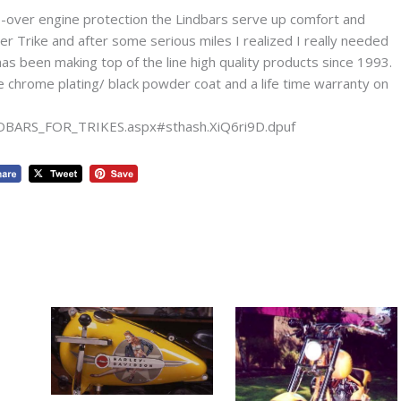
ip-over engine protection the Lindbars serve up comfort and
r Trike and after some serious miles I realized I really needed
s been making top of the line high quality products since 1993.
e chrome plating/ black powder coat and a life time warranty on
NDBARS_FOR_TRIKES.aspx#sthash.XiQ6ri9D.dpuf