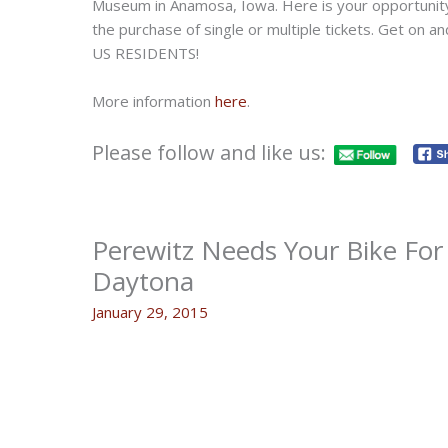
Museum in Anamosa, Iowa. Here is your opportunity 
the purchase of single or multiple tickets. Get on 
US RESIDENTS!
More information
here
.
Please follow and like us:
Perewitz Needs Your Bike For
Daytona
January 29, 2015