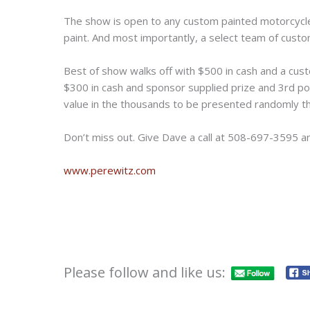
The show is open to any custom painted motorcycle 
paint. And most importantly, a select team of custom
Best of show walks off with $500 in cash and a cus
$300 in cash and sponsor supplied prize and 3rd po
value in the thousands to be presented randomly t
Don’t miss out. Give Dave a call at 508-697-3595 an
www.perewitz.com
Please follow and like us: