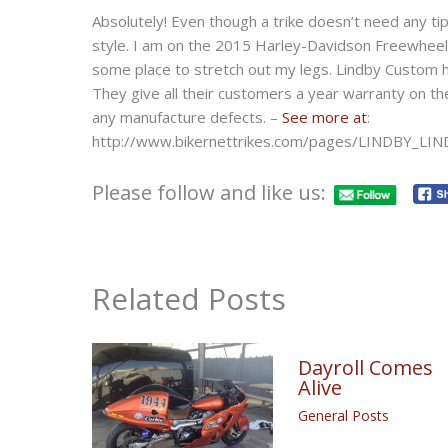
Absolutely! Even though a trike doesn’t need any t
style. I am on the 2015 Harley-Davidson Freewheele
some place to stretch out my legs. Lindby Custom ha
They give all their customers a year warranty on th
any manufacture defects. –
See more at
:
http://www.bikernettrikes.com/pages/LINDBY_LI
Please follow and like us:
Related Posts
Dayroll Comes
Alive
General Posts