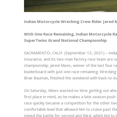
Indian Motorcycle Wrecking Crew Rider Jared 
With One Race Remaining, Indian Motorcycle R
SuperTwins Grand National Championship
SACRAMENTO, CALIF. (September 13, 2021) – India
Insurance, and its two-man factory race team are set
championship. Jared Mees, winner of the last four 
leaderboard with just one race remaining. Wrecki
Briar Bauman, finished the weekend with back-to-bac
On Saturday, Mees wasted no time getting out ahea
first place in mind, as he makes a late-season push
race quickly became a competition for the other tw
comfortable lead that allowed him to cruise past the f
joined the battle for second and third, which led to