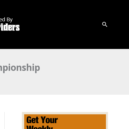
mpionship