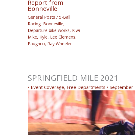
Report from
Bonneville
General Posts
/
5-Ball
Racing
,
Bonneville
,
Departure bike works
,
Kiwi
Mike
,
Kyle
,
Lee Clemens
,
Paughco
,
Ray Wheeler
SPRINGFIELD MILE 2021
/
Event Coverage
,
Free Departments
/
September 