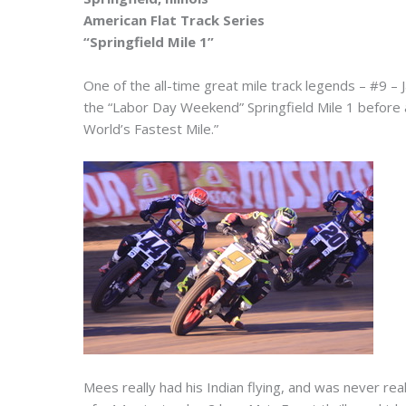
American Flat Track Series
“Springfield Mile 1”
One of the all-time great mile track legends – #9 
the “Labor Day Weekend” Springfield Mile 1 before a
World’s Fastest Mile.”
Mees really had his Indian flying, and was never rea