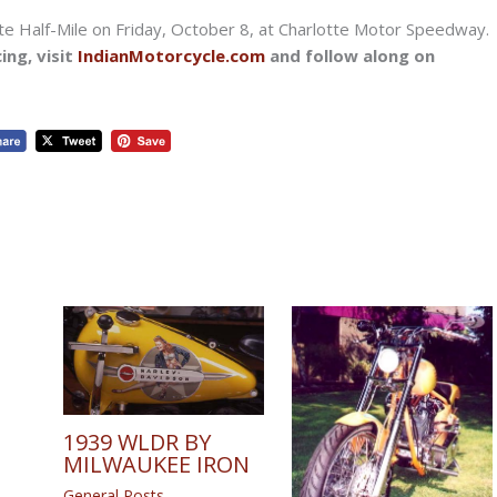
te Half-Mile on Friday, October 8, at Charlotte Motor Speedway.
ing, visit
IndianMotorcycle.com
and follow along on
1939 WLDR BY
MILWAUKEE IRON
General Posts