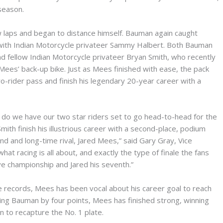
 season.
w laps and began to distance himself. Bauman again caught
 with Indian Motorcycle privateer Sammy Halbert. Both Bauman
d fellow Indian Motorcycle privateer Bryan Smith, who recently
es’ back-up bike. Just as Mees finished with ease, the pack
o-rider pass and finish his legendary 20-year career with a
do we have our two star riders set to go head-to-head for the
ith finish his illustrious career with a second-place, podium
iend and long-time rival, Jared Mees,” said Gary Gray, Vice
hat racing is all about, and exactly the type of finale the fans
ive championship and Jared his seventh.”
e records, Mees has been vocal about his career goal to reach
ding Bauman by four points, Mees has finished strong, winning
ion to recapture the No. 1 plate.