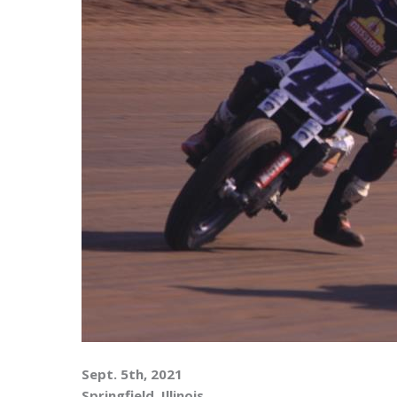
Sept. 5th, 2021
Springfield, Illinois