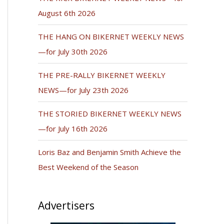
August 6th 2026
THE HANG ON BIKERNET WEEKLY NEWS
—for July 30th 2026
THE PRE-RALLY BIKERNET WEEKLY
NEWS—for July 23th 2026
THE STORIED BIKERNET WEEKLY NEWS
—for July 16th 2026
Loris Baz and Benjamin Smith Achieve the
Best Weekend of the Season
Advertisers