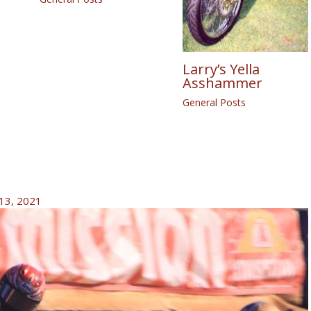
Larry’s Yella
Asshammer
General Posts
13, 2021