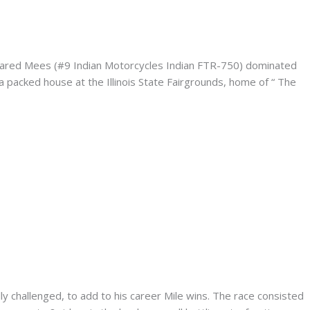
– Jared Mees (#9 Indian Motorcycles Indian FTR-750) dominated
 packed house at the Illinois State Fairgrounds, home of “ The
lly challenged, to add to his career Mile wins. The race consisted