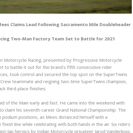
Mees Claims Lead Following Sacramento Mile Doubleheader
acing Two-Man Factory Team Set to Battle for 2021
n Motorcycle Racing, presented by Progressive Motorcycle
 to battle it out for the brand’s fifth consecutive rider
races, took control and secured the top spot on the SuperTwins
ng Crew teammate and reigning two-time SuperTwins champion,
k third-place finishes.
d of the Main early and fast. He came into the weekend with
 to claim his seventh-career Grand National Championship. The
o podium positions, as Mees distanced himself with a
inish line while celebrating with both hands in the air. Six riders
 last-lap heroics by Indian Motorcycle privateer Jarod Vanderkooi,