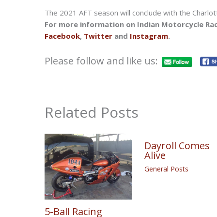
The 2021 AFT season will conclude with the Charlot
For more information on Indian Motorcycle Rac
Facebook
,
Twitter
and
Instagram
.
Please follow and like us:
Related Posts
Dayroll Comes
Alive
General Posts
5-Ball Racing