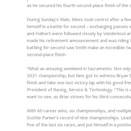
as he secured his fourth second-place finish of the
During Sunday’s Main, Mees took control after a fe
himself in a battle for second – exchanging passes
and Halbert were followed closely by Vanderkooi an
made his retirement announcement and was riding Me
battling for second saw Smith make an incredible tw
second-place finish.
“What an amazing weekend in Sacramento. Not only 
2021 championship, but fans got to witness Bryan Sm
finish and take one last victory lap with his good fr
President of Racing, Service & Technology. “This is w
want to see, as Briar strives for his third-consecut
With 60 career wins, six championships, and multipl
Scottie Parker’s record of nine championships. Lea
five of the last six races, and put himself in a posit