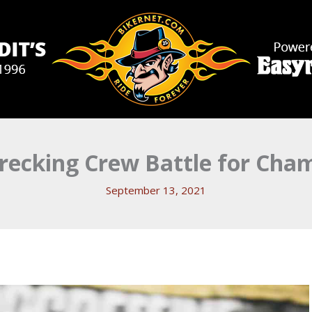
recking Crew Battle for Cha
September 13, 2021