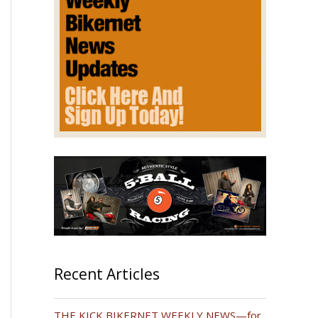
Recent Articles
THE KICK BIKERNET WEEKLY NEWS—for