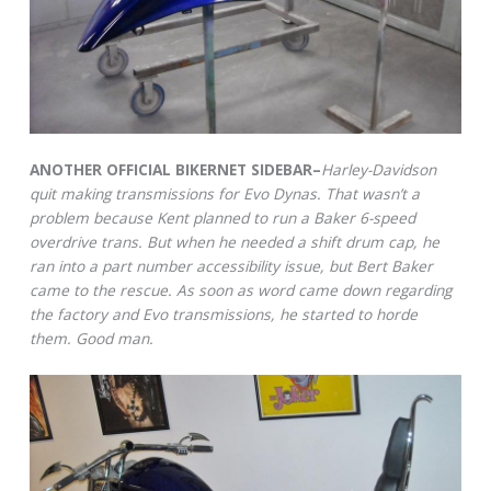
ANOTHER OFFICIAL BIKERNET SIDEBAR–
Harley-Davidson
quit making transmissions for Evo Dynas. That wasn’t a
problem because Kent planned to run a Baker 6-speed
overdrive trans. But when he needed a shift drum cap, he
ran into a part number accessibility issue, but Bert Baker
came to the rescue. As soon as word came down regarding
the factory and Evo transmissions, he started to horde
them. Good man.