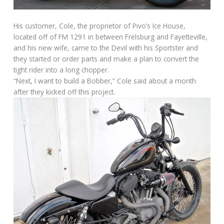
His customer, Cole, the proprietor of Pivo’s Ice House,
located off of FM 1291 in between Frelsburg and Fayetteville,
and his new wife, came to the Devil with his Sportster and
they started or order parts and make a plan to convert the
tight rider into a long chopper.
“Next, I want to build a Bobber,” Cole said about a month
after they kicked off this project.