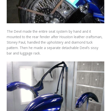
The Devil made the entire seat system by hand and it
mounted to the rear fender after Houston leather craftsman,
Stoney Paul, handled the upholstery and diamond tuck
pattern. Then he made a separate detachable Devil’s sissy
bar and luggage rack.