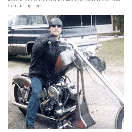
from rusting steel.