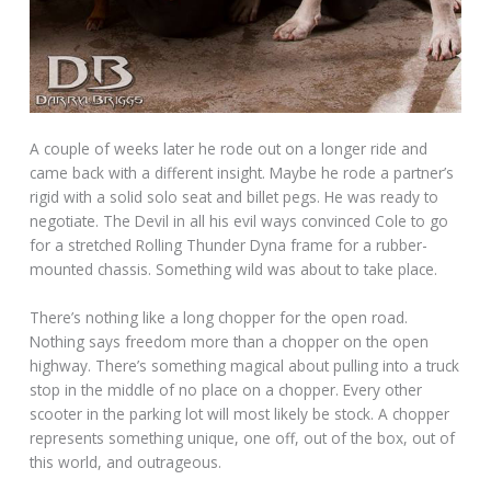
A couple of weeks later he rode out on a longer ride and
came back with a different insight. Maybe he rode a partner’s
rigid with a solid solo seat and billet pegs. He was ready to
negotiate. The Devil in all his evil ways convinced Cole to go
for a stretched Rolling Thunder Dyna frame for a rubber-
mounted chassis. Something wild was about to take place.
There’s nothing like a long chopper for the open road.
Nothing says freedom more than a chopper on the open
highway. There’s something magical about pulling into a truck
stop in the middle of no place on a chopper. Every other
scooter in the parking lot will most likely be stock. A chopper
represents something unique, one off, out of the box, out of
this world, and outrageous.