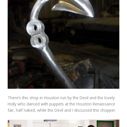
There’s this shop in Houston run by the Devil and the lovely
Holly who danced with puppets at the Houston Renaissance
fair, half naked, while the Devil and I discussed this chopper.