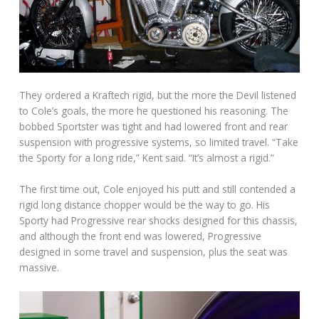
They ordered a Kraftech rigid, but the more the Devil listened
to Cole’s goals, the more he questioned his reasoning. The
bobbed Sportster was tight and had lowered front and rear
suspension with progressive systems, so limited travel. “Take
the Sporty for a long ride,” Kent said. “It’s almost a rigid.”
The first time out, Cole enjoyed his putt and still contended a
rigid long distance chopper would be the way to go. His
Sporty had Progressive rear shocks designed for this chassis,
and although the front end was lowered, Progressive
designed in some travel and suspension, plus the seat was
massive.