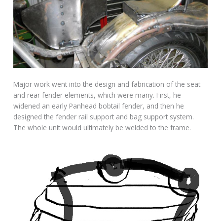
Major work went into the design and fabrication of the seat
and rear fender elements, which were many. First, he
widened an early Panhead bobtail fender, and then he
designed the fender rail support and bag support system.
The whole unit would ultimately be welded to the frame.