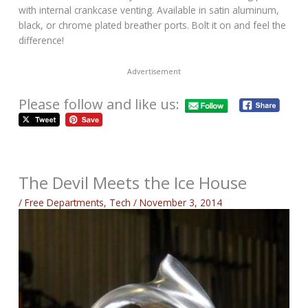
with internal crankcase venting. Available in satin aluminum,
black, or chrome plated breather ports. Bolt it on and feel the
difference!
Advertisement
Please follow and like us:
The Devil Meets the Ice House
/
Free Departments
,
Tech
/
November 3, 2014