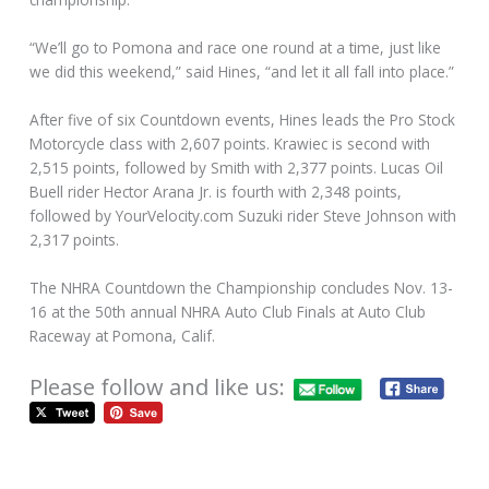
“We’ll go to Pomona and race one round at a time, just like
we did this weekend,” said Hines, “and let it all fall into place.”
After five of six Countdown events, Hines leads the Pro Stock
Motorcycle class with 2,607 points. Krawiec is second with
2,515 points, followed by Smith with 2,377 points. Lucas Oil
Buell rider Hector Arana Jr. is fourth with 2,348 points,
followed by YourVelocity.com Suzuki rider Steve Johnson with
2,317 points.
The NHRA Countdown the Championship concludes Nov. 13-
16 at the 50th annual NHRA Auto Club Finals at Auto Club
Raceway at Pomona, Calif.
Please follow and like us: