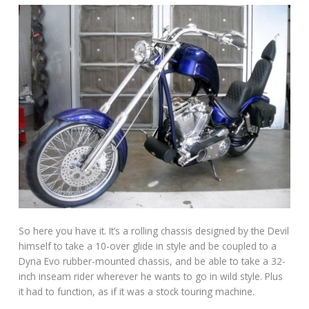
So here you have it. It’s a rolling chassis designed by the Devil
himself to take a 10-over glide in style and be coupled to a
Dyna Evo rubber-mounted chassis, and be able to take a 32-
inch inseam rider wherever he wants to go in wild style. Plus
it had to function, as if it was a stock touring machine.