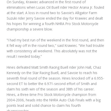
On Sunday, Krawiec advanced in the first round of
eliminations when Lucas Oil Buell rider Hector Arana Jr. fouled
at the start. A loss in round two to Savoie’s Alligator Farm
Suzuki rider Jerry Savoie ended the day for Krawiec and dealt
his hopes for winning a fourth NHRA Pro Stock Motorcycle
championship a severe blow.
“I had my best run of the weekend in the first round, and then
it fell way off in the round two,” said Krawiec. “We had trouble
with consistency all weekend. This absolutely was not the
result I needed today.”
Hines defeated Matt Smith Racing Buell rider John Hall, Chaz
Kennedy on the Star Racing Buell, and Savoie to reach his
seventh final round of the season. Hines knocked off a 6.955-
second ET to better the 6.971-second effort of Smith and
claim his sixth win of the season and 38th of his career.
Hines, a three-time Pro Stock Motorcycle champion from
2004-2006, heads into the NHRA Auto Club Finals with a big
points lead and solid chance to claim his fourth
championship.