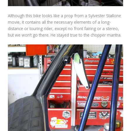
Although this bike looks like a prop from a Sylvester Stallone
movie, it contains all the necessary elements of a long-
distance or touring rider, except no front fairing or a stereo,
but we won’t go there. He stayed true to the chopper mantra.