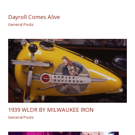
Dayroll Comes Alive
General Posts
1939 WLDR BY MILWAUKEE IRON
General Posts