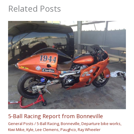
Related Posts
5-Ball Racing Report from Bonneville
General Posts
/
5-Ball Racing
,
Bonneville
,
Departure bike works
,
Kiwi Mike
,
Kyle
,
Lee Clemens
,
Paughco
,
Ray Wheeler