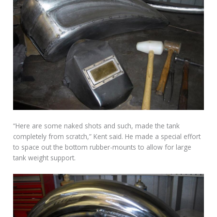
“Here are some naked shots and such, made the tank
completely from scratch,” Kent said. He made a special effort
to space out the bottom rubber-mounts to allow for large
tank weight support.