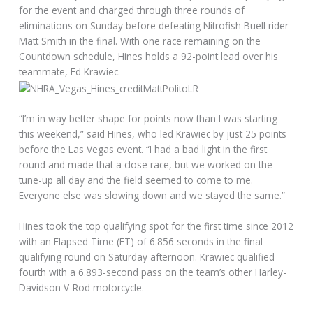
for the event and charged through three rounds of
eliminations on Sunday before defeating Nitrofish Buell rider
Matt Smith in the final. With one race remaining on the
Countdown schedule, Hines holds a 92-point lead over his
teammate, Ed Krawiec.
“I’m in way better shape for points now than I was starting
this weekend,” said Hines, who led Krawiec by just 25 points
before the Las Vegas event. “I had a bad light in the first
round and made that a close race, but we worked on the
tune-up all day and the field seemed to come to me.
Everyone else was slowing down and we stayed the same.”
Hines took the top qualifying spot for the first time since 2012
with an Elapsed Time (ET) of 6.856 seconds in the final
qualifying round on Saturday afternoon. Krawiec qualified
fourth with a 6.893-second pass on the team’s other Harley-
Davidson V-Rod motorcycle.