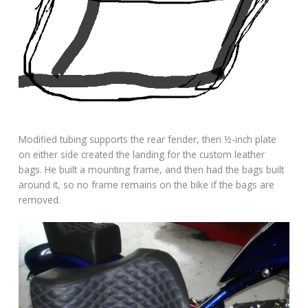
Modified tubing supports the rear fender, then ½-inch plate
on either side created the landing for the custom leather
bags. He built a mounting frame, and then had the bags built
around it, so no frame remains on the bike if the bags are
removed.