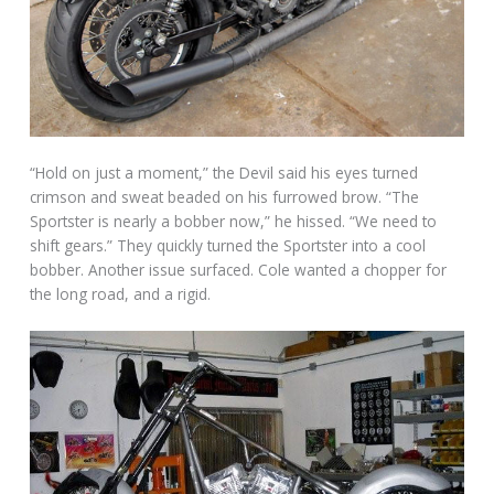
“Hold on just a moment,” the Devil said his eyes turned
crimson and sweat beaded on his furrowed brow. “The
Sportster is nearly a bobber now,” he hissed. “We need to
shift gears.” They quickly turned the Sportster into a cool
bobber. Another issue surfaced. Cole wanted a chopper for
the long road, and a rigid.