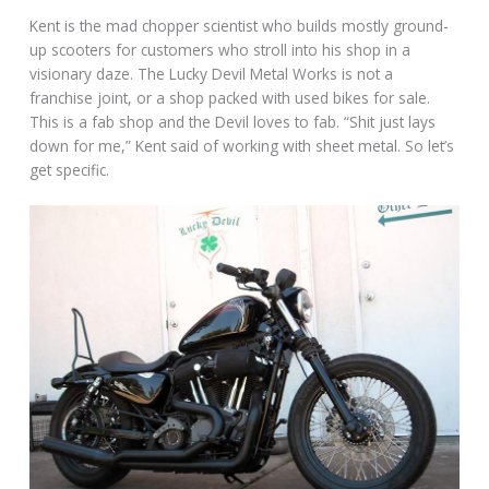
Kent is the mad chopper scientist who builds mostly ground-
up scooters for customers who stroll into his shop in a
visionary daze. The Lucky Devil Metal Works is not a
franchise joint, or a shop packed with used bikes for sale.
This is a fab shop and the Devil loves to fab. “Shit just lays
down for me,” Kent said of working with sheet metal. So let’s
get specific.