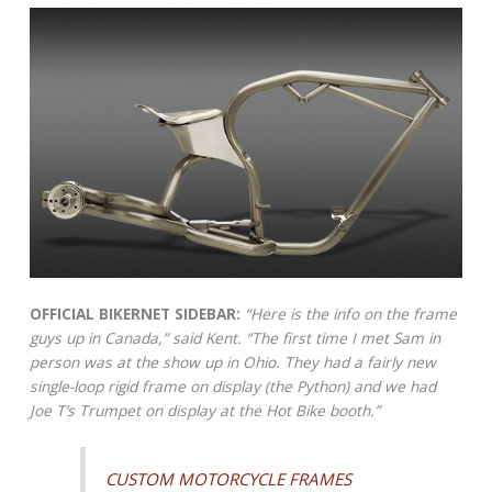
OFFICIAL BIKERNET SIDEBAR:
“Here is the info on the frame
guys up in Canada,” said Kent. “The first time I met Sam in
person was at the show up in Ohio. They had a fairly new
single-loop rigid frame on display (the Python) and we had
Joe T’s Trumpet on display at the Hot Bike booth.”
CUSTOM MOTORCYCLE FRAMES