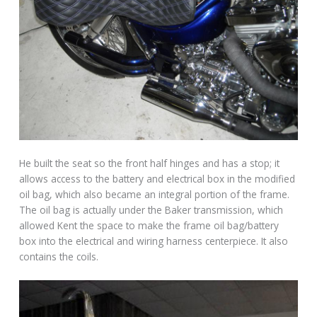
He built the seat so the front half hinges and has a stop; it
allows access to the battery and electrical box in the modified
oil bag, which also became an integral portion of the frame.
The oil bag is actually under the Baker transmission, which
allowed Kent the space to make the frame oil bag/battery
box into the electrical and wiring harness centerpiece. It also
contains the coils.