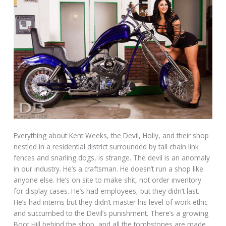
Everything about Kent Weeks, the Devil, Holly, and their shop
nestled in a residential district surrounded by tall chain link
fences and snarling dogs, is strange. The devil is an anomaly
in our industry. He’s a craftsman. He doesn’t run a shop like
anyone else. He’s on site to make shit, not order inventory
for display cases. He’s had employees, but they didn’t last.
He’s had interns but they didn’t master his level of work ethic
and succumbed to the Devil’s punishment. There’s a growing
Boot Hill behind the shop, and all the tombstones are made