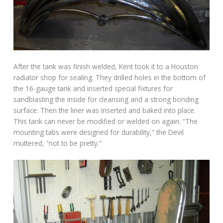
After the tank was finish welded, Kent took it to a Houston
radiator shop for sealing. They drilled holes in the bottom of
the 16-gauge tank and inserted special fixtures for
sandblasting the inside for cleansing and a strong bonding
surface. Then the liner was inserted and baked into place.
This tank can never be modified or welded on again. “The
mounting tabs were designed for durability,” the Devil
muttered, “not to be pretty.”