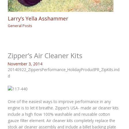
Larry’s Yella Asshammer
General Posts
Zipper’s Air Cleaner Kits
November 3, 2014
20140922_ZippersPerformance_HolidayProductPR_ZipKits.ind
d
One of the easiest ways to improve performance in any
engine is to let it breathe. Zipper’s USA- made air cleaner kits
include a high flow 100% washable and reusable cotton
gauze filter element. Air cleaner kits completely replace the
stock air cleaner assembly and include a billet backing plate