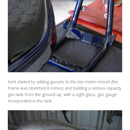
Kent started by adding gussets to the top motor-mount (the
frame was stretched 8 inches) and building a serious-capacity
gas tank from the ground up, with a sight glass, gas gauge
incorporated in the tank.