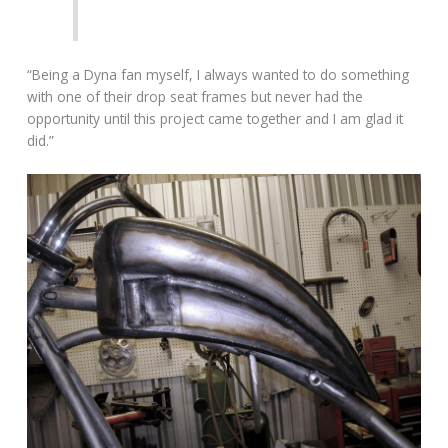
“Being a Dyna fan myself, I always wanted to do something
with one of their drop seat frames but never had the
opportunity until this project came together and I am glad it
did.”