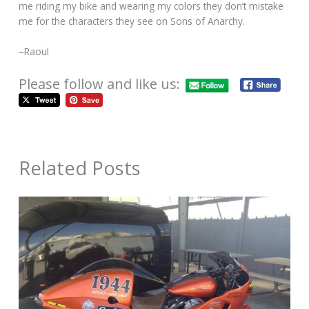
me riding my bike and wearing my colors they don’t mistake
me for the characters they see on Sons of Anarchy.
–Raoul
Please follow and like us:
Related Posts