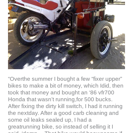
“Overthe summer I bought a few “fixer upper”
bikes to make a bit of money, which Idid, then
took that money and bought an ‘86 vfr700
Honda that wasn’t running,for 500 bucks.
After fixing the dirty kill switch, I had it running
the nextday. After a good carb cleaning and
some oil leaks sealed up, I had a
greatrunning bike, so instead of selling it I