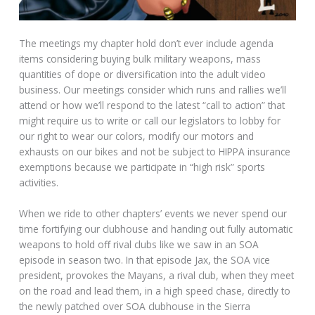
The meetings my chapter hold don’t ever include agenda
items considering buying bulk military weapons, mass
quantities of dope or diversification into the adult video
business. Our meetings consider which runs and rallies we’ll
attend or how we’ll respond to the latest “call to action” that
might require us to write or call our legislators to lobby for
our right to wear our colors, modify our motors and
exhausts on our bikes and not be subject to HIPPA insurance
exemptions because we participate in “high risk” sports
activities.
When we ride to other chapters’ events we never spend our
time fortifying our clubhouse and handing out fully automatic
weapons to hold off rival clubs like we saw in an SOA
episode in season two. In that episode Jax, the SOA vice
president, provokes the Mayans, a rival club, when they meet
on the road and lead them, in a high speed chase, directly to
the newly patched over SOA clubhouse in the Sierra