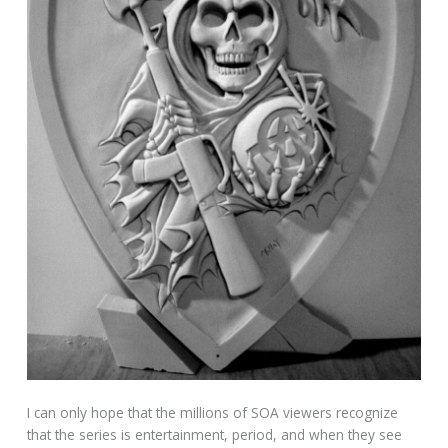
I can only hope that the millions of SOA viewers recognize
that the series is entertainment, period, and when they see