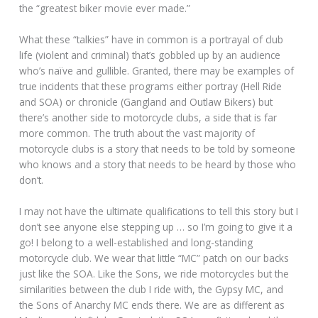
the “greatest biker movie ever made.”
What these “talkies” have in common is a portrayal of club
life (violent and criminal) that’s gobbled up by an audience
who’s naïve and gullible. Granted, there may be examples of
true incidents that these programs either portray (Hell Ride
and SOA) or chronicle (Gangland and Outlaw Bikers) but
there’s another side to motorcycle clubs, a side that is far
more common. The truth about the vast majority of
motorcycle clubs is a story that needs to be told by someone
who knows and a story that needs to be heard by those who
don’t.
I may not have the ultimate qualifications to tell this story but I
don’t see anyone else stepping up … so I’m going to give it a
go! I belong to a well-established and long-standing
motorcycle club. We wear that little “MC” patch on our backs
just like the SOA. Like the Sons, we ride motorcycles but the
similarities between the club I ride with, the Gypsy MC, and
the Sons of Anarchy MC ends there. We are as different as