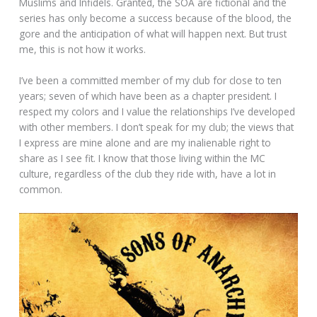
Muslims and Infidels. Granted, the SOA are fictional and the
series has only become a success because of the blood, the
gore and the anticipation of what will happen next. But trust
me, this is not how it works.
I’ve been a committed member of my club for close to ten
years; seven of which have been as a chapter president. I
respect my colors and I value the relationships I’ve developed
with other members. I don’t speak for my club; the views that
I express are mine alone and are my inalienable right to
share as I see fit. I know that those living within the MC
culture, regardless of the club they ride with, have a lot in
common.