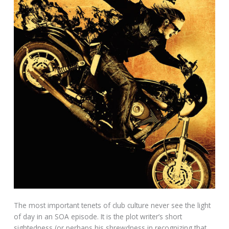
The most important tenets of club culture never see the light
of day in an SOA episode. It is the plot writer’s short
sightedness (or perhaps his shrewdness in recognizing that