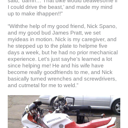
said, ‘damn… That bike would beawesome if
I could drive the beast,’ and made my mind
up to make ithappen!!”
“Withthe help of my good friend, Nick Spano,
and my good bud James Pratt, we set
myideas in motion. Nick is my caregiver, and
he stepped up to the plate to helpme five
days a week, but he had no prior mechanical
experience. Let’s just sayhe’s learned a lot
since helping me! He and his wife have
become really goodfriends to me, and Nick
basically turned wrenches and screwdrivers,
and cutmetal for me to weld.”