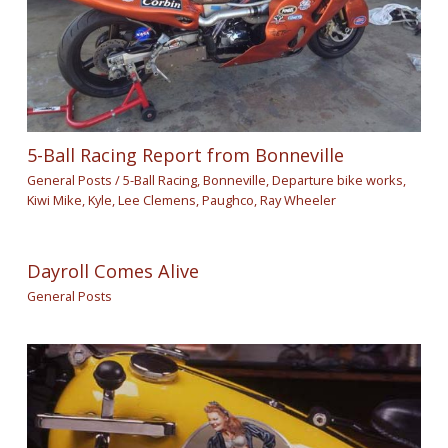
5-Ball Racing Report from Bonneville
General Posts
/
5-Ball Racing
,
Bonneville
,
Departure bike works
,
Kiwi Mike
,
Kyle
,
Lee Clemens
,
Paughco
,
Ray Wheeler
Dayroll Comes Alive
General Posts