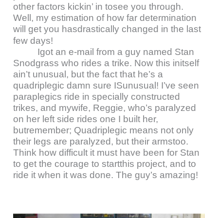
other factors kickin’ in tosee you through.
Well, my estimation of how far determination
will get you hasdrastically changed in the last
few days!
Igot an e-mail from a guy named Stan
Snodgrass who rides a trike. Now this initself
ain’t unusual, but the fact that he’s a
quadriplegic damn sure ISunusual! I’ve seen
paraplegics ride in specially constructed
trikes, and mywife, Reggie, who’s paralyzed
on her left side rides one I built her,
butremember; Quadriplegic means not only
their legs are paralyzed, but their armstoo.
Think how difficult it must have been for Stan
to get the courage to startthis project, and to
ride it when it was done. The guy’s amazing!