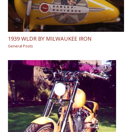
1939 WLDR BY MILWAUKEE IRON
General Posts