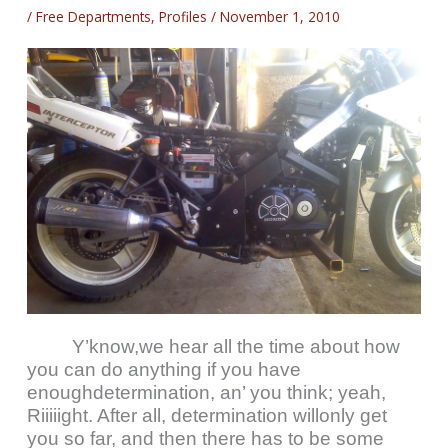
/
Free Departments
,
Profiles
/
November 1, 2010
Y’know,we hear all the time about how
you can do anything if you have
enoughdetermination, an’ you think; yeah,
Riiiiight. After all, determination willonly get
you so far, and then there has to be some