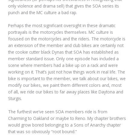
only violence and drama sell) that gives the SOA series its
punch and the MC culture a bad rap.
Perhaps the most significant oversight in these dramatic
portrayals is the motorcycles themselves. MC culture is
focused on the motorcycles and the riders. The motorcycle is
an extension of the member and club bikes are certainly not
the cookie cutter black Dynas that SOA has established as
member standard issue. Only one episode has included a
scene where members had a bike up on a rack and were
working on it. That’s just not how things work in real life. The
bike is important to the member, we talk about our bikes, we
modify our bikes, we paint them different colors and, most
of all, we ride our bikes to far away places like Daytona and
Sturgis.
The furthest we’ve seen SOA members ride is from
Charming to Oakland or maybe to Reno. My chapter brothers
would grow bored belonging to a Sons of Anarchy chapter
that was so obviously “root bound.”