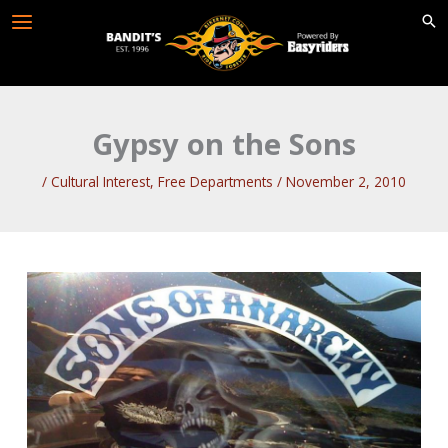
Skip
to
content
Gypsy on the Sons
/
Cultural Interest
,
Free Departments
/
November 2, 2010