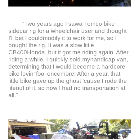
“Two years ago I sawa Tomco bike
sidecar rig for a wheelchair user and thought
I’ll bet I couldmodify it to work for me, so I
bought the rig. It was a slow little
CB400Honda, but it got me riding again. After
riding a while, I quickly sold myhandicap van,
determining that I would become a hardcore
bike lovin’ fool oncemore! After a year, that
little bike gave up the ghost ‘cause I rode the
lifeout of it, so now I had no transportation at
all.”