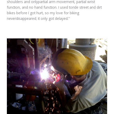
shoulders and onlypartial arm movement, partial wrist
function, and no hand function. I used toride street and dirt
bikes before I got hurt, so my love for biking
neverdisappeared; it only got delayed.”