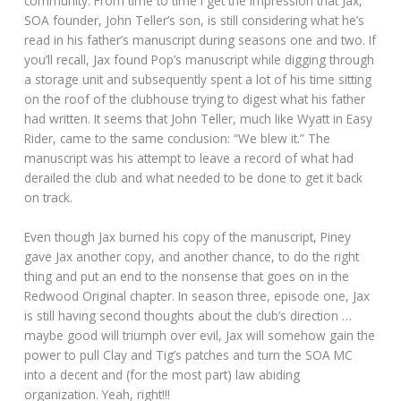
community. From time to time I get the impression that Jax,
SOA founder, John Teller’s son, is still considering what he’s
read in his father’s manuscript during seasons one and two. If
you’ll recall, Jax found Pop’s manuscript while digging through
a storage unit and subsequently spent a lot of his time sitting
on the roof of the clubhouse trying to digest what his father
had written. It seems that John Teller, much like Wyatt in Easy
Rider, came to the same conclusion: “We blew it.” The
manuscript was his attempt to leave a record of what had
derailed the club and what needed to be done to get it back
on track.
Even though Jax burned his copy of the manuscript, Piney
gave Jax another copy, and another chance, to do the right
thing and put an end to the nonsense that goes on in the
Redwood Original chapter. In season three, episode one, Jax
is still having second thoughts about the club’s direction …
maybe good will triumph over evil, Jax will somehow gain the
power to pull Clay and Tig’s patches and turn the SOA MC
into a decent and (for the most part) law abiding
organization. Yeah, right!!!