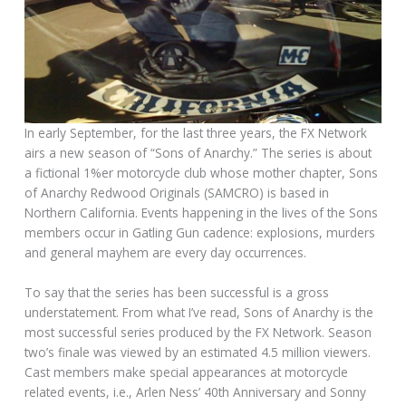
In early September, for the last three years, the FX Network
airs a new season of “Sons of Anarchy.” The series is about
a fictional 1%er motorcycle club whose mother chapter, Sons
of Anarchy Redwood Originals (SAMCRO) is based in
Northern California. Events happening in the lives of the Sons
members occur in Gatling Gun cadence: explosions, murders
and general mayhem are every day occurrences.
To say that the series has been successful is a gross
understatement. From what I’ve read, Sons of Anarchy is the
most successful series produced by the FX Network. Season
two’s finale was viewed by an estimated 4.5 million viewers.
Cast members make special appearances at motorcycle
related events, i.e., Arlen Ness’ 40th Anniversary and Sonny