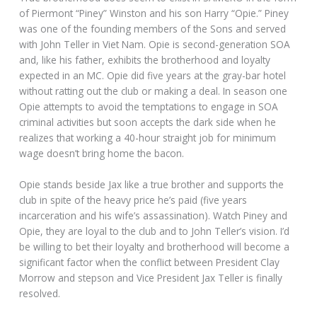
of Piermont “Piney” Winston and his son Harry “Opie.” Piney
was one of the founding members of the Sons and served
with John Teller in Viet Nam. Opie is second-generation SOA
and, like his father, exhibits the brotherhood and loyalty
expected in an MC. Opie did five years at the gray-bar hotel
without ratting out the club or making a deal. In season one
Opie attempts to avoid the temptations to engage in SOA
criminal activities but soon accepts the dark side when he
realizes that working a 40-hour straight job for minimum
wage doesn’t bring home the bacon.
Opie stands beside Jax like a true brother and supports the
club in spite of the heavy price he’s paid (five years
incarceration and his wife’s assassination). Watch Piney and
Opie, they are loyal to the club and to John Teller’s vision. I’d
be willing to bet their loyalty and brotherhood will become a
significant factor when the conflict between President Clay
Morrow and stepson and Vice President Jax Teller is finally
resolved.