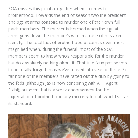
SOA misses this point altogether when it comes to
brotherhood. Towards the end of season two the president
and sgt. at arms conspire to murder one of their own full
patch members. The murder is botched when the sgt. at
arms guns down the member’s wife in a case of mistaken
identify. The total lack of brotherhood becomes even more
magnified when, during the funeral, most of the SOA
members seem to know who’s responsible for the murder
but do absolutely nothing about it. That little faux pas seems
to be totally forgotten as we’ve moved into season three. So
far none of the members have ratted out the club by going to
the feds (although Jax is now conspiring with ATF Agent
Stahl); but even that is a weak endorsement for the
expectation of brotherhood any motorcycle club would set as
its standard.