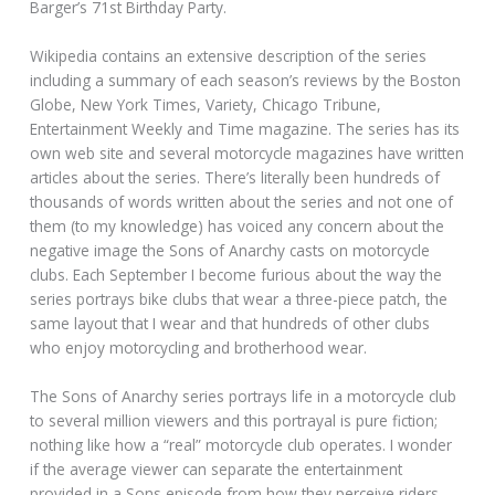
Barger’s 71st Birthday Party.
Wikipedia contains an extensive description of the series
including a summary of each season’s reviews by the Boston
Globe, New York Times, Variety, Chicago Tribune,
Entertainment Weekly and Time magazine. The series has its
own web site and several motorcycle magazines have written
articles about the series. There’s literally been hundreds of
thousands of words written about the series and not one of
them (to my knowledge) has voiced any concern about the
negative image the Sons of Anarchy casts on motorcycle
clubs. Each September I become furious about the way the
series portrays bike clubs that wear a three-piece patch, the
same layout that I wear and that hundreds of other clubs
who enjoy motorcycling and brotherhood wear.
The Sons of Anarchy series portrays life in a motorcycle club
to several million viewers and this portrayal is pure fiction;
nothing like how a “real” motorcycle club operates. I wonder
if the average viewer can separate the entertainment
provided in a Sons episode from how they perceive riders