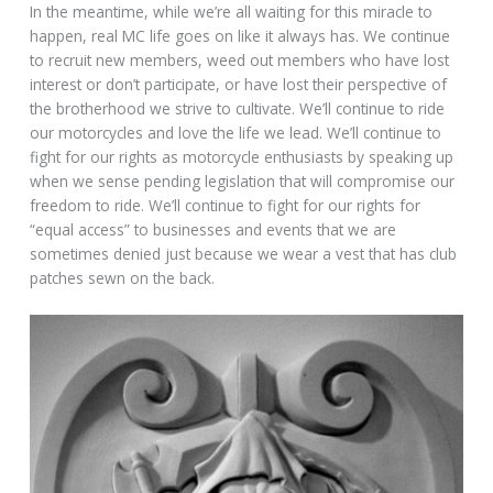
In the meantime, while we’re all waiting for this miracle to
happen, real MC life goes on like it always has. We continue
to recruit new members, weed out members who have lost
interest or don’t participate, or have lost their perspective of
the brotherhood we strive to cultivate. We’ll continue to ride
our motorcycles and love the life we lead. We’ll continue to
fight for our rights as motorcycle enthusiasts by speaking up
when we sense pending legislation that will compromise our
freedom to ride. We’ll continue to fight for our rights for
“equal access” to businesses and events that we are
sometimes denied just because we wear a vest that has club
patches sewn on the back.