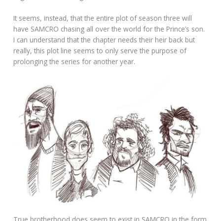
It seems, instead, that the entire plot of season three will
have SAMCRO chasing all over the world for the Prince’s son.
I can understand that the chapter needs their heir back but
really, this plot line seems to only serve the purpose of
prolonging the series for another year.
True brotherhood does seem to exist in SAMCRO in the form