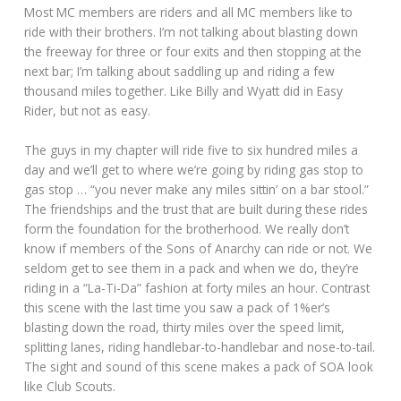
Most MC members are riders and all MC members like to
ride with their brothers. I’m not talking about blasting down
the freeway for three or four exits and then stopping at the
next bar; I’m talking about saddling up and riding a few
thousand miles together. Like Billy and Wyatt did in Easy
Rider, but not as easy.
The guys in my chapter will ride five to six hundred miles a
day and we’ll get to where we’re going by riding gas stop to
gas stop … “you never make any miles sittin’ on a bar stool.”
The friendships and the trust that are built during these rides
form the foundation for the brotherhood. We really don’t
know if members of the Sons of Anarchy can ride or not. We
seldom get to see them in a pack and when we do, they’re
riding in a “La-Ti-Da” fashion at forty miles an hour. Contrast
this scene with the last time you saw a pack of 1%er’s
blasting down the road, thirty miles over the speed limit,
splitting lanes, riding handlebar-to-handlebar and nose-to-tail.
The sight and sound of this scene makes a pack of SOA look
like Club Scouts.