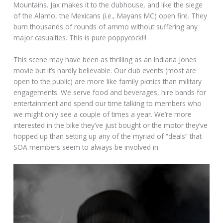
Mountains. Jax makes it to the clubhouse, and like the siege
of the Alamo, the Mexicans (i.e., Mayans MC) open fire. They
burn thousands of rounds of ammo without suffering any
major casualties. This is pure poppycock!!!
This scene may have been as thrilling as an Indiana Jones
movie but it’s hardly believable. Our club events (most are
open to the public) are more like family picnics than military
engagements. We serve food and beverages, hire bands for
entertainment and spend our time talking to members who
we might only see a couple of times a year. We’re more
interested in the bike they’ve just bought or the motor they’ve
hopped up than setting up any of the myriad of “deals” that
SOA members seem to always be involved in.