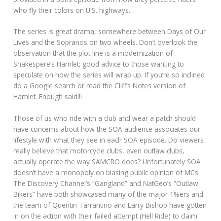
who fly their colors on U.S. highways.
The series is great drama, somewhere between Days of Our
Lives and the Sopranos on two wheels. Don’t overlook the
observation that the plot line is a modernization of
Shakespere’s Hamlet; good advice to those wanting to
speculate on how the series will wrap up. If you’re so inclined
do a Google search or read the Cliff’s Notes version of
Hamlet. Enough said!!!
Those of us who ride with a club and wear a patch should
have concerns about how the SOA audience associates our
lifestyle with what they see in each SOA episode. Do viewers
really believe that motorcycle clubs, even outlaw clubs,
actually operate the way SAMCRO does? Unfortunately SOA
doesn’t have a monopoly on biasing public opinion of MCs.
The Discovery Channel’s “Gangland” and NatGeo’s “Outlaw
Bikers” have both showcased many of the major 1%ers and
the team of Quentin Tarrantino and Larry Bishop have gotten
in on the action with their failed attempt (Hell Ride) to claim