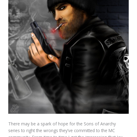
There may be a spark of hope for the Sons of Anarchy
series to right the wrongs they’ve committed to the MC