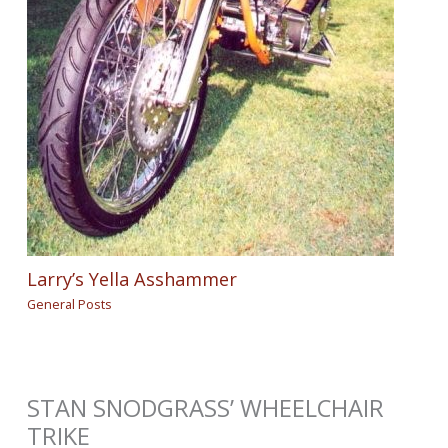
Larry’s Yella Asshammer
General Posts
STAN SNODGRASS’ WHEELCHAIR
TRIKE