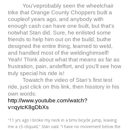
You’veprobably seen the wheelchair
trike that Orange County Choppers built a
coupleof years ago, and anybody with
enough cash can have one built, but that’s
notwhat Stan did. Sure, he enlisted some
friends to help him out on the build, buthe
designed the entire thing, learned to weld,
and handled most of the weldinghimself!
Yeah! Think about what that means as far as
frustration, pain, andeffort, and you’ll see how
truly special his ride is!
Towatch the video of Stan’s first test
ride, just click on this link, then hisstory in his
own words:
http://www.youtube.com/watch?
v=qytcK8gDbXs
“11 yrs ago I broke my neck in a bmx bicycle jump, leaving
me a c5-c6quad,” Stan said. “I have no movement below the