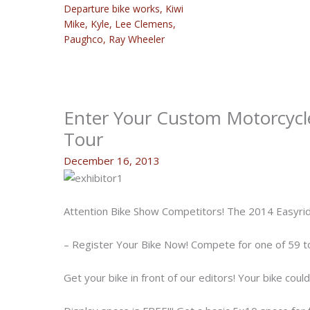
Departure bike works
,
Kiwi
Mike
,
Kyle
,
Lee Clemens
,
Paughco
,
Ray Wheeler
Enter Your Custom Motorcycle
Tour
December 16, 2013
Attention Bike Show Competitors! The 2014 Easyri
– Register Your Bike Now! Compete for one of 59 t
Get your bike in front of our editors! Your bike coul