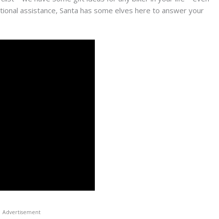
ditional assistance, Santa has some elves here to answer your
Advertisement