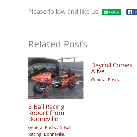
Please follow and like us:
Related Posts
Dayroll Comes
Alive
General Posts
5-Ball Racing
Report from
Bonneville
General Posts
/
5-Ball
Racing
,
Bonneville
,