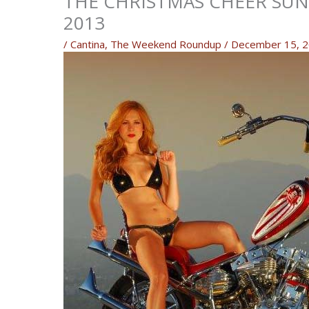
THE CHRISTMAS CHEER SUND
2013
/
Cantina
,
The Weekend Roundup
/
December 15, 