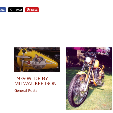
1939 WLDR BY
MILWAUKEE IRON
General Posts