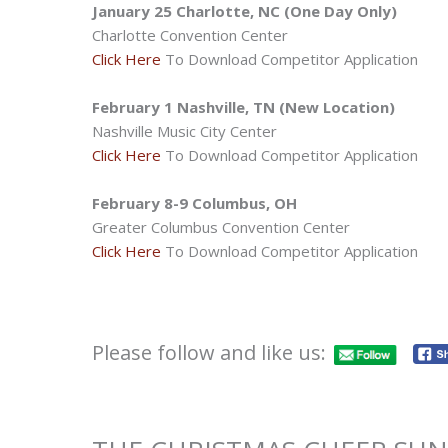
January 25 Charlotte, NC (One Day Only)
Charlotte Convention Center
Click Here
To Download Competitor Application
February 1 Nashville, TN (New Location)
Nashville Music City Center
Click Here
To Download Competitor Application
February 8-9 Columbus, OH
Greater Columbus Convention Center
Click Here
To Download Competitor Application
Please follow and like us: