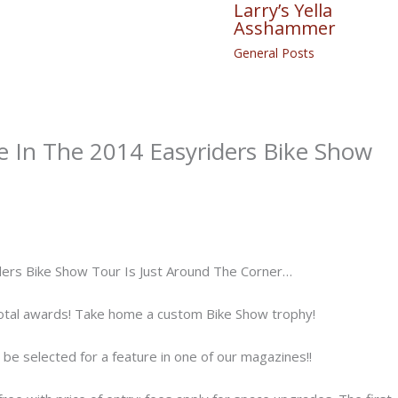
Larry’s Yella
Asshammer
General Posts
 In The 2014 Easyriders Bike Show
ders Bike Show Tour Is Just Around The Corner…
otal awards! Take home a custom Bike Show trophy!
d be selected for a feature in one of our magazines!!