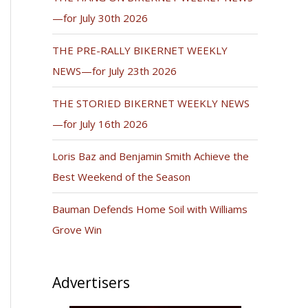
—for July 30th 2026
THE PRE-RALLY BIKERNET WEEKLY
NEWS—for July 23th 2026
THE STORIED BIKERNET WEEKLY NEWS
—for July 16th 2026
Loris Baz and Benjamin Smith Achieve the
Best Weekend of the Season
Bauman Defends Home Soil with Williams
Grove Win
Advertisers