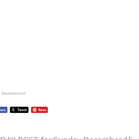
Advertisement