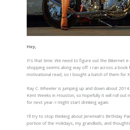
Hey,
It’s that time. We need to figure out the Bikernet 
shopping seems along way off. I ran across a book 
motivational read, so I bought a batch of them for
Ray C. Wheeler is jumping up and down about 2014. I
Kent Weeks in Houston, so hopefully it will roll out 
for next year–I might start drinking again.
I’ll try to stop thinking about Jeremiah’s Birthday P
portion of the Holidays, my grandkids, and thoughts 