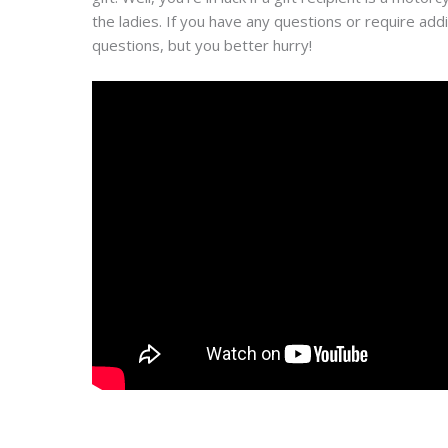
the ladies. If you have any questions or require ad
questions, but you better hurry!