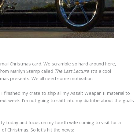
e-mail Christmas card. We scramble so hard around here,
from Marilyn Stemp called
The
Last Lecture
. It’s a cool
 Xmas presents. We all need some motivation.
 finished my crate to ship all my Assalt Weapan II material to
next week. I’m not going to shift into my diatribe about the goals
arty today and focus on my fourth wife coming to visit for a
of Christmas. So let’s hit the news: