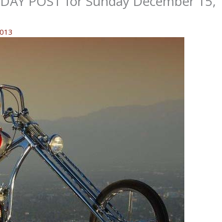
AY POST for Sunday December 15,
2013