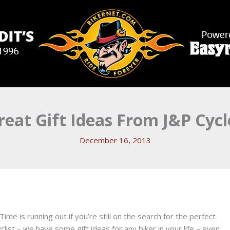
reat Gift Ideas From J&P Cycl
December 16, 2013
. Time is running out if you’re still on the search for the perfect
rcyclist – we have some gift ideas for any biker in your life – even