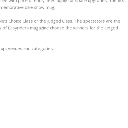
free with price of entry; fees apply for space upgrades. The first
ommemorative bike show mug.
e’s Choice Class or the Judged Class. The spectators are the
rs of Easyriders magazine choose the winners for the Judged
 up, venues and categories.