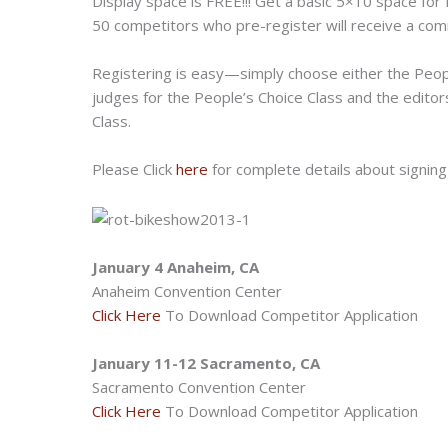
Display space is FREE!!! Get a basic 5×10 space for 
50 competitors who pre-register will receive a c
Registering is easy—simply choose either the Peopl
judges for the People’s Choice Class and the edito
Class.
Please Click
here
for complete details about signing
January 4 Anaheim, CA
Anaheim Convention Center
Click Here
To Download Competitor Application
January 11-12 Sacramento, CA
Sacramento Convention Center
Click Here
To Download Competitor Application