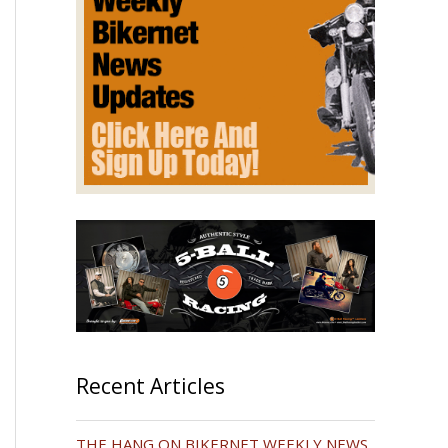
Recent Articles
THE HANG ON BIKERNET WEEKLY NEWS