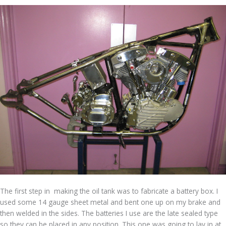
The first step in making the oil tank was to fabricate a battery box. I
used some 14 gauge sheet metal and bent one up on my brake and
then welded in the sides. The batteries I use are the late sealed type
so they can be placed in any position. This one was going to lay in at