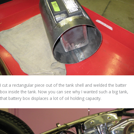
I cut a rectangular piece out of the tank shell and welded the batter
box inside the tank. Now you can see why I wanted such a big tank,
that battery box displaces a lot of oil holding capacity.