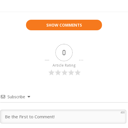
SHOW COMMENTS
0
Article Rating
Subscribe
400