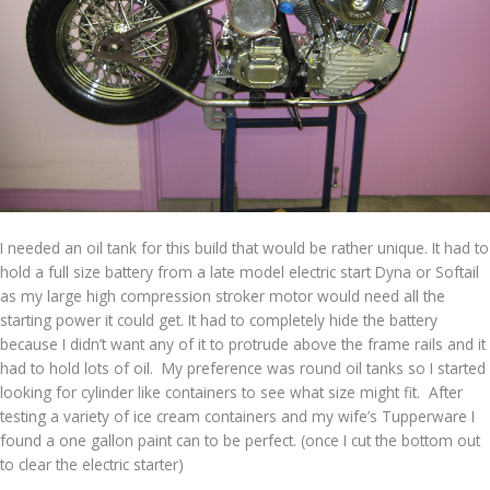
I needed an oil tank for this build that would be rather unique. It had to
hold a full size battery from a late model electric start Dyna or Softail
as my large high compression stroker motor would need all the
starting power it could get. It had to completely hide the battery
because I didn’t want any of it to protrude above the frame rails and it
had to hold lots of oil. My preference was round oil tanks so I started
looking for cylinder like containers to see what size might fit. After
testing a variety of ice cream containers and my wife’s Tupperware I
found a one gallon paint can to be perfect. (once I cut the bottom out
to clear the electric starter)