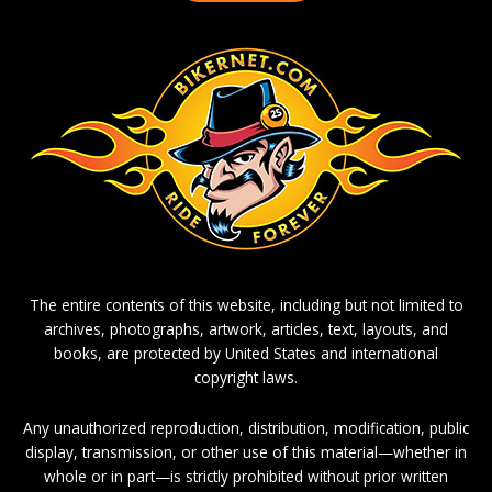
The entire contents of this website, including but not limited to
archives, photographs, artwork, articles, text, layouts, and
books, are protected by United States and international
copyright laws.
Any unauthorized reproduction, distribution, modification, public
display, transmission, or other use of this material—whether in
whole or in part—is strictly prohibited without prior written