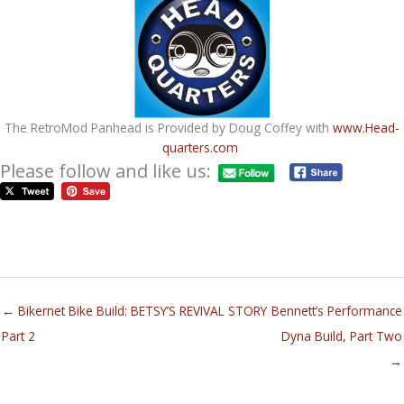
The RetroMod Panhead is Provided by Doug Coffey with
www.Head-
quarters.com
Please follow and like us:
← Bikernet Bike Build: BETSY’S REVIVAL STORY
Bennett’s Performance
Part 2
Dyna Build, Part Two
→