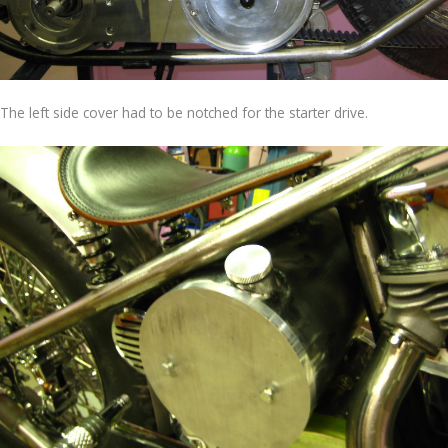
The left side cover had to be notched for the starter drive.