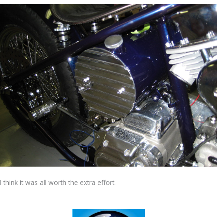
I think it was all worth the extra effort.