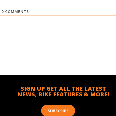
0
COMMENTS
SIGN UP GET ALL THE LATEST
NEWS, BIKE FEATURES & MORE!
SUBSCRIBE