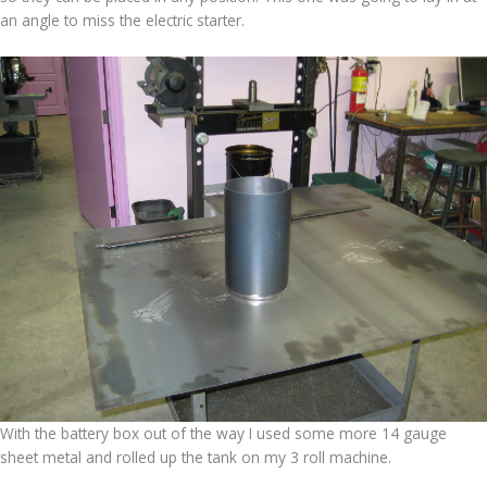
an angle to miss the electric starter.
With the battery box out of the way I used some more 14 gauge
sheet metal and rolled up the tank on my 3 roll machine.