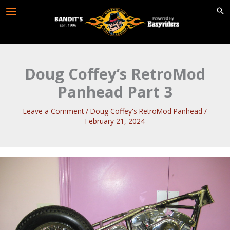
Skip
to
content
Doug Coffey’s RetroMod
Panhead Part 3
Leave a Comment
/
Doug Coffey's RetroMod Panhead
/
February 21, 2024