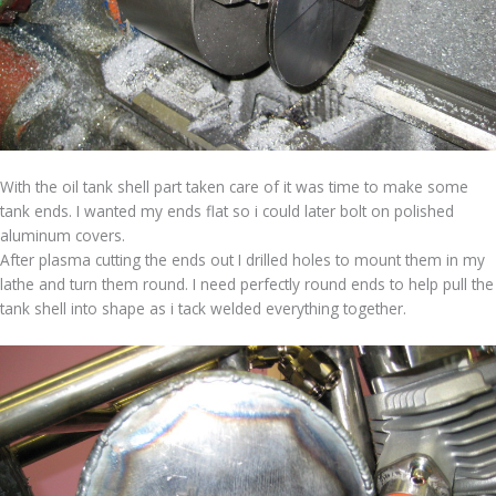
With the oil tank shell part taken care of it was time to make some
tank ends. I wanted my ends flat so i could later bolt on polished
aluminum covers.
After plasma cutting the ends out I drilled holes to mount them in my
lathe and turn them round. I need perfectly round ends to help pull the
tank shell into shape as i tack welded everything together.