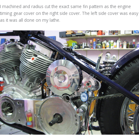
I machined and radius cut the exact same fin pattern as the engine
timing gear cover on the right side cover. The left side cover was easy
as it was all done on my lathe.