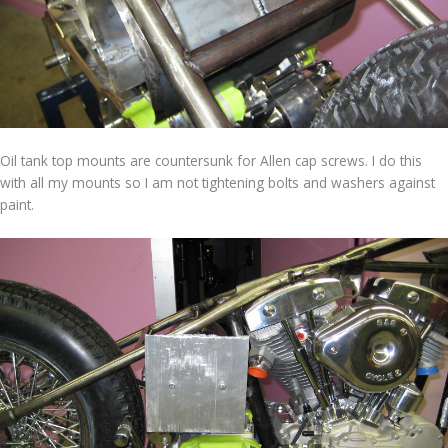
Oil tank top mounts are countersunk for Allen cap screws. I do this
with all my mounts so I am not tightening bolts and washers against
paint.