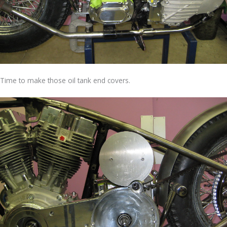
Time to make those oil tank end covers.