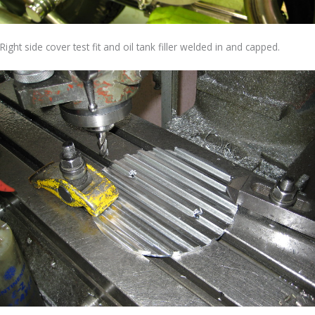
Right side cover test fit and oil tank filler welded in and capped.