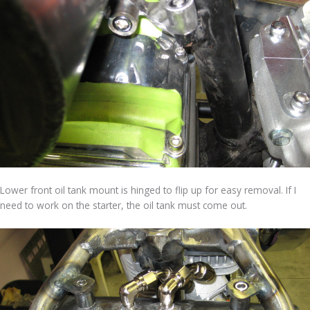
Lower front oil tank mount is hinged to flip up for easy removal. If I
need to work on the starter, the oil tank must come out.