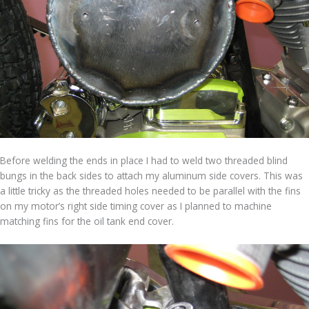
Before welding the ends in place I had to weld two threaded blind
bungs in the back sides to attach my aluminum side covers. This was
a little tricky as the threaded holes needed to be parallel with the fins
on my motor’s right side timing cover as I planned to machine
matching fins for the oil tank end cover.