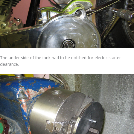
The under side of the tank had to be notched for electric starter
clearance.