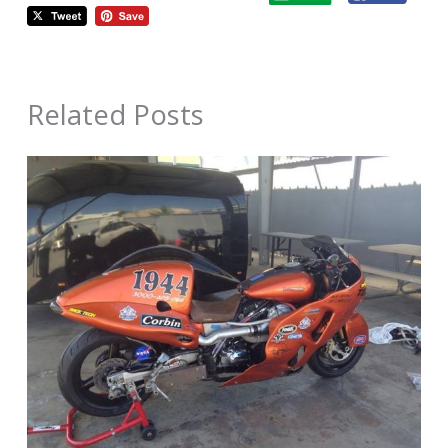
Related Posts