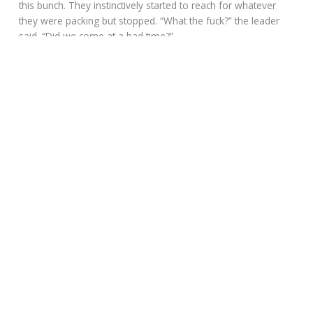
this bunch. They instinctively started to reach for whatever
they were packing but stopped. “What the fuck?” the leader
said. “Did we come at a bad time?”
“Could be,” Bandit said, “especially if you’re here to pick up a
Chinese immigrant.”
“How the fuck did you know?” The leader snapped and
started to puff up. “Spread out,” he said to his brothers then
turned to Bandit. “I’m not leaving without her!”
Bandit glanced at Marko and then back at the Chinaman.
“Now, we need to know even more.”
The Chinaman turned to Wim who sat in the booth sorta
relaxed and ate her most delicious Cantina soup. He spoke to
her and Bandit tried to watch the interchange and keep his
eye on the brothers, but not much seemed to be going on.
“This is bullshit,” the mountain man said. “I have the papers
and the broad is mine. I rode from Wyoming to fetch her and