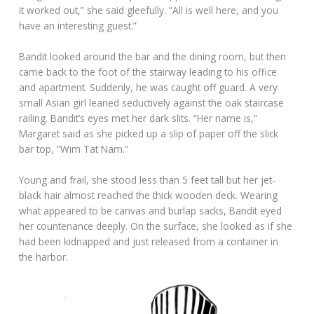
it worked out,” she said gleefully. “All is well here, and you
have an interesting guest.”
Bandit looked around the bar and the dining room, but then
came back to the foot of the stairway leading to his office
and apartment. Suddenly, he was caught off guard. A very
small Asian girl leaned seductively against the oak staircase
railing. Bandit’s eyes met her dark slits. “Her name is,”
Margaret said as she picked up a slip of paper off the slick
bar top, “Wim Tat Nam.”
Young and frail, she stood less than 5 feet tall but her jet-
black hair almost reached the thick wooden deck. Wearing
what appeared to be canvas and burlap sacks, Bandit eyed
her countenance deeply. On the surface, she looked as if she
had been kidnapped and just released from a container in
the harbor.