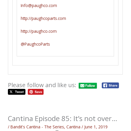
Info@paughco.com
http://paughcoparts.com
http://paughco.com
@PaughcoParts
Please follow and like us:
Cantina Episode 85: It’s not over…
/
Bandit's Cantina - The Series
,
Cantina
/
June 1, 2019