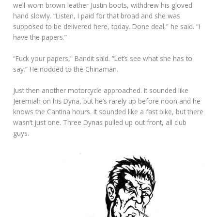
well-worn brown leather Justin boots, withdrew his gloved
hand slowly. “Listen, I paid for that broad and she was
supposed to be delivered here, today. Done deal,” he said. “I
have the papers.”
“Fuck your papers,” Bandit said. “Let’s see what she has to
say.” He nodded to the Chinaman.
Just then another motorcycle approached. It sounded like
Jeremiah on his Dyna, but he’s rarely up before noon and he
knows the Cantina hours. It sounded like a fast bike, but there
wasn’t just one. Three Dynas pulled up out front, all club
guys.