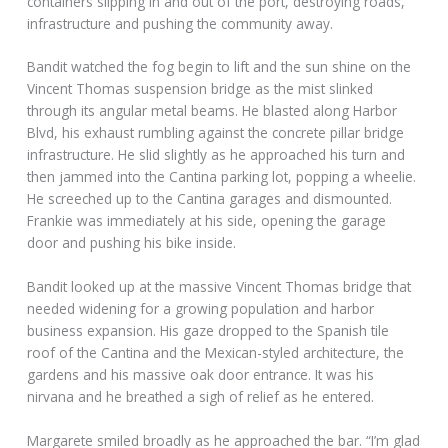
containers slipping in and out of the port, destroying roads,
infrastructure and pushing the community away.
Bandit watched the fog begin to lift and the sun shine on the
Vincent Thomas suspension bridge as the mist slinked
through its angular metal beams. He blasted along Harbor
Blvd, his exhaust rumbling against the concrete pillar bridge
infrastructure. He slid slightly as he approached his turn and
then jammed into the Cantina parking lot, popping a wheelie.
He screeched up to the Cantina garages and dismounted.
Frankie was immediately at his side, opening the garage
door and pushing his bike inside.
Bandit looked up at the massive Vincent Thomas bridge that
needed widening for a growing population and harbor
business expansion. His gaze dropped to the Spanish tile
roof of the Cantina and the Mexican-styled architecture, the
gardens and his massive oak door entrance. It was his
nirvana and he breathed a sigh of relief as he entered.
Margarete smiled broadly as he approached the bar. “I’m glad