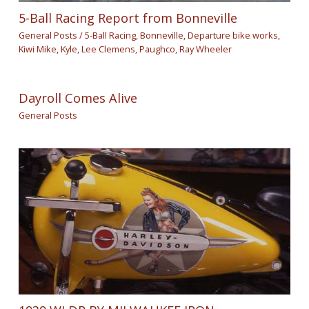
5-Ball Racing Report from Bonneville
General Posts
/
5-Ball Racing
,
Bonneville
,
Departure bike works
,
Kiwi Mike
,
Kyle
,
Lee Clemens
,
Paughco
,
Ray Wheeler
Dayroll Comes Alive
General Posts