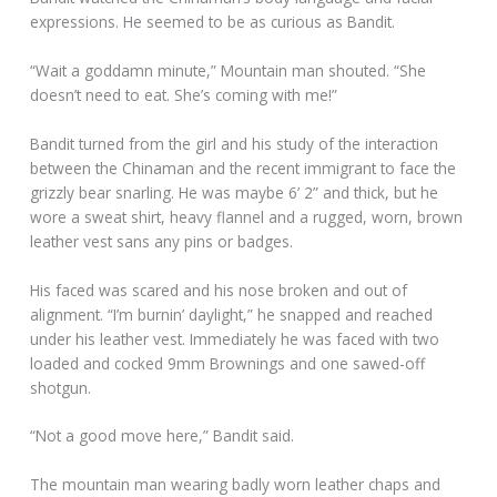
expressions. He seemed to be as curious as Bandit.
“Wait a goddamn minute,” Mountain man shouted. “She
doesn’t need to eat. She’s coming with me!”
Bandit turned from the girl and his study of the interaction
between the Chinaman and the recent immigrant to face the
grizzly bear snarling. He was maybe 6’ 2” and thick, but he
wore a sweat shirt, heavy flannel and a rugged, worn, brown
leather vest sans any pins or badges.
His faced was scared and his nose broken and out of
alignment. “I’m burnin’ daylight,” he snapped and reached
under his leather vest. Immediately he was faced with two
loaded and cocked 9mm Brownings and one sawed-off
shotgun.
“Not a good move here,” Bandit said.
The mountain man wearing badly worn leather chaps and