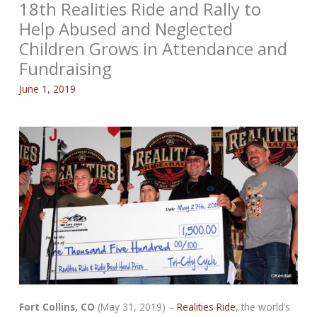
18th Realities Ride and Rally to
Help Abused and Neglected
Children Grows in Attendance and
Fundraising
June 1, 2019
Fort Collins, CO
(May 31, 2019) –
Realities Ride
, the world’s