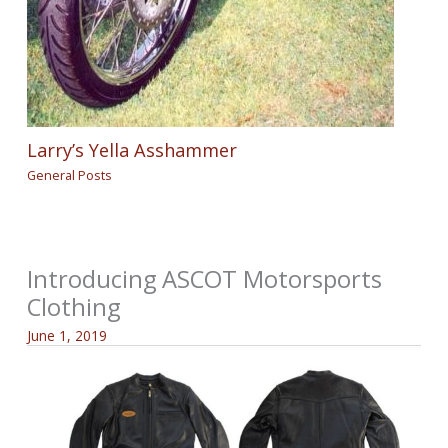
Larry’s Yella Asshammer
General Posts
Introducing ASCOT Motorsports
Clothing
June 1, 2019