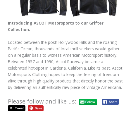
Introducing ASCOT Motorsports to our Grifter
Collection.
Located between the posh Hollywood Hills and the roaring
Pacific Ocean, thousands of local thrill seekers would gather
on a regular basis to witness American Motorsport history.
Between 1957 and 1990, Ascot Raceway became a
celebrated hot-spot in Gardena, California. Like its past, Ascot
Motorsports Clothing hopes to keep the feeling of freedom
alive through high quality products that directly honor the past
by delivering an authentically raw piece of vintage Americana.
Please follow and like us: