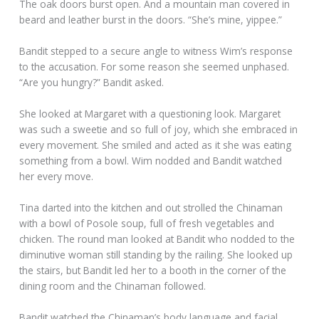
The oak doors burst open. And a mountain man covered in
beard and leather burst in the doors. “She’s mine, yippee.”
Bandit stepped to a secure angle to witness Wim’s response
to the accusation. For some reason she seemed unphased.
“Are you hungry?” Bandit asked.
She looked at Margaret with a questioning look. Margaret
was such a sweetie and so full of joy, which she embraced in
every movement. She smiled and acted as it she was eating
something from a bowl. Wim nodded and Bandit watched
her every move.
Tina darted into the kitchen and out strolled the Chinaman
with a bowl of Posole soup, full of fresh vegetables and
chicken. The round man looked at Bandit who nodded to the
diminutive woman still standing by the railing. She looked up
the stairs, but Bandit led her to a booth in the corner of the
dining room and the Chinaman followed.
Bandit watched the Chinaman’s body language and facial