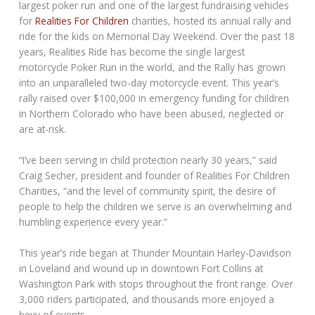
largest poker run and one of the largest fundraising vehicles
for
Realities For Children
charities, hosted its annual rally and
ride for the kids on Memorial Day Weekend. Over the past 18
years, Realities Ride has become the single largest
motorcycle Poker Run in the world, and the Rally has grown
into an unparalleled two-day motorcycle event. This year’s
rally raised over $100,000 in emergency funding for children
in Northern Colorado who have been abused, neglected or
are at-risk.
“I’ve been serving in child protection nearly 30 years,” said
Craig Secher, president and founder of Realities For Children
Charities, “and the level of community spirit, the desire of
people to help the children we serve is an overwhelming and
humbling experience every year.”
This year’s ride began at Thunder Mountain Harley-Davidson
in Loveland and wound up in downtown Fort Collins at
Washington Park with stops throughout the front range. Over
3,000 riders participated, and thousands more enjoyed a
bevy of events.