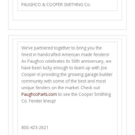
PAUGHCO & COOPER SMITHING Co.
We’ve partnered together to bring you the
finest in handcrafted American made fenders!
As Paughco celebrates its 50th anniversary, we
have been lucky enough to team up with Joe
Cooper in providing the growing garage builder
community with some of the best and most
unique fenders on the market. Check out
PaughcoParts.com
to see the Cooper Smithing
Co. Fender lineup!
800-423-2621