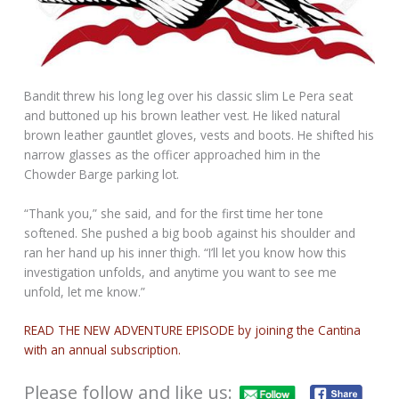
Bandit threw his long leg over his classic slim Le Pera seat
and buttoned up his brown leather vest. He liked natural
brown leather gauntlet gloves, vests and boots. He shifted his
narrow glasses as the officer approached him in the
Chowder Barge parking lot.
“Thank you,” she said, and for the first time her tone
softened. She pushed a big boob against his shoulder and
ran her hand up his inner thigh. “I’ll let you know how this
investigation unfolds, and anytime you want to see me
unfold, let me know.”
READ THE NEW ADVENTURE EPISODE by joining the Cantina
with an annual subscription.
Please follow and like us: