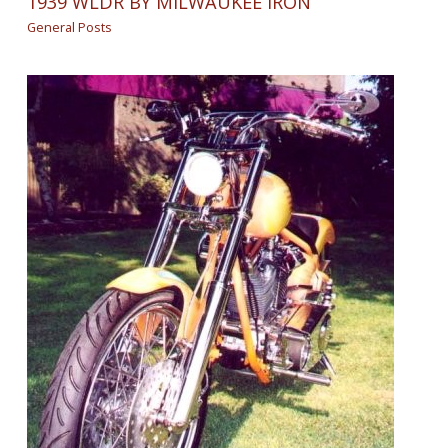
1939 WLDR BY MILWAUKEE IRON
General Posts