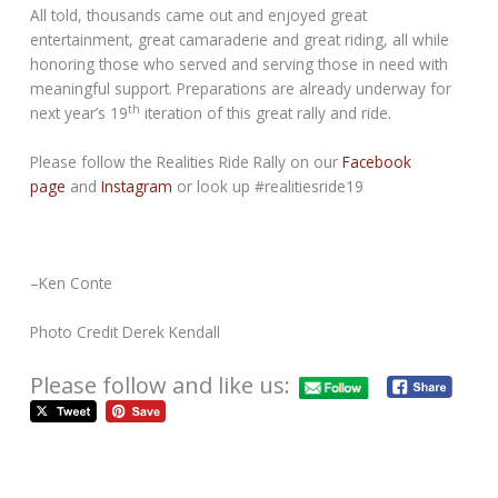
All told, thousands came out and enjoyed great
entertainment, great camaraderie and great riding, all while
honoring those who served and serving those in need with
meaningful support. Preparations are already underway for
th
next year’s 19
iteration of this great rally and ride.
Please follow the Realities Ride Rally on our
Facebook
page
and
Instagram
or look up #realitiesride19
–Ken Conte
Photo Credit Derek Kendall
Please follow and like us: