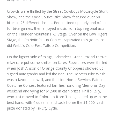
Crowds were thrilled by the Street Cowboys Motorcycle Stunt
Show, and the Cycle Source Bike Show featured over 50
bikes in 25 different classes. People lined up early and often
for bike games, then enjoyed music from top regional acts
on the Thunder Mountain H-D Stage. Over on the Law Tigers
Stage, the Patriotic Pin-up Contest captivated rally goers, as
did Webb’s ColorFest Tattoo Competition.
On the lighter side of things, Schrader’s Grand Prix adult trike
relay race put some smiles on faces. Spectators were thrilled
when Josh Allison of Orange County Choppers showed up,
signed autographs and led the ride. The Hooters Bike Wash
was a favorite as well, and the Lion Home Services Patriotic
Costume Contest featured families honoring Memorial Day
weekend and vying for $1,500 in cash prizes. Phillip Kelly,
who just moved to Colorado from Texas, ended up with the
best hand, with 4 queens, and took home the $1,500 cash
prize donated by Tri-City Cycle.