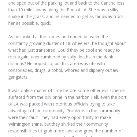
and sped out of the parking lot and back to the Cantina less
than 10 miles away along the Port of LA. She was a silky
snake in the grass, and he needed to get as far away from
her as possible, quick.
As he looked at the cranes and darted between the
constantly growing cluster of 18-wheelers, he thought about
what had just transpired. Could they be cool and ready to
rock again, unencumbered by salty deaths in the dank
marinas? He hoped so, but this area was rife with
conspiracies, drugs, alcohol, whores and slippery outlaw
gangsters.
It was only a matter of time before some other evil scheme
surfaced from the oily brine in the harbor. Hell, even the port
of LA was packed with notorious officials trying to take
advantage of the community. Problems in the community
were their fault. They had every opportunity to make
Wilmington shine, but they shirked their community
responsibilities to grab more land and grow the number of