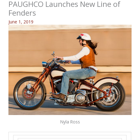
PAUGHCO Launches New Line of
Fenders
June 1, 2019
Nyla Ross