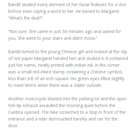
Bandit studied every element of her facial features for a clue
before even saying a word to her. He turned to Margaret.
“What’s the deal?”
“Not sure. She came in just 30 minutes ago and asked for
you. She went to your stairs and didn’t move.”
Bandit turned to the young Chinese girl and looked at the slip
of rice paper Margaret handed him and studied it. It contained
just her name, neatly printed with Indian ink. In the corner
was a small red-inked stamp containing a Chinese symbol,
less than 3/8 of an inch square. His green eyes lifted slightly
to meet Wim’s when there was a clatter outside.
Another motorcycle blasted into the parking lot and the open
fish-tip exhaust assaulted the morning quiet before the
Cantina opened. The bike screeched to a stop in front of the
entrance and a rider dismounted harshly and ran for the
door.