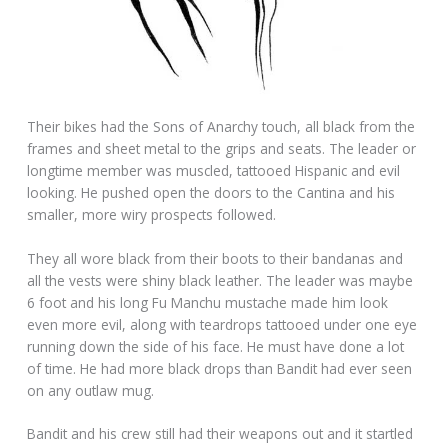
Their bikes had the Sons of Anarchy touch, all black from the
frames and sheet metal to the grips and seats. The leader or
longtime member was muscled, tattooed Hispanic and evil
looking. He pushed open the doors to the Cantina and his
smaller, more wiry prospects followed.
They all wore black from their boots to their bandanas and
all the vests were shiny black leather. The leader was maybe
6 foot and his long Fu Manchu mustache made him look
even more evil, along with teardrops tattooed under one eye
running down the side of his face. He must have done a lot
of time. He had more black drops than Bandit had ever seen
on any outlaw mug.
Bandit and his crew still had their weapons out and it startled