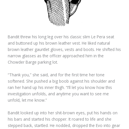
Bandit threw his long leg over his classic slim Le Pera seat
and buttoned up his brown leather vest. He liked natural
brown leather gauntlet gloves, vests and boots. He shifted his
narrow glasses as the officer approached him in the
Chowder Barge parking lot.
“Thank you,” she said, and for the first time her tone
softened. She pushed a big boob against his shoulder and
ran her hand up his inner thigh. “I’ll let you know how this
investigation unfolds, and anytime you want to see me
unfold, let me know.”
Bandit looked up into her shit-brown eyes, put his hands on
his bars and started his chopper. It roared to life and she
stepped back, startled. He nodded, dropped the Evo into gear