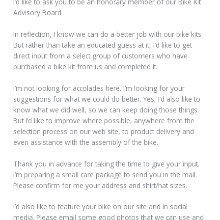
I’d like to ask you to be an honorary member of our Bike Kit
Advisory Board.
In reflection, I know we can do a better job with our bike kits.
But rather than take an educated guess at it, I’d like to get
direct input from a select group of customers who have
purchased a bike kit from us and completed it.
I’m not looking for accolades here. I’m looking for your
suggestions for what we could do better. Yes, I’d also like to
know what we did well, so we can keep doing those things.
But I’d like to improve where possible, anywhere from the
selection process on our web site, to product delivery and
even assistance with the assembly of the bike.
Thank you in advance for taking the time to give your input.
I’m preparing a small care package to send you in the mail.
Please confirm for me your address and shirt/hat sizes.
I’d also like to feature your bike on our site and in social
media. Please email some good photos that we can use and