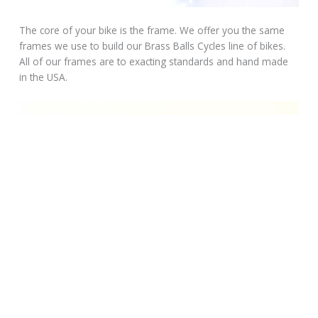
The core of your bike is the frame. We offer you the same
frames we use to build our Brass Balls Cycles line of bikes.
All of our frames are to exacting standards and hand made
in the USA.
Determine what you want your bike to look like. Select the
frame that’s right for you. Choose from a rigid or Softail