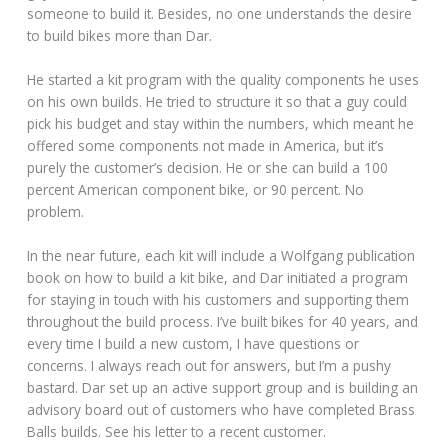
someone to build it. Besides, no one understands the desire
to build bikes more than Dar.
He started a kit program with the quality components he uses
on his own builds. He tried to structure it so that a guy could
pick his budget and stay within the numbers, which meant he
offered some components not made in America, but it’s
purely the customer’s decision. He or she can build a 100
percent American component bike, or 90 percent. No
problem.
In the near future, each kit will include a Wolfgang publication
book on how to build a kit bike, and Dar initiated a program
for staying in touch with his customers and supporting them
throughout the build process. I’ve built bikes for 40 years, and
every time I build a new custom, I have questions or
concerns. I always reach out for answers, but I’m a pushy
bastard. Dar set up an active support group and is building an
advisory board out of customers who have completed Brass
Balls builds. See his letter to a recent customer.