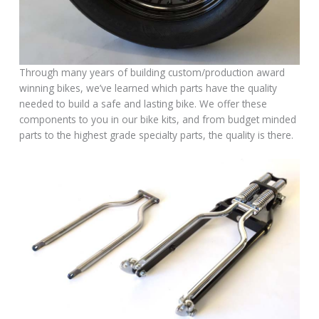
Through many years of building custom/production award
winning bikes, we’ve learned which parts have the quality
needed to build a safe and lasting bike. We offer these
components to you in our bike kits, and from budget minded
parts to the highest grade specialty parts, the quality is there.