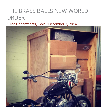
THE BRASS BALLS NEW WORLD
ORDER
/
Free Departments
,
Tech
/
December 2, 2014