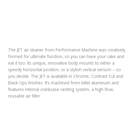
The JET air cleaner from Performance Machine was creatively
formed for ultimate function, so you can have your cake and
eat it too. Its unique, innovative body mounts to either a
speedy horizontal position, or a stylish vertical version – so
you decide. The JET is available in Chrome, Contrast Cut and
Black Ops finishes. It’s machined from billet aluminum and
features internal crankcase venting system, a high-flow,
reusable air filter.