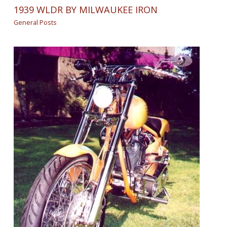
1939 WLDR BY MILWAUKEE IRON
General Posts