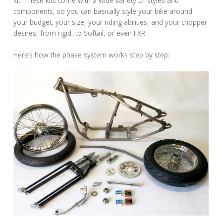
kit. These kits come with a wide variety of styles and
components, so you can basically style your bike around
your budget, your size, your riding abilities, and your chopper
desires, from rigid, to Softail, or even FXR.
Here’s how the phase system works step by step: