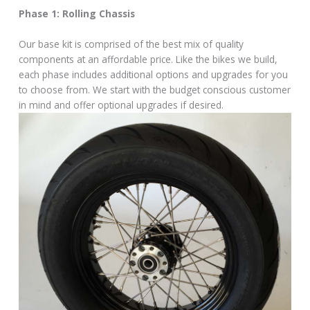
Phase 1: Rolling Chassis
Our base kit is comprised of the best mix of quality
components at an affordable price. Like the bikes we build,
each phase includes additional options and upgrades for you
to choose from. We start with the budget conscious customer
in mind and offer optional upgrades if desired.