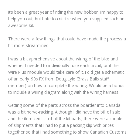
It’s been a great year of riding the new bobber. I’m happy to
help you out, but hate to criticize when you supplied such an
awesome kit.
There were a few things that could have made the process a
bit more streamlined.
I was a bit apprehensive about the wiring of the bike and
whether I needed to individually fuse each circuit, or if the
Wire Plus module would take care of it. I did get a schematic
of an early ‘90s FX from Doug Lyle (Brass Balls staff
member) on how to complete the wiring. Would be a bonus
to include a wiring diagram along with the wiring harness.
Getting some of the parts across the boarder into Canada
was a bit nerve-racking. Although I did have the bill of sale
and the itemized list of all the kit parts, there were a couple
of shipments that I had to put a packing slip with prices
together so that I had something to show Canadian Customs