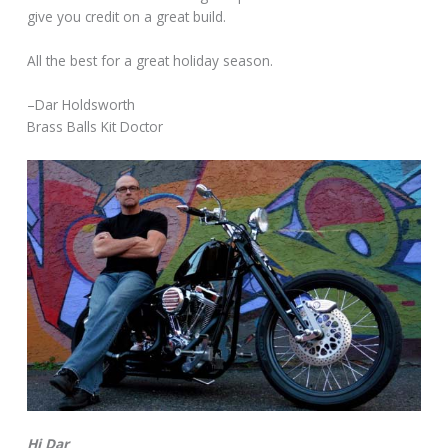
give you credit on a great build.
All the best for a great holiday season.
–Dar Holdsworth
Brass Balls Kit Doctor
Hi Dar