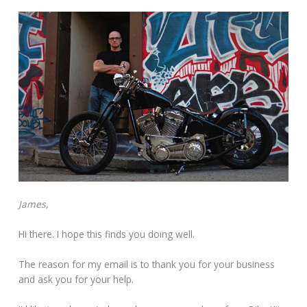
James,
Hi there. I hope this finds you doing well.
The reason for my email is to thank you for your business
and ask you for your help.