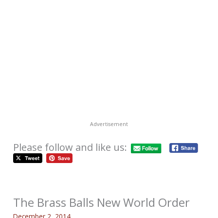
Advertisement
Please follow and like us:
The Brass Balls New World Order
December 2, 2014