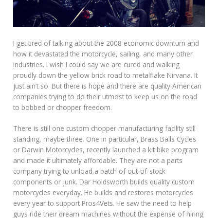
I get tired of talking about the 2008 economic downturn and
how it devastated the motorcycle, sailing, and many other
industries. I wish I could say we are cured and walking
proudly down the yellow brick road to metalflake Nirvana. It
just ain’t so. But there is hope and there are quality American
companies trying to do their utmost to keep us on the road
to bobbed or chopper freedom.
There is still one custom chopper manufacturing facility still
standing, maybe three. One in particular, Brass Balls Cycles
or Darwin Motorcycles, recently launched a kit bike program
and made it ultimately affordable. They are not a parts
company trying to unload a batch of out-of-stock
components or junk. Dar Holdsworth builds quality custom
motorcycles everyday. He builds and restores motorcycles
every year to support Pros4Vets. He saw the need to help
guys ride their dream machines without the expense of hiring