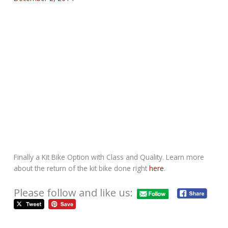
Finally a Kit Bike Option with Class and Quality. Learn more
about the return of the kit bike done right
here
.
Please follow and like us: