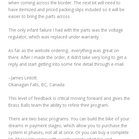
when coming across the border. The next kit will need to
have itemized and priced packing slips included so it will be
easier to bring the parts across.
The only infant failure I had with the parts was the voltage
regulator, which was replaced under warranty.
As far as the website ordering…everything was great on
there. After I made the order, it didn’t take very long to get a
reply and start getting into some fine detail through e-mail.
–James Lintott
Okanagan Falls, BC, Canada
This level of feedback is critical moving forward and gives the
Brass Balls team the ability to refine their program.
There are two basic programs. You can build the bike of your
dreams in payment stages, which allow you to purchase the
system in phases, not all at once. Or you can buy a complete