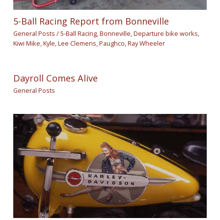
5-Ball Racing Report from Bonneville
General Posts
/
5-Ball Racing
,
Bonneville
,
Departure bike works
,
Kiwi Mike
,
Kyle
,
Lee Clemens
,
Paughco
,
Ray Wheeler
Dayroll Comes Alive
General Posts