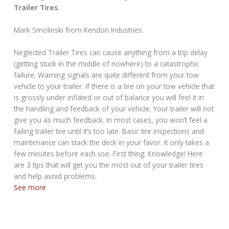
Trailer Tires.
Mark Smolinski from Kendon Industries.
Neglected Trailer Tires can cause anything from a trip delay
(getting stuck in the middle of nowhere) to a catastrophic
failure. Warning signals are quite different from your tow
vehicle to your trailer. If there is a tire on your tow vehicle that
is grossly under inflated or out of balance you will feel it in
the handling and feedback of your vehicle. Your trailer will not
give you as much feedback. In most cases, you won’t feel a
failing trailer tire until it’s too late. Basic tire inspections and
maintenance can stack the deck in your favor. It only takes a
few minutes before each use. First thing: Knowledge! Here
are 3 tips that will get you the most out of your trailer tires
and help avoid problems.
See more