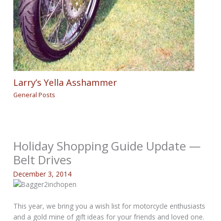
Larry’s Yella Asshammer
General Posts
Holiday Shopping Guide Update —
Belt Drives
December 3, 2014
This year, we bring you a wish list for motorcycle enthusiasts
and a gold mine of gift ideas for your friends and loved one.