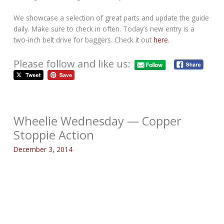
We showcase a selection of great parts and update the guide
daily. Make sure to check in often. Today’s new entry is a
two-inch belt drive for baggers. Check it out
here
.
Please follow and like us:
Wheelie Wednesday — Copper
Stoppie Action
December 3, 2014