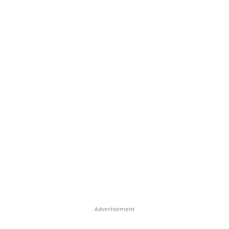
Advertisement