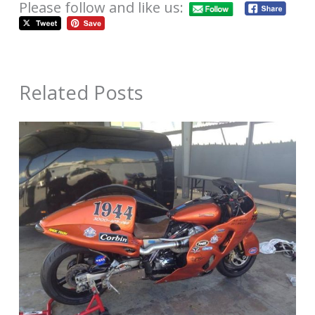
Please follow and like us:
Related Posts