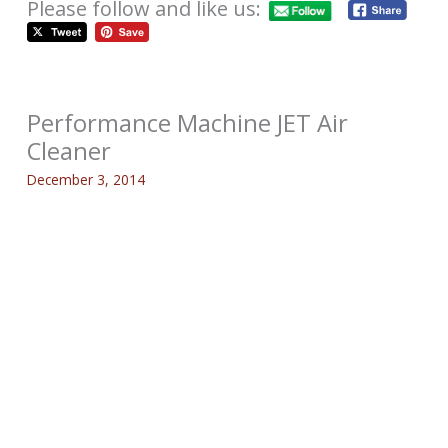
Please follow and like us:
Performance Machine JET Air
Cleaner
December 3, 2014