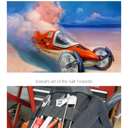
Danial’s art of the Salt Torpedo