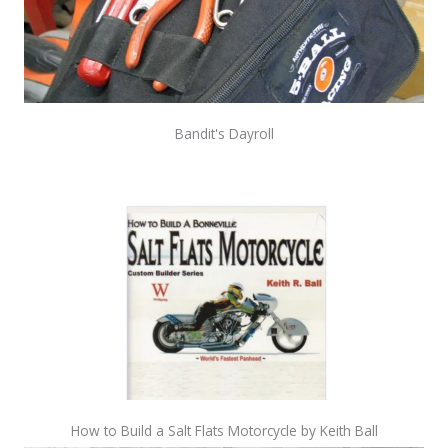
Bandit's Dayroll
How to Build a Salt Flats Motorcycle by Keith Ball