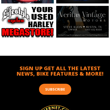
SIGN UP GET ALL THE LATEST
NEWS, BIKE FEATURES & MORE!
SUBSCRIBE