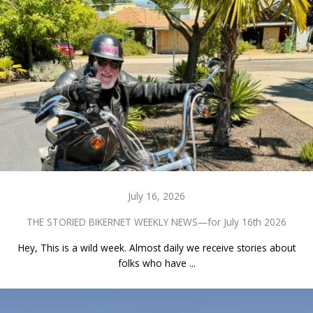
July 16, 2026
THE STORIED BIKERNET WEEKLY NEWS—for July 16th 2026
Hey, This is a wild week. Almost daily we receive stories about
folks who have ...