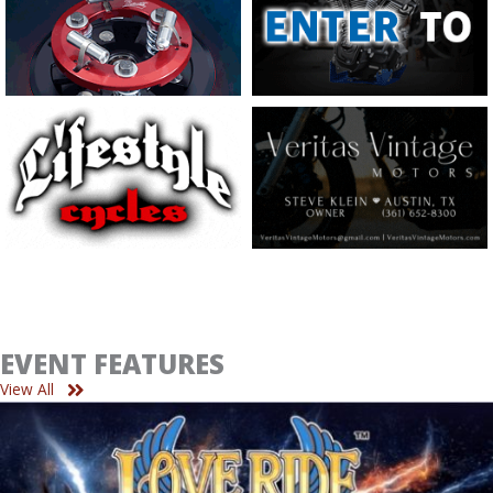
EVENT FEATURES
View All