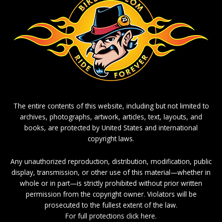
The entire contents of this website, including but not limited to
archives, photographs, artwork, articles, text, layouts, and
books, are protected by United States and international
copyright laws.
Any unauthorized reproduction, distribution, modification, public
display, transmission, or other use of this material—whether in
whole or in part—is strictly prohibited without prior written
permission from the copyright owner. Violators will be
prosecuted to the fullest extent of the law.
For full protections click here.