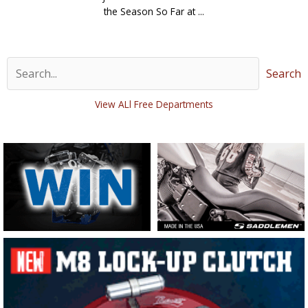
the Season So Far at ...
Search
View ALl Free Departments