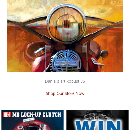
Danial’s art Robust 35
Shop Our Store Now