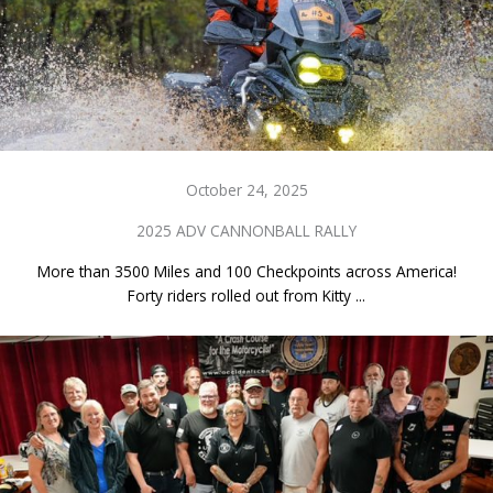
October 24, 2025
2025 ADV CANNONBALL RALLY
More than 3500 Miles and 100 Checkpoints across America!
Forty riders rolled out from Kitty ...