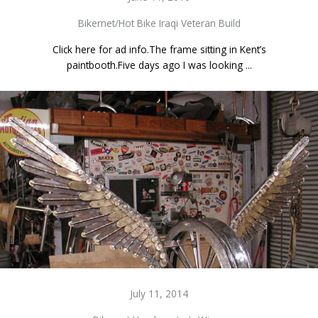
Bikernet/Hot Bike Iraqi Veteran Build
Click here for ad info.The frame sitting in Kent’s
paintbooth.Five days ago I was looking ...
July 11, 2014