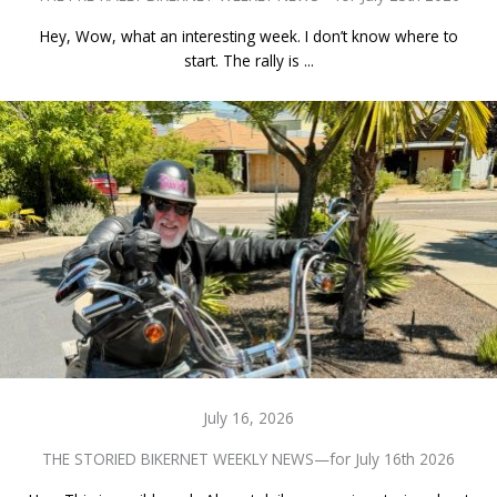
Hey, Wow, what an interesting week. I don’t know where to
start. The rally is ...
July 16, 2026
THE STORIED BIKERNET WEEKLY NEWS—for July 16th 2026