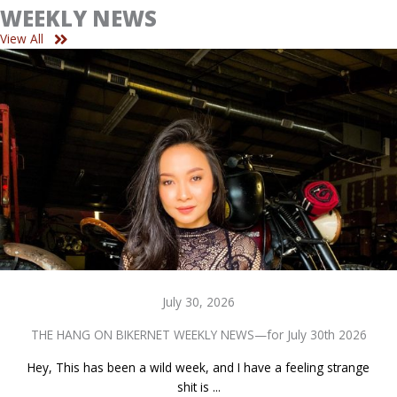
WEEKLY NEWS
View All
July 30, 2026
THE HANG ON BIKERNET WEEKLY NEWS—for July 30th 2026
Hey, This has been a wild week, and I have a feeling strange
shit is ...