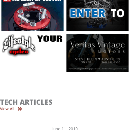
TECH ARTICLES
View All
June 11, 2010