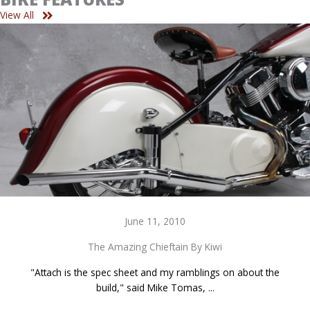
View All
June 11, 2010
The Amazing Chieftain By Kiwi
"Attach is the spec sheet and my ramblings on about the
build," said Mike Tomas, ...