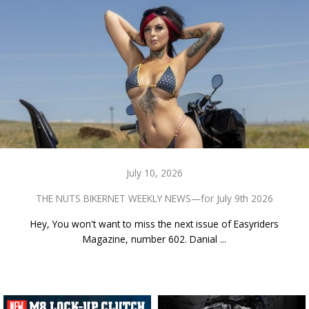
July 10, 2026
THE NUTS BIKERNET WEEKLY NEWS—for July 9th 2026
Hey, You won't want to miss the next issue of Easyriders
Magazine, number 602. Danial ...