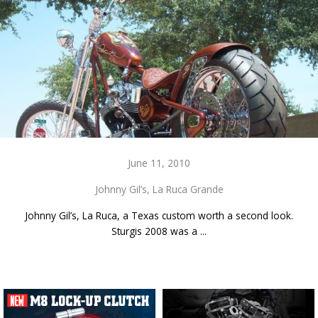
June 11, 2010
Johnny Gil’s, La Ruca Grande
Johnny Gil’s, La Ruca, a Texas custom worth a second look.
Sturgis 2008 was a ...