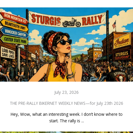
July 23, 2026
THE PRE-RALLY BIKERNET WEEKLY NEWS—for July 23th 2026
Hey, Wow, what an interesting week. I don’t know where to
start. The rally is ...