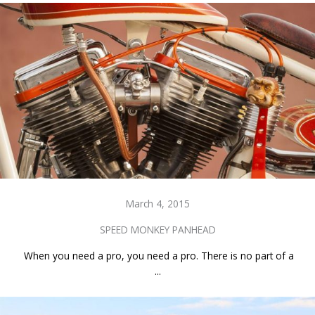
March 4, 2015
SPEED MONKEY PANHEAD
When you need a pro, you need a pro. There is no part of a
...