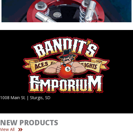
1008 Main St. | Sturgis, SD
NEW PRODUCTS
View All