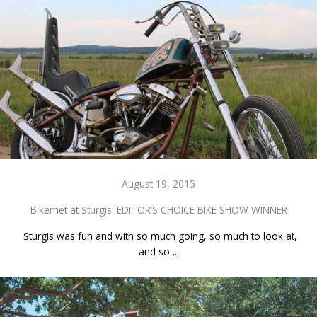
August 19, 2015
Bikernet at Sturgis: EDITOR’S CHOICE BIKE SHOW WINNER
Sturgis was fun and with so much going, so much to look at,
and so ...