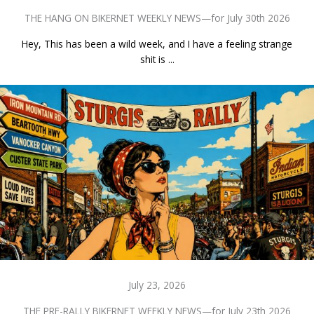
THE HANG ON BIKERNET WEEKLY NEWS—for July 30th 2026
Hey, This has been a wild week, and I have a feeling strange
shit is ...
July 23, 2026
THE PRE-RALLY BIKERNET WEEKLY NEWS—for July 23th 2026