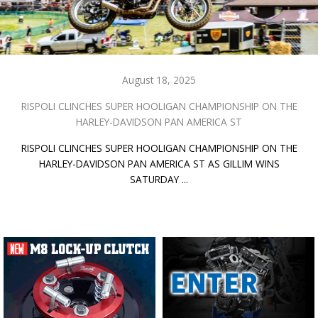
August 18, 2025
RISPOLI CLINCHES SUPER HOOLIGAN CHAMPIONSHIP ON THE
HARLEY-DAVIDSON PAN AMERICA ST
RISPOLI CLINCHES SUPER HOOLIGAN CHAMPIONSHIP ON THE
HARLEY-DAVIDSON PAN AMERICA ST AS GILLIM WINS
SATURDAY ...