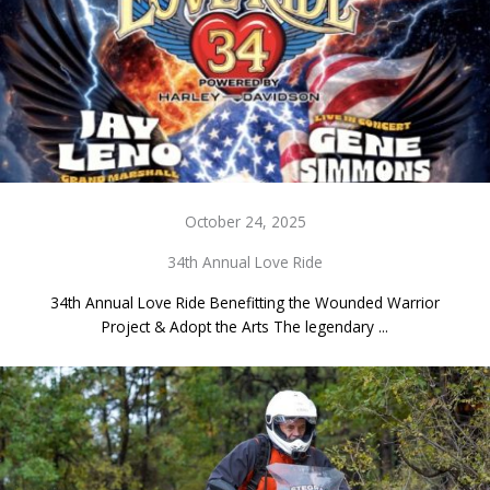
October 24, 2025
34th Annual Love Ride
34th Annual Love Ride Benefitting the Wounded Warrior
Project & Adopt the Arts The legendary ...