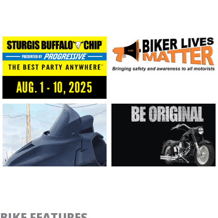
BIKE FEATURES