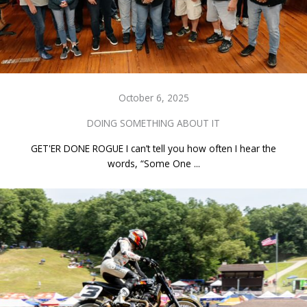
October 6, 2025
DOING SOMETHING ABOUT IT
GET'ER DONE ROGUE I can’t tell you how often I hear the
words, “Some One ...