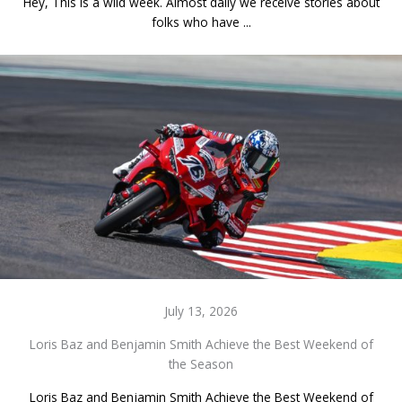
Hey, This is a wild week. Almost daily we receive stories about
folks who have ...
July 13, 2026
Loris Baz and Benjamin Smith Achieve the Best Weekend of
the Season
Loris Baz and Benjamin Smith Achieve the Best Weekend of