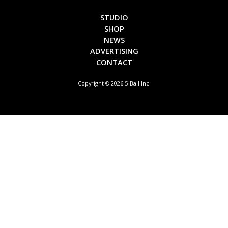
STUDIO
SHOP
NEWS
ADVERTISING
CONTACT
Copyright © 2026 5-Ball Inc.