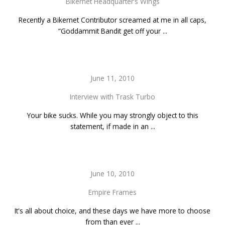
Bikernet Headquarter’s Wings
Recently a Bikernet Contributor screamed at me in all caps,
“Goddammit Bandit get off your ...
June 11, 2010
Interview with Trask Turbo
Your bike sucks. While you may strongly object to this
statement, if made in an ...
June 10, 2010
Empire Frames
It's all about choice, and these days we have more to choose
from than ever ...