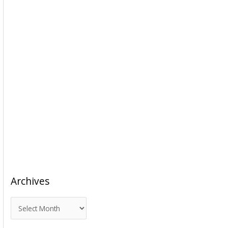
Archives
A
r