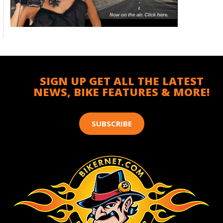
SIGN UP GET ALL THE LATEST
NEWS, BIKE FEATURES & MORE!
SUBSCRIBE