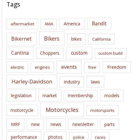
c
Tags
h
i
Bandit
America
aftermarket
AMA
v
e
Bikers
Bikernet
bikes
California
s
Cantina
custom
Choppers
custom build
events
Freedom
electric
engines
free
Harley-Davidson
laws
industry
legislation
market
membership
models
Motorcycles
motorcycle
motorsports
news
MRF
new
newsletter
parts
performance
photos
police
races