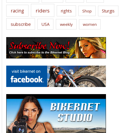
riders
racing
rights
Sturgis
Shop
subscribe
USA
weekly
women