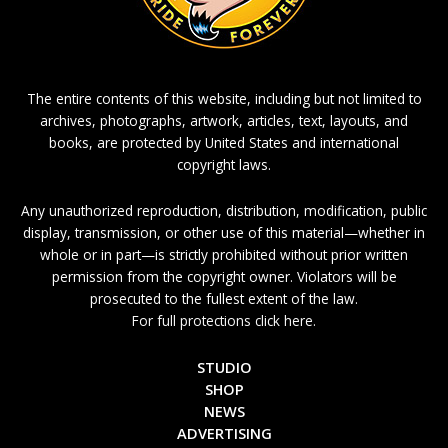
The entire contents of this website, including but not limited to
archives, photographs, artwork, articles, text, layouts, and
books, are protected by United States and international
copyright laws.
Any unauthorized reproduction, distribution, modification, public
display, transmission, or other use of this material—whether in
whole or in part—is strictly prohibited without prior written
permission from the copyright owner. Violators will be
prosecuted to the fullest extent of the law.
For full protections click here.
STUDIO
SHOP
NEWS
ADVERTISING