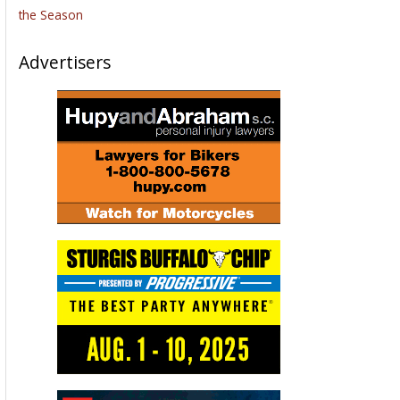
the Season
Advertisers