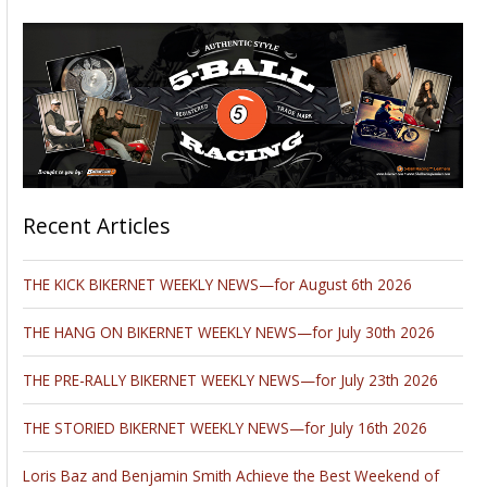
Recent Articles
THE KICK BIKERNET WEEKLY NEWS—for August 6th 2026
THE HANG ON BIKERNET WEEKLY NEWS—for July 30th 2026
THE PRE-RALLY BIKERNET WEEKLY NEWS—for July 23th 2026
THE STORIED BIKERNET WEEKLY NEWS—for July 16th 2026
Loris Baz and Benjamin Smith Achieve the Best Weekend of