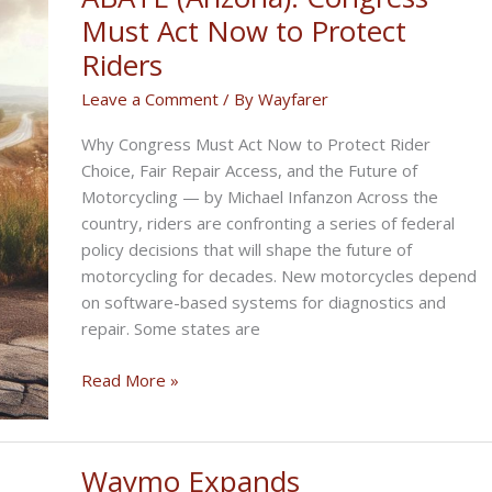
AIMExpo
Must Act Now to Protect
Riders
Leave a Comment
/ By
Wayfarer
Why Congress Must Act Now to Protect Rider
Choice, Fair Repair Access, and the Future of
Motorcycling — by Michael Infanzon Across the
country, riders are confronting a series of federal
policy decisions that will shape the future of
motorcycling for decades. New motorcycles depend
on software-based systems for diagnostics and
repair. Some states are
ABATE
Read More »
(Arizona):
Congress
Must
Waymo Expands
Act