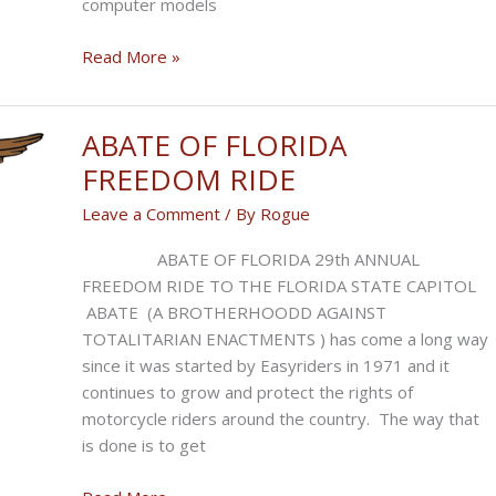
computer models
Judicial
Read More »
Manual
Is
Climate
ABATE OF FLORIDA
Disinformation
FREEDOM RIDE
Leave a Comment
/ By
Rogue
ABATE OF FLORIDA 29th ANNUAL
FREEDOM RIDE TO THE FLORIDA STATE CAPITOL
ABATE (A BROTHERHOODD AGAINST
TOTALITARIAN ENACTMENTS ) has come a long way
since it was started by Easyriders in 1971 and it
continues to grow and protect the rights of
motorcycle riders around the country. The way that
is done is to get
ABATE