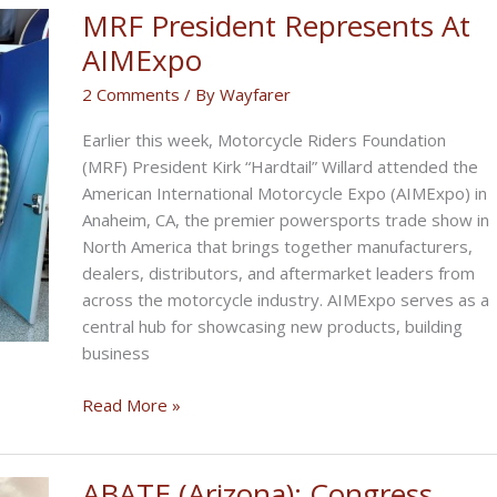
MRF President Represents At
AIMExpo
2 Comments
/ By
Wayfarer
Earlier this week, Motorcycle Riders Foundation
(MRF) President Kirk “Hardtail” Willard attended the
American International Motorcycle Expo (AIMExpo) in
Anaheim, CA, the premier powersports trade show in
North America that brings together manufacturers,
dealers, distributors, and aftermarket leaders from
across the motorcycle industry. AIMExpo serves as a
central hub for showcasing new products, building
business
MRF
Read More »
President
Represents
At
ABATE (Arizona): Congress