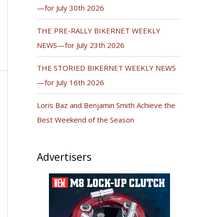
—for July 30th 2026
THE PRE-RALLY BIKERNET WEEKLY
NEWS—for July 23th 2026
THE STORIED BIKERNET WEEKLY NEWS
—for July 16th 2026
Loris Baz and Benjamin Smith Achieve the
Best Weekend of the Season
Advertisers