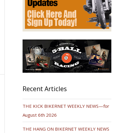
Recent Articles
THE KICK BIKERNET WEEKLY NEWS—for
August 6th 2026
THE HANG ON BIKERNET WEEKLY NEWS