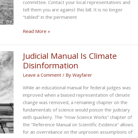
committee. Contact your local representatives and
tell them you are against this bill. It is no longer
“tabled” in the permanent
Biker
Read More »
Rights
News:
Florida
Judicial Manual Is Climate
Bill
Disinformation
Leave a Comment
/ By
Wayfarer
While an educational manual for federal judges was
improved when a biased representation of climate
change was removed, a remaining chapter on the
fundamentals of science would poison the judiciary
with quackery. The “How Science Works” chapter of
the “Reference Manual on Scientific Evidence” allows
for an overreliance on the unproven assumptions of