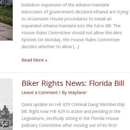
backdoor expansion of the ethanol mandate
Advocates of government-dictated ethanol are trying
to circumvent House procedures to sneak an
expanded ethanol mandate into the Farm Bill. The
House Rules Committee should not allow this.Alex
Epstein On Monday, the House Rules Committee
decides whether to allow […]
Vote
Read More »
NO
on
expansion
Biker Rights News: Florida Bill
of
Leave a Comment
/ By
Wayfarer
ethanol
mandate
Quick update on HB 429 Criminal Gang Membership
bill. Right now HB 429 is active and pending in the
Legislature, secificaly sitting in the Florida House
Judiciary Committee after moving out of its first