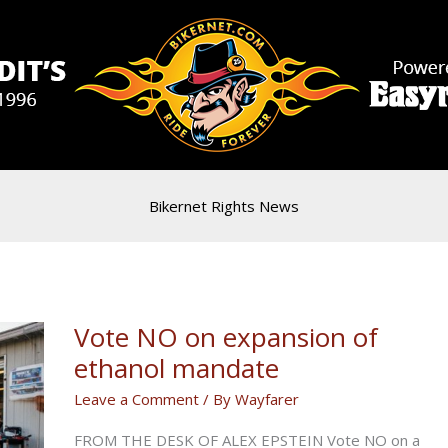
Bikernet Rights News
Vote NO on expansion of
ethanol mandate
Leave a Comment
/ By
Wayfarer
FROM THE DESK OF ALEX EPSTEIN Vote NO on a