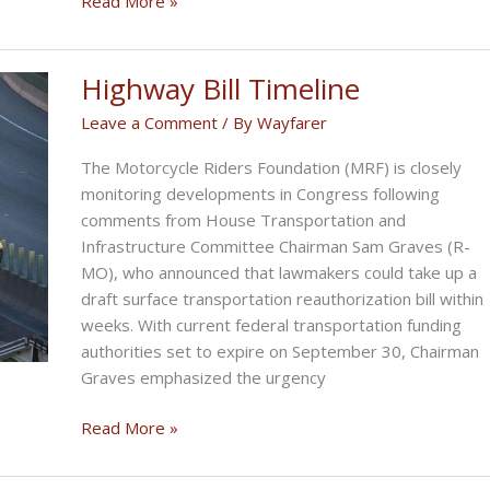
Read More »
OF
FLORIDA
FREEDOM
Highway Bill Timeline
RIDE
Leave a Comment
/ By
Wayfarer
The Motorcycle Riders Foundation (MRF) is closely
monitoring developments in Congress following
comments from House Transportation and
Infrastructure Committee Chairman Sam Graves (R-
MO), who announced that lawmakers could take up a
draft surface transportation reauthorization bill within
weeks. With current federal transportation funding
authorities set to expire on September 30, Chairman
Graves emphasized the urgency
Highway
Read More »
Bill
Timeline