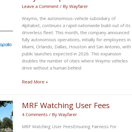
Now
Leave a Comment
/ By
Wayfarer
to
Waymo, the autonomous-vehicle subsidiary of
Protect
Alphabet, continues a rapid nationwide build-out of its
Riders
driverless fleet. This month, the company announced
fully autonomous operations, initially for employees in
Miami, Orlando, Dallas, Houston and San Antonio, with
public launches expected in 2026. This expansion
doubles the number of cities where Waymo vehicles
drive without a human behind
Waymo
Read More »
Expands
MRF Watching User Fees
4 Comments
/ By
Wayfarer
MRF Watching User FeesEnsuring Fairness For