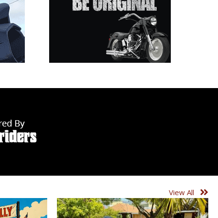
View All