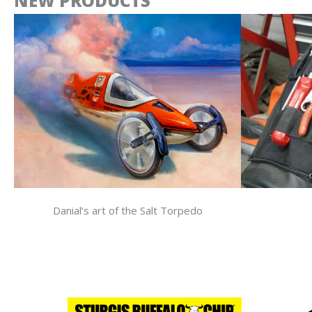
NEW PRODUCTS
Danial’s art of the Salt Torpedo