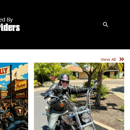
View All