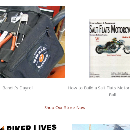
Bandit's Dayroll
How to Build a Salt Flats Motor
Ball
Shop Our Store Now