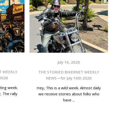
July 16, 2026
T WEEKLY
THE STORIED BIKERNET WEEKLY
 2026
NEWS—for July 16th 2026
ting week.
Hey, This is a wild week. Almost daily
. The rally
we receive stories about folks who
have ...