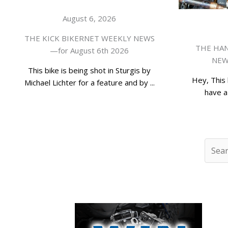
August 6, 2026
THE KICK BIKERNET WEEKLY NEWS
THE HAN
—for August 6th 2026
NEWS
This bike is being shot in Sturgis by
Hey, This 
Michael Lichter for a feature and by ...
have a 