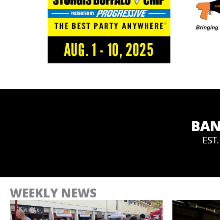
WEEKLY NEWS