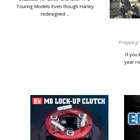
Touring Models Even though Harley
redesigned ...
Prepping 
If you l
year ro