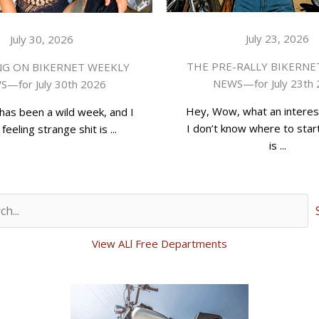
July 23, 2026
July 30, 2026
THE PRE-RALLY BIKERNE
G ON BIKERNET WEEKLY
NEWS—for July 23th
—for July 30th 2026
Hey, Wow, what an interes
has been a wild week, and I
I don’t know where to start
feeling strange shit is ...
is ...
View ALl Free Departments