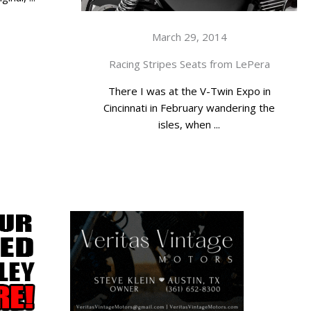
March 29, 2014
Racing Stripes Seats from LePera
There I was at the V-Twin Expo in
Cincinnati in February wandering the
isles, when ...