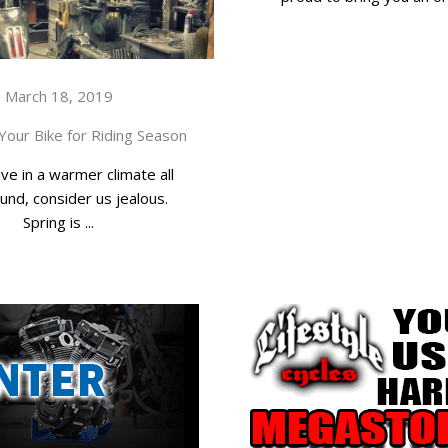
March 18, 2019
Your Bike for Riding Season
ive in a warmer climate all
und, consider us jealous.
Spring is ...