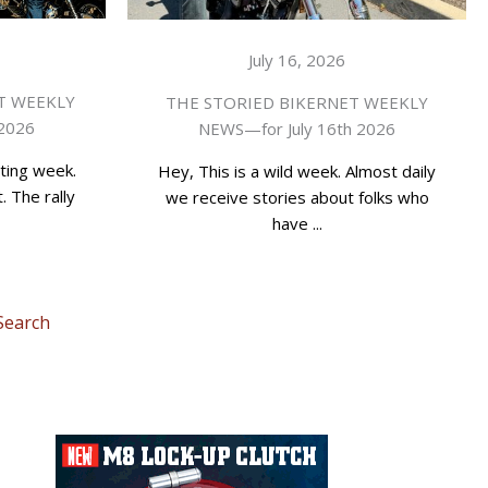
July 16, 2026
T WEEKLY
THE STORIED BIKERNET WEEKLY
 2026
NEWS—for July 16th 2026
ting week.
Hey, This is a wild week. Almost daily
. The rally
we receive stories about folks who
have ...
Search