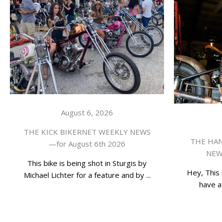
August 6, 2026
THE KICK BIKERNET WEEKLY NEWS
THE HAN
—for August 6th 2026
NEWS
This bike is being shot in Sturgis by
Hey, This 
Michael Lichter for a feature and by ...
have a 