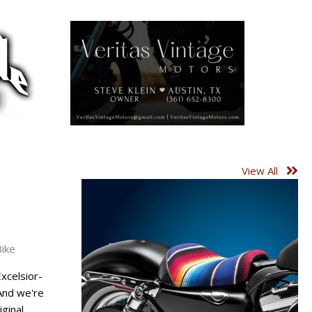
View All
Bike
Excelsior-
And we're
inal, ...