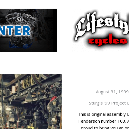
August 31, 1999
Sturgis ’99 Project 
This is original assembly 
Henderson number 103. 
proud to bring you an orig