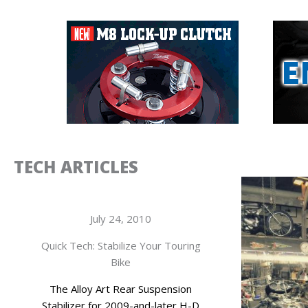
TECH ARTICLES
July 24, 2010
Quick Tech: Stabilize Your Touring
Bike
The Alloy Art Rear Suspension
Stabilizer for 2009-and-later H-D