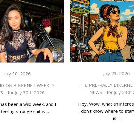
July 23, 2026
July 30, 2026
THE PRE-RALLY BIKERNE
G ON BIKERNET WEEKLY
NEWS—for July 23th
—for July 30th 2026
Hey, Wow, what an interes
has been a wild week, and I
I don’t know where to start
feeling strange shit is ...
is ...