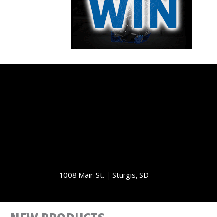
1008 Main St. | Sturgis, SD