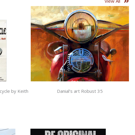
View All
cycle by Keith
Danial’s art Robust 35