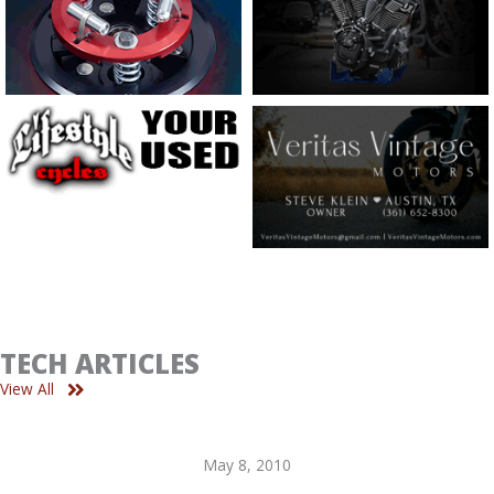
TECH ARTICLES
View All
May 8, 2010