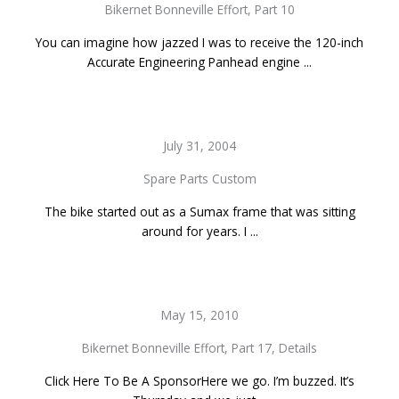
Bikernet Bonneville Effort, Part 10
You can imagine how jazzed I was to receive the 120-inch
Accurate Engineering Panhead engine ...
July 31, 2004
Spare Parts Custom
The bike started out as a Sumax frame that was sitting
around for years. I ...
May 15, 2010
Bikernet Bonneville Effort, Part 17, Details
Click Here To Be A SponsorHere we go. I’m buzzed. It’s