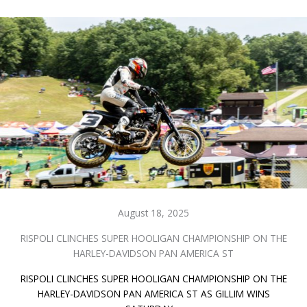
August 18, 2025
RISPOLI CLINCHES SUPER HOOLIGAN CHAMPIONSHIP ON THE
HARLEY-DAVIDSON PAN AMERICA ST
RISPOLI CLINCHES SUPER HOOLIGAN CHAMPIONSHIP ON THE
HARLEY-DAVIDSON PAN AMERICA ST AS GILLIM WINS