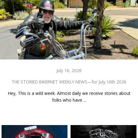
July 16, 2026
THE STORIED BIKERNET WEEKLY NEWS—for July 16th 2026
Hey, This is a wild week. Almost daily we receive stories about
folks who have ...