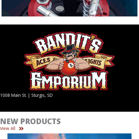
1008 Main St. | Sturgis, SD
NEW PRODUCTS
View All