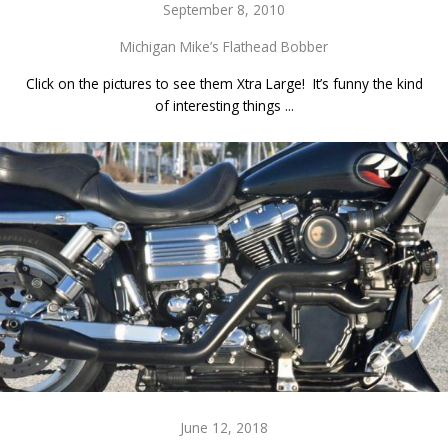
September 8, 2010
Michigan Mike’s Flathead Bobber
Click on the pictures to see them Xtra Large! It’s funny the kind
of interesting things ...
June 12, 2018