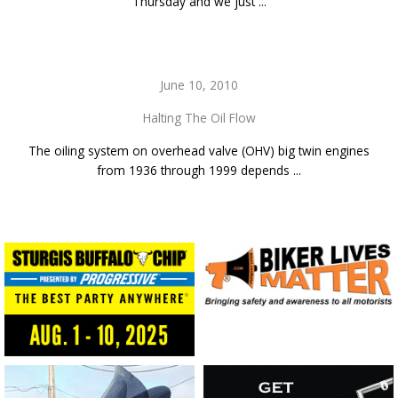
Thursday and we just ...
June 10, 2010
Halting The Oil Flow
The oiling system on overhead valve (OHV) big twin engines
from 1936 through 1999 depends ...