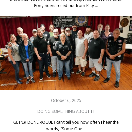
Forty riders rolled out from Kitty ...
October 6, 2025
DOING SOMETHING ABOUT IT
GET'ER DONE ROGUE I can’t tell you how often I hear the
words, “Some One ...