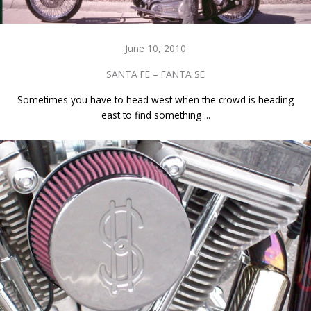
June 10, 2010
SANTA FE – FANTA SE
Sometimes you have to head west when the crowd is heading
east to find something ...