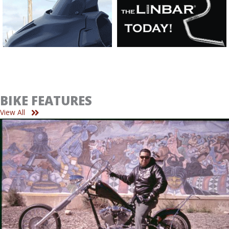
BIKE FEATURES
View All