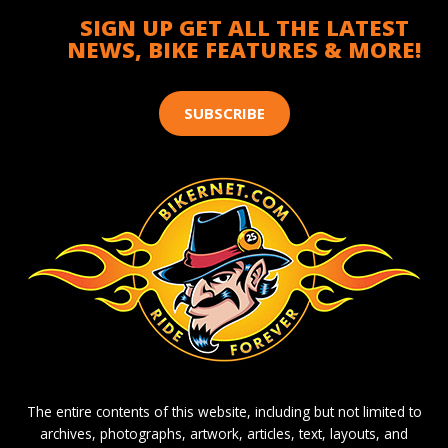
SIGN UP GET ALL THE LATEST
NEWS, BIKE FEATURES & MORE!
SUBSCRIBE
The entire contents of this website, including but not limited to
archives, photographs, artwork, articles, text, layouts, and