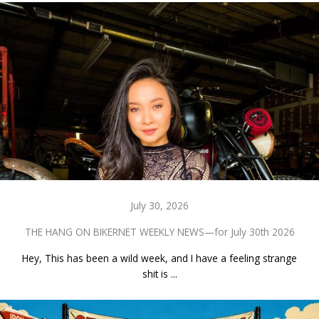
July 30, 2026
THE HANG ON BIKERNET WEEKLY NEWS—for July 30th 2026
Hey, This has been a wild week, and I have a feeling strange
shit is ...