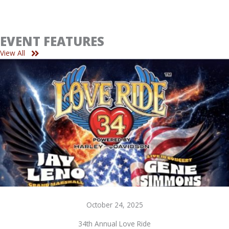
EVENT FEATURES
View All
October 24, 2025
34th Annual Love Ride