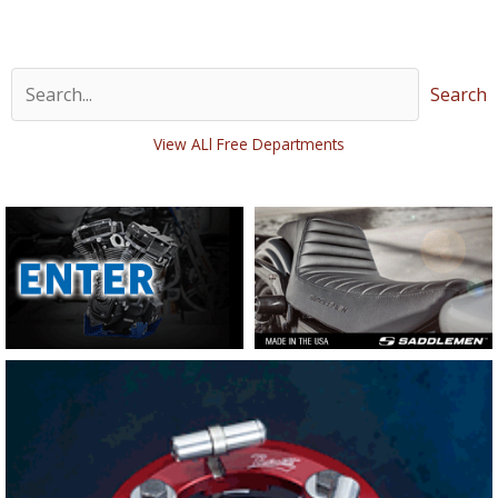
Search
View ALl Free Departments