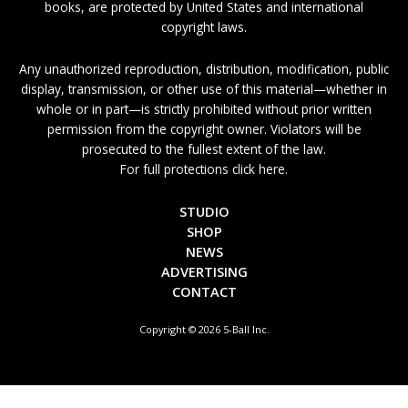
books, are protected by United States and international
copyright laws.
Any unauthorized reproduction, distribution, modification, public
display, transmission, or other use of this material—whether in
whole or in part—is strictly prohibited without prior written
permission from the copyright owner. Violators will be
prosecuted to the fullest extent of the law.
For full protections click here.
STUDIO
SHOP
NEWS
ADVERTISING
CONTACT
Copyright © 2026 5-Ball Inc.