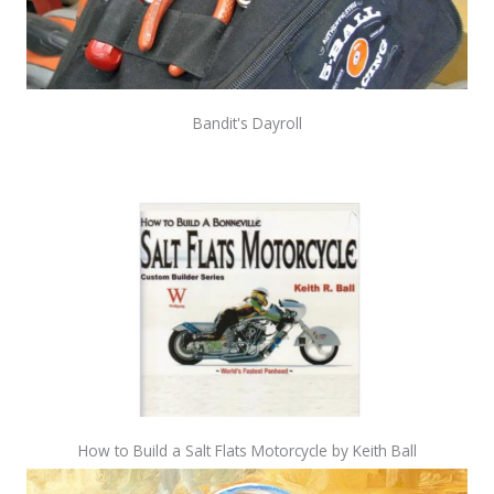
Bandit's Dayroll
How to Build a Salt Flats Motorcycle by Keith Ball