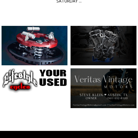
SATURDAY ...