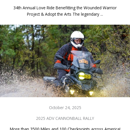
34th Annual Love Ride Benefitting the Wounded Warrior
Project & Adopt the Arts The legendary ...
October 24, 2025
2025 ADV CANNONBALL RALLY
More than 3500 Miles and 100 Checkpoints across America!