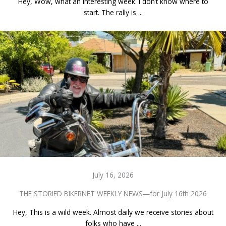
Hey, Wow, what an interesting week. I don’t know where to
start. The rally is ...
July 16, 2026
THE STORIED BIKERNET WEEKLY NEWS—for July 16th 2026
Hey, This is a wild week. Almost daily we receive stories about
folks who have ...