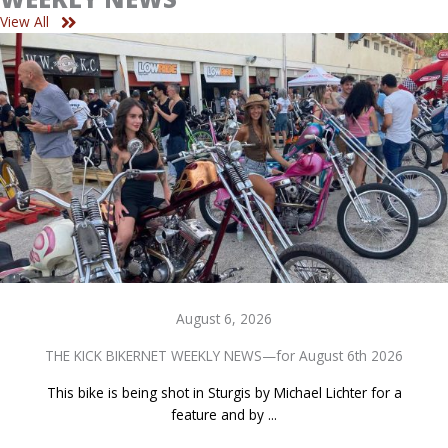
View All
August 6, 2026
THE KICK BIKERNET WEEKLY NEWS—for August 6th 2026
This bike is being shot in Sturgis by Michael Lichter for a
feature and by ...