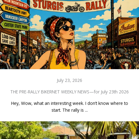
July 23, 2026
THE PRE-RALLY BIKERNET WEEKLY NEWS—for July 23th 2026
Hey, Wow, what an interesting week. I don’t know where to
start. The rally is ...