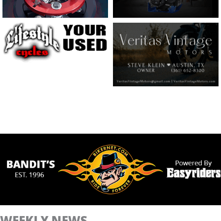
WEEKLY NEWS