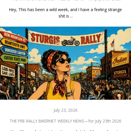
Hey, This has been a wild week, and I have a feeling strange
shit is ...
July 23, 2026
THE PRE-RALLY BIKERNET WEEKLY NEWS—for July 23th 2026