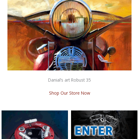
Danial’s art Robust 35
Shop Our Store Now