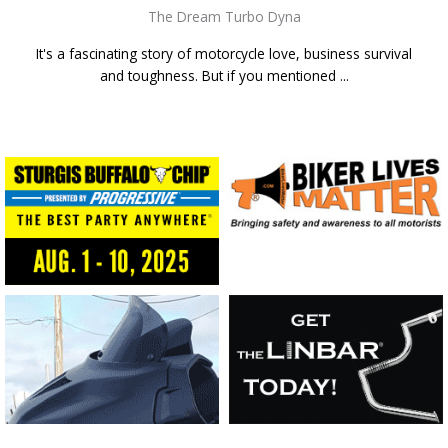
The Dream Turbo Dyna
It's a fascinating story of motorcycle love, business survival
and toughness. But if you mentioned ...