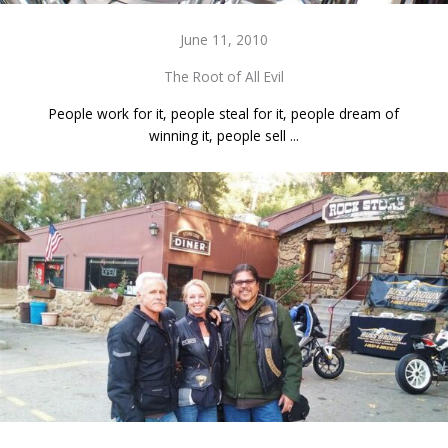
June 11, 2010
The Root of All Evil
People work for it, people steal for it, people dream of
winning it, people sell ...