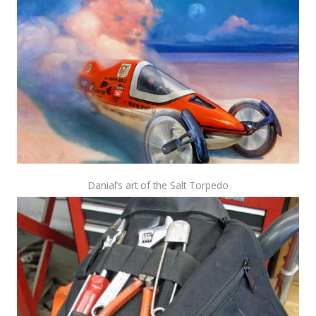
Danial’s art of the Salt Torpedo