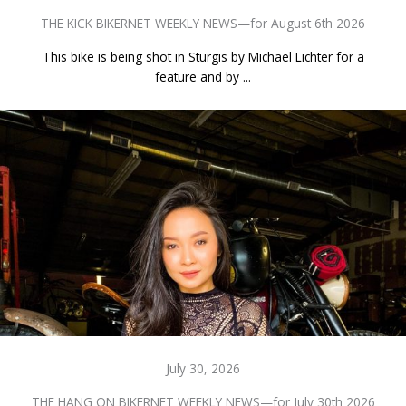
THE KICK BIKERNET WEEKLY NEWS—for August 6th 2026
This bike is being shot in Sturgis by Michael Lichter for a
feature and by ...
July 30, 2026
THE HANG ON BIKERNET WEEKLY NEWS—for July 30th 2026